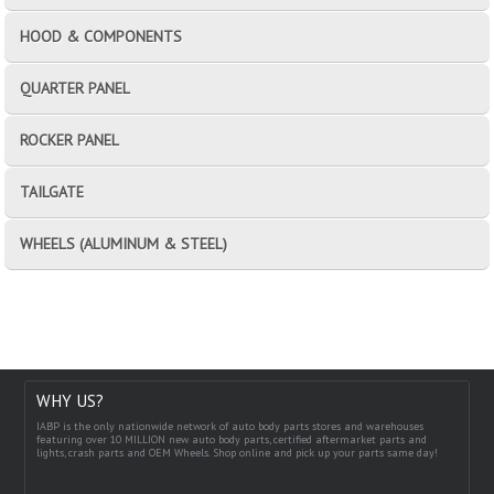
HOOD & COMPONENTS
QUARTER PANEL
ROCKER PANEL
TAILGATE
WHEELS (ALUMINUM & STEEL)
WHY US?
IABP is the only nationwide network of auto body parts stores and warehouses
featuring over 10 MILLION new auto body parts, certified aftermarket parts and
lights, crash parts and OEM Wheels. Shop online and pick up your parts same day!