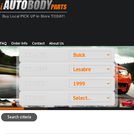
FAQ
Order Info
Contact
About Us
CAR MAKE
CAR MODEL
CAR YEAR
CAR PART
Search criteria