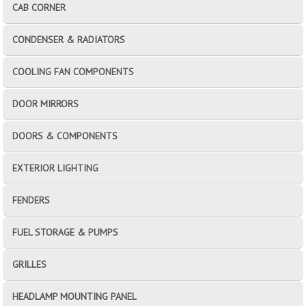
CAB CORNER
CONDENSER & RADIATORS
COOLING FAN COMPONENTS
DOOR MIRRORS
DOORS & COMPONENTS
EXTERIOR LIGHTING
FENDERS
FUEL STORAGE & PUMPS
GRILLES
HEADLAMP MOUNTING PANEL