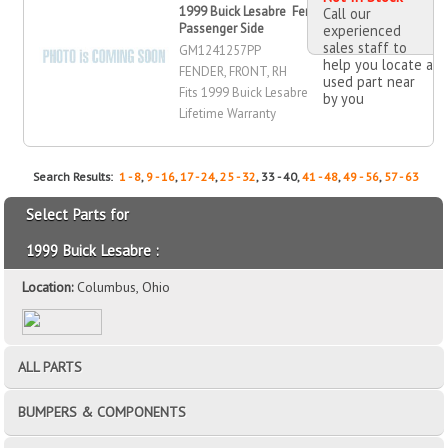
1999 Buick Lesabre Fender, Front,
Call our
Passenger Side
experienced
sales staff to
GM1241257PP
help you locate a
FENDER, FRONT, RH
used part near
Fits 1999 Buick Lesabre
by you
Lifetime Warranty
Search Results:
1 - 8
,
9 - 16
,
17 - 24
,
25 - 32
, 33 - 40,
41 - 48
,
49 - 56
,
57 - 63
Select Parts for
1999 Buick Lesabre :
Location:
Columbus, Ohio
ALL PARTS
BUMPERS & COMPONENTS