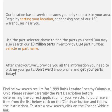
Our location based service ensures you only see parts in your area.
Begin by
setting your location
, or choosing one of our 180
warehouses near you.
Use the part selector above to find the parts you need. You may
also search our
10 million parts
inventory by OEM part number,
vehicle
or
part name
.
After checkout, we'll provide you all the information you need to
pick up your parts.
Don't wait!
Shop online and
get your parts
today!
Find below search results for "1999 Buick Lesabre " nearby
Columbus,
Ohio
. Please review carefully the Part Description before
determining the correct application of your vehicle. To purchase an
item from the list below, click on the 'Continue' button and follow
the instructions. To start a new search, click on the Change Vehicle
link.