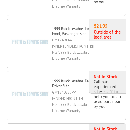
Fits 1999 Buick Lesabre
by you
Lifetime Warranty
$21.95
1999 Buick Lesabre Inner Fender,
Outside of the
Front, Passenger Side
local area
GM1249144
INNER FENDER, FRONT, RH
Fits 1999 Buick Lesabre
Lifetime Warranty
Not In Stock
1999 Buick Lesabre Fender, Front,
Call our
Driver Side
experienced
sales staff to
GM1240257PP
help you locate a
FENDER, FRONT, LH
used part near
Fits 1999 Buick Lesabre
by you
Lifetime Warranty
Not In Stock