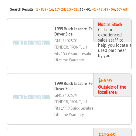
Search Results:
1 - 8
,
9 - 16
,
17 - 24
,
25 - 32
, 33 - 40,
41 - 48
,
49 - 56
,
57 - 63
Not In Stock
1999 Buick Lesabre Fender, Front,
Call our
Driver Side
experienced
sales staff to
GM1240257C
help you locate a
FENDER, FRONT, LH
used part near
Fits 1999 Buick Lesabre
by you
Lifetime Warranty
$66.95
1999 Buick Lesabre Fender, Front,
Outside of the
Driver Side
local area
GM1240257V
FENDER, FRONT, LH
Fits 1999 Buick Lesabre
Lifetime Warranty
$209.95