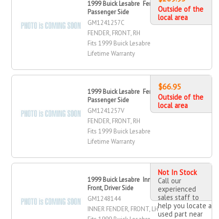
1999 Buick Lesabre Fender, Front,
Outside of the
Passenger Side
local area
GM1241257C
FENDER, FRONT, RH
Fits 1999 Buick Lesabre
Lifetime Warranty
$66.95
1999 Buick Lesabre Fender, Front,
Outside of the
Passenger Side
local area
GM1241257V
FENDER, FRONT, RH
Fits 1999 Buick Lesabre
Lifetime Warranty
Not In Stock
1999 Buick Lesabre Inner Fender,
Call our
Front, Driver Side
experienced
sales staff to
GM1248144
help you locate a
INNER FENDER, FRONT, LH
used part near