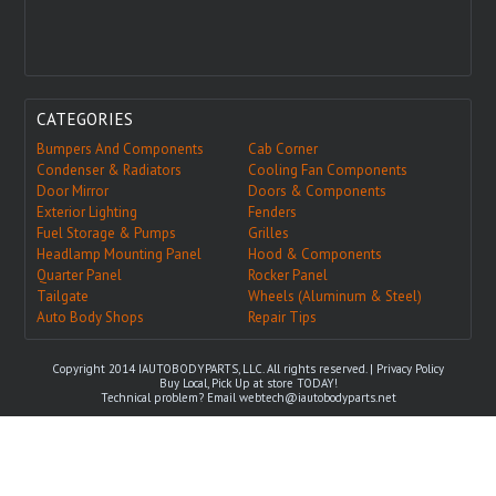
CATEGORIES
Bumpers And Components
Cab Corner
Condenser & Radiators
Cooling Fan Components
Door Mirror
Doors & Components
Exterior Lighting
Fenders
Fuel Storage & Pumps
Grilles
Headlamp Mounting Panel
Hood & Components
Quarter Panel
Rocker Panel
Tailgate
Wheels (Aluminum & Steel)
Auto Body Shops
Repair Tips
Copyright 2014 IAUTOBODYPARTS, LLC. All rights reserved. |
Privacy Policy
Buy Local, Pick Up at store TODAY!
Technical problem? Email
webtech@iautobodyparts.net