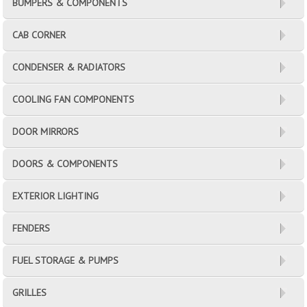
BUMPERS & COMPONENTS
CAB CORNER
CONDENSER & RADIATORS
COOLING FAN COMPONENTS
DOOR MIRRORS
DOORS & COMPONENTS
EXTERIOR LIGHTING
FENDERS
FUEL STORAGE & PUMPS
GRILLES