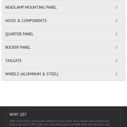
HEADLAMP MOUNTING PANEL
HOOD & COMPONENTS
QUARTER PANEL
ROCKER PANEL
TAILGATE
WHEELS (ALUMINUM & STEEL)
WHY US?
IABP is the only nationwide network of auto body parts stores and warehouses
featuring over 10 MILLION new auto body parts, certified aftermarket parts and