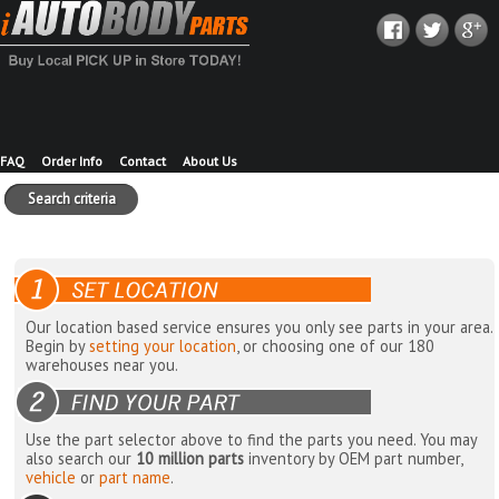
FAQ
Order Info
Contact
About Us
Search criteria
Our location based service ensures you only see parts in your area.
Begin by
setting your location
, or choosing one of our 180
warehouses near you.
Use the part selector above to find the parts you need. You may
also search our
10 million parts
inventory by OEM part number,
vehicle
or
part name
.