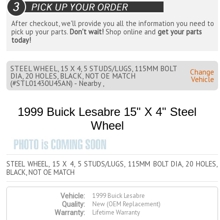
After checkout, we'll provide you all the information you need to
pick up your parts.
Don't wait!
Shop online and
get your parts
today!
STEEL WHEEL, 15 X 4, 5 STUDS/LUGS, 115MM BOLT
Change
DIA, 20 HOLES, BLACK, NOT OE MATCH
Vehicle
(#STL01430U45AN) - Nearby ,
1999 Buick Lesabre 15" X 4" Steel
Wheel
STEEL WHEEL, 15 X 4, 5 STUDS/LUGS, 115MM BOLT DIA, 20 HOLES,
BLACK, NOT OE MATCH
1999 Buick Lesabre
Vehicle:
New (OEM Replacement)
Quality:
Lifetime Warranty
Warranty: