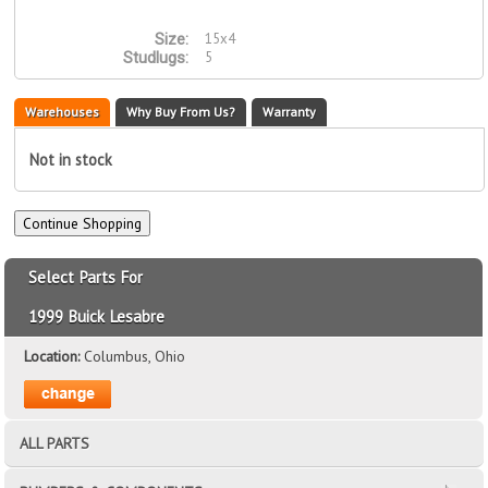
15x4
Size:
5
Studlugs:
Warehouses
Why Buy From Us?
Warranty
Not in stock
Select Parts For
1999 Buick Lesabre
Location:
Columbus, Ohio
ALL PARTS