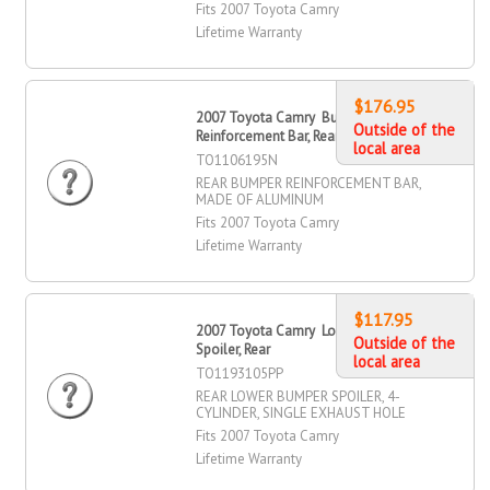
Fits 2007 Toyota Camry
Lifetime Warranty
$176.95
2007 Toyota Camry Bumper
Outside of the
Reinforcement Bar, Rear
local area
TO1106195N
REAR BUMPER REINFORCEMENT BAR,
MADE OF ALUMINUM
Fits 2007 Toyota Camry
Lifetime Warranty
$117.95
2007 Toyota Camry Lower Bumper
Outside of the
Spoiler, Rear
local area
TO1193105PP
REAR LOWER BUMPER SPOILER, 4-
CYLINDER, SINGLE EXHAUST HOLE
Fits 2007 Toyota Camry
Lifetime Warranty