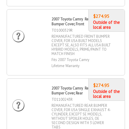
$274.95
2007 Toyota Camry Remanufactured
Outside of the
Bumper Cover, Front
local area
TO1000329R
REMANUFACTURED FRONT BUMPER
COVER, FOR USA BUILT MODELS
EXCEPT SE, ALSO FITS ALL USA BUILT
HYBRID MODELS, PRIME/PAINT TO
MATCH FINISH
Fits 2007 Toyota Camry
Lifetime Warranty
$274.95
2007 Toyota Camry Remanufactured
Outside of the
Bumper Cover, Rear
local area
TO1100243R
REMANUFACTURED REAR BUMPER
COVER, FOR USA SINGLE EXHAUST 4-
CYLINDER, EXCEPT SE MODELS,
WITHOUT SPOILER HOLES, OE
SECOND DESIGN WITH 3 LOWER
TABS