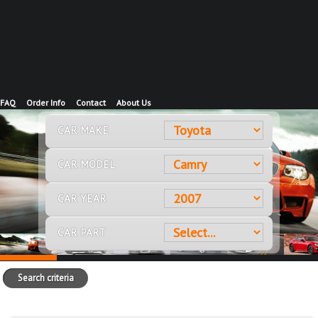
FAQ
Order Info
Contact
About Us
CAR MAKE
CAR MODEL
CAR YEAR
CAR PART
Search criteria