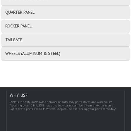
QUARTER PANEL
ROCKER PANEL
TAILGATE
WHEELS (ALUMINUM & STEEL)
WHY US?
IABP is the only nationwide network of auto body parts stores and warehouses
featuring over 10 MILLION new auto body parts, certified aftermarket parts and
lights, crash parts and OEM Wheels. Shop online and pick up your parts same day!