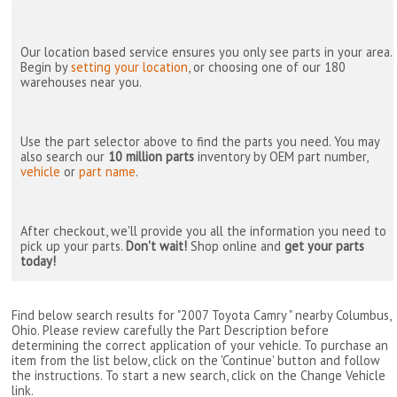
Our location based service ensures you only see parts in your area.
Begin by
setting your location
, or choosing one of our 180
warehouses near you.
Use the part selector above to find the parts you need. You may
also search our
10 million parts
inventory by OEM part number,
vehicle
or
part name
.
After checkout, we'll provide you all the information you need to
pick up your parts.
Don't wait!
Shop online and
get your parts
today!
Find below search results for "2007 Toyota Camry " nearby
Columbus,
Ohio
. Please review carefully the Part Description before
determining the correct application of your vehicle. To purchase an
item from the list below, click on the 'Continue' button and follow
the instructions. To start a new search, click on the Change Vehicle
link.