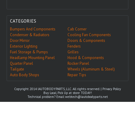
CATEGORIES
Bumpers And Components
Cab Corner
Condenser & Radiators
Cooling Fan Components
Door Mirror
Doors & Components
Exterior Lighting
Fenders
Fuel Storage & Pumps
Grilles
Headlamp Mounting Panel
Hood & Components
Quarter Panel
Rocker Panel
Tailgate
Wheels (Aluminum & Steel)
Auto Body Shops
Repair Tips
Copyright 2014 IAUTOBODYPARTS, LLC. All rights reserved. |
Privacy Policy
Buy Local, Pick Up at store TODAY!
Technical problem? Email
webtech@iautobodyparts.net