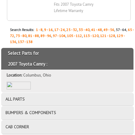
Fits 2007 Toyota Camry
Lifetime Warranty
Search Results:
1 - 8
,
9 - 16
,
17 - 24
,
25 - 32
,
33 - 40
,
41 - 48
,
49 - 56
, 57 - 64,
65 -
72
,
73 - 80
,
81 - 88
,
89 - 96
,
97 - 104
,
105 - 112
,
113 - 120
,
121 - 128
,
129 -
136
,
137 - 138
Select Parts for
2007 Toyota Camry :
Location:
Columbus, Ohio
ALL PARTS
BUMPERS & COMPONENTS
CAB CORNER