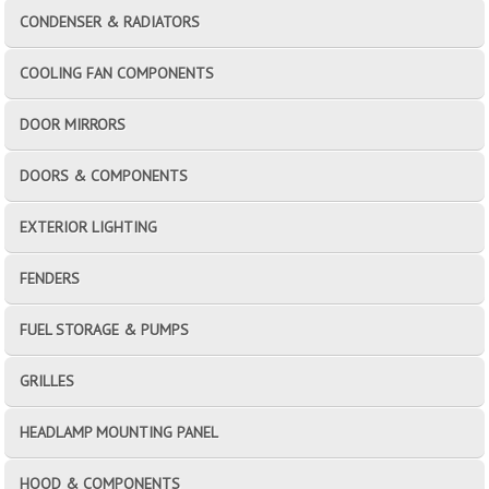
CONDENSER & RADIATORS
COOLING FAN COMPONENTS
DOOR MIRRORS
DOORS & COMPONENTS
EXTERIOR LIGHTING
FENDERS
FUEL STORAGE & PUMPS
GRILLES
HEADLAMP MOUNTING PANEL
HOOD & COMPONENTS