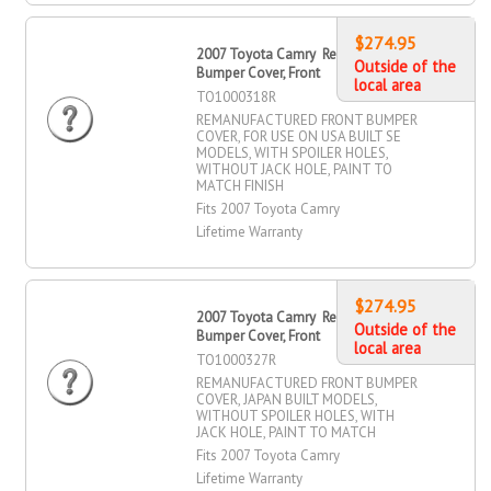
$274.95
2007 Toyota Camry Remanufactured
Outside of the
Bumper Cover, Front
local area
TO1000318R
REMANUFACTURED FRONT BUMPER
COVER, FOR USE ON USA BUILT SE
MODELS, WITH SPOILER HOLES,
WITHOUT JACK HOLE, PAINT TO
MATCH FINISH
Fits 2007 Toyota Camry
Lifetime Warranty
$274.95
2007 Toyota Camry Remanufactured
Outside of the
Bumper Cover, Front
local area
TO1000327R
REMANUFACTURED FRONT BUMPER
COVER, JAPAN BUILT MODELS,
WITHOUT SPOILER HOLES, WITH
JACK HOLE, PAINT TO MATCH
Fits 2007 Toyota Camry
Lifetime Warranty