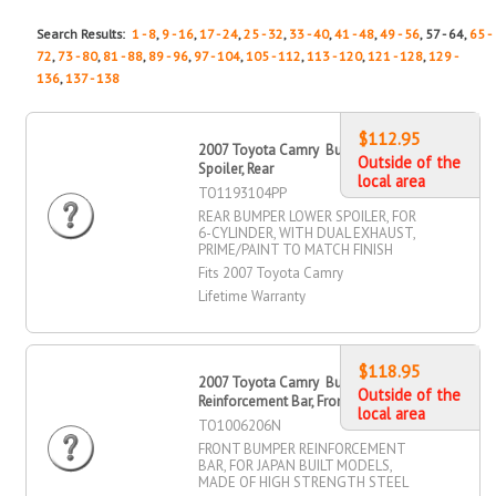
Search Results:
1 - 8
,
9 - 16
,
17 - 24
,
25 - 32
,
33 - 40
,
41 - 48
,
49 - 56
, 57 - 64,
65 -
72
,
73 - 80
,
81 - 88
,
89 - 96
,
97 - 104
,
105 - 112
,
113 - 120
,
121 - 128
,
129 -
136
,
137 - 138
$112.95
2007 Toyota Camry Bumper Lower
Outside of the
Spoiler, Rear
local area
TO1193104PP
REAR BUMPER LOWER SPOILER, FOR
6-CYLINDER, WITH DUAL EXHAUST,
PRIME/PAINT TO MATCH FINISH
Fits 2007 Toyota Camry
Lifetime Warranty
$118.95
2007 Toyota Camry Bumper
Outside of the
Reinforcement Bar, Front
local area
TO1006206N
FRONT BUMPER REINFORCEMENT
BAR, FOR JAPAN BUILT MODELS,
MADE OF HIGH STRENGTH STEEL