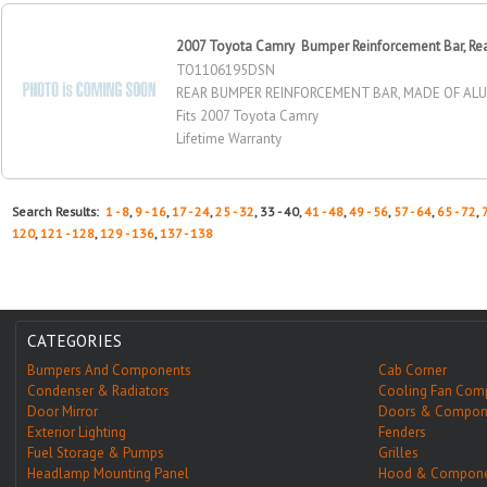
2007 Toyota Camry Bumper Reinforcement Bar, Re
TO1106195DSN
REAR BUMPER REINFORCEMENT BAR, MADE OF AL
Fits 2007 Toyota Camry
Lifetime Warranty
Search Results:
1 - 8
,
9 - 16
,
17 - 24
,
25 - 32
, 33 - 40,
41 - 48
,
49 - 56
,
57 - 64
,
65 - 72
,
120
,
121 - 128
,
129 - 136
,
137 - 138
CATEGORIES
Bumpers And Components
Cab Corner
Condenser & Radiators
Cooling Fan Com
Door Mirror
Doors & Compon
Exterior Lighting
Fenders
Fuel Storage & Pumps
Grilles
Headlamp Mounting Panel
Hood & Compone