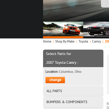
C
Home
::
Shop By Make
::
Toyota
::
Camry
::
20
Select Parts for
2007 Toyota Camry :
Location:
Columbus, Ohio
ALL PARTS
BUMPERS & COMPONENTS
F
D