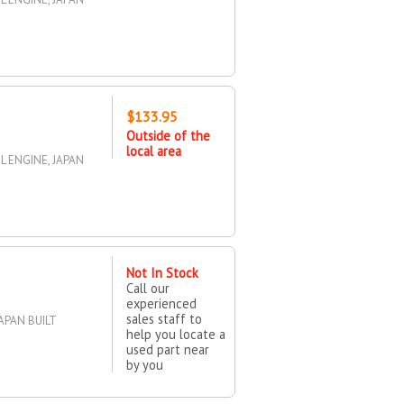
$133.95
Outside of the
local area
5L ENGINE, JAPAN
Not In Stock
Call our
experienced
sales staff to
APAN BUILT
help you locate a
used part near
by you