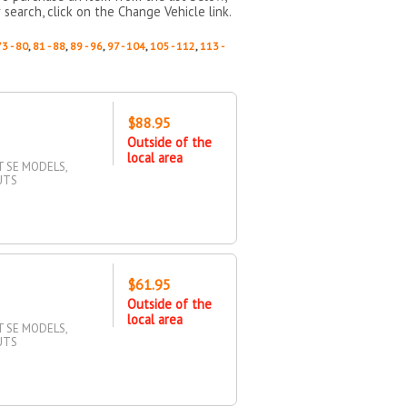
 search, click on the Change Vehicle link.
73 - 80
,
81 - 88
,
89 - 96
,
97 - 104
,
105 - 112
,
113 -
$88.95
Outside of the
local area
T SE MODELS,
UTS
$61.95
Outside of the
local area
T SE MODELS,
UTS