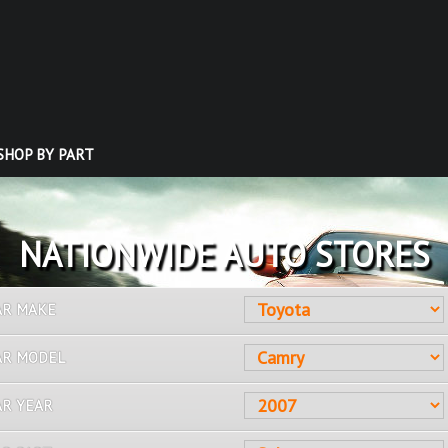
SHOP BY PART
OVER 10 MILLION PARTS
AR MAKE
AR MODEL
AR YEAR