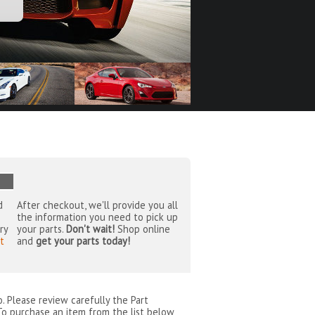
d
After checkout, we'll provide you all
the information you need to pick up
ry
your parts.
Don't wait!
Shop online
t
and
get your parts today!
o
. Please review carefully the Part
To purchase an item from the list below,