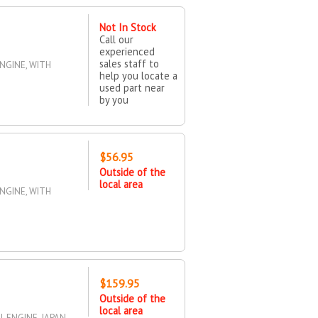
Not In Stock
Call our
experienced
sales staff to
ENGINE, WITH
help you locate a
used part near
by you
$56.95
Outside of the
local area
ENGINE, WITH
$159.95
Outside of the
local area
5L ENGINE, JAPAN