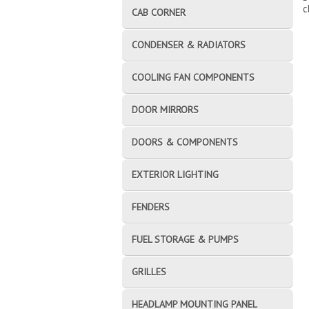
c
CAB CORNER
CONDENSER & RADIATORS
COOLING FAN COMPONENTS
DOOR MIRRORS
DOORS & COMPONENTS
EXTERIOR LIGHTING
FENDERS
FUEL STORAGE & PUMPS
GRILLES
HEADLAMP MOUNTING PANEL