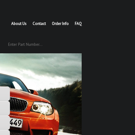
About Us
Contact
Order Info
FAQ