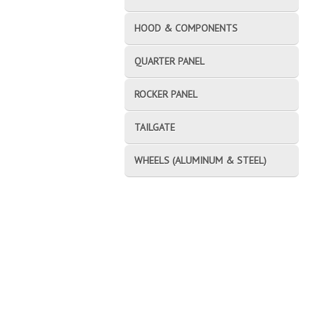
HOOD & COMPONENTS
QUARTER PANEL
ROCKER PANEL
TAILGATE
WHEELS (ALUMINUM & STEEL)