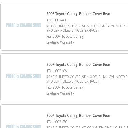
2007 Toyota Camry Bumper Cover, Rear
TO1100246C
REAR BUMPER COVER, SE MODELS, 4/6-CYLINDER 
SPOILER HOLES SINGLE EXHAUST
Fits 2007 Toyota Camry
Lifetime Warranty
2007 Toyota Camry Bumper Cover, Rear
TO1100246V
REAR BUMPER COVER, SE MODELS, 4/6-CYLINDER 
SPOILER HOLES SINGLE EXHAUST
Fits 2007 Toyota Camry
Lifetime Warranty
2007 Toyota Camry Bumper Cover, Rear
TO1100247C
REAR BUMPER COVER, 07-09 2.4L ENGINE, 10-11 2.