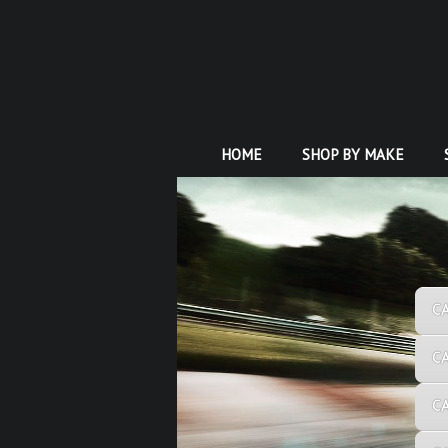
HOME
SHOP BY MAKE
C
C
C