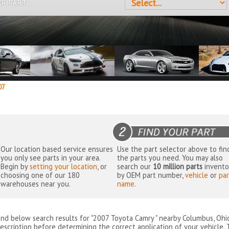
AR PART
07
Our location based service ensures
Use the part selector above to fin
you only see parts in your area.
the parts you need. You may also
Begin by
setting your location
, or
search our
10 million parts
invento
choosing one of our 180
by OEM part number,
vehicle
or
par
warehouses near you.
name
.
ind below search results for "2007 Toyota Camry " nearby
Columbus, Ohi
escription before determining the correct application of your vehicle. 