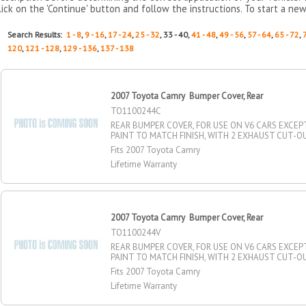
lick on the 'Continue' button and follow the instructions. To start a new
Search Results:
1 - 8
,
9 - 16
,
17 - 24
,
25 - 32
, 33 - 40,
41 - 48
,
49 - 56
,
57 - 64
,
65 - 72
,
120
,
121 - 128
,
129 - 136
,
137 - 138
2007 Toyota Camry Bumper Cover, Rear
TO1100244C
REAR BUMPER COVER, FOR USE ON V6 CARS EXCEP
PAINT TO MATCH FINISH, WITH 2 EXHAUST CUT-O
Fits 2007 Toyota Camry
Lifetime Warranty
2007 Toyota Camry Bumper Cover, Rear
TO1100244V
REAR BUMPER COVER, FOR USE ON V6 CARS EXCEP
PAINT TO MATCH FINISH, WITH 2 EXHAUST CUT-O
Fits 2007 Toyota Camry
Lifetime Warranty