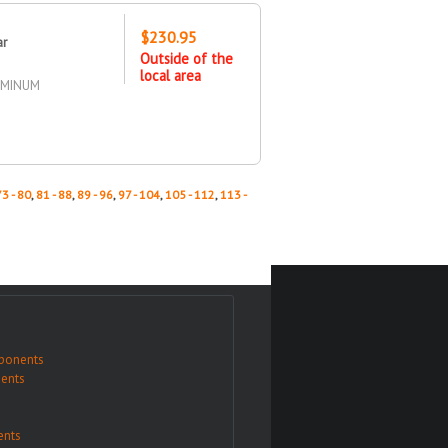
$230.95
ar
Outside of the
local area
UMINUM
73 - 80
,
81 - 88
,
89 - 96
,
97 - 104
,
105 - 112
,
113 -
ponents
ents
nts