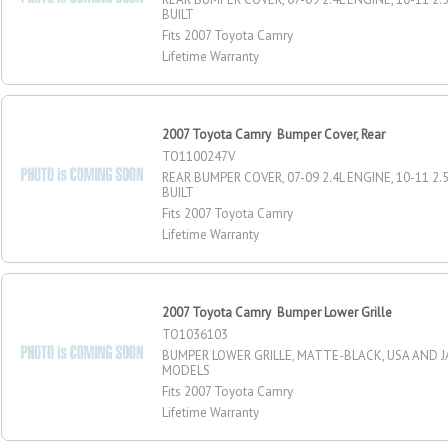
BUILT
Fits 2007 Toyota Camry
Lifetime Warranty
2007 Toyota Camry Bumper Cover, Rear
TO1100247V
REAR BUMPER COVER, 07-09 2.4L ENGINE, 10-11 2.
BUILT
Fits 2007 Toyota Camry
Lifetime Warranty
2007 Toyota Camry Bumper Lower Grille
TO1036103
BUMPER LOWER GRILLE, MATTE-BLACK, USA AND J
MODELS
Fits 2007 Toyota Camry
Lifetime Warranty