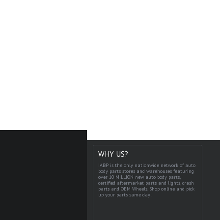
WHY US?
IABP is the only nationwide network of auto
body parts stores and warehouses featuring
over 10 MILLION new auto body parts,
certified aftermarket parts and lights, crash
parts and OEM Wheels. Shop online and pick
up your parts same day!