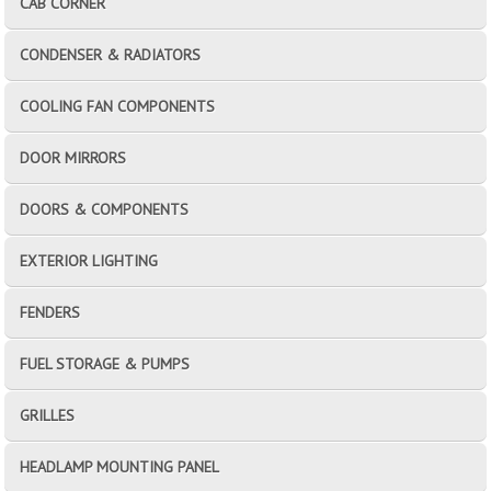
CAB CORNER
CONDENSER & RADIATORS
COOLING FAN COMPONENTS
DOOR MIRRORS
DOORS & COMPONENTS
EXTERIOR LIGHTING
FENDERS
FUEL STORAGE & PUMPS
GRILLES
HEADLAMP MOUNTING PANEL