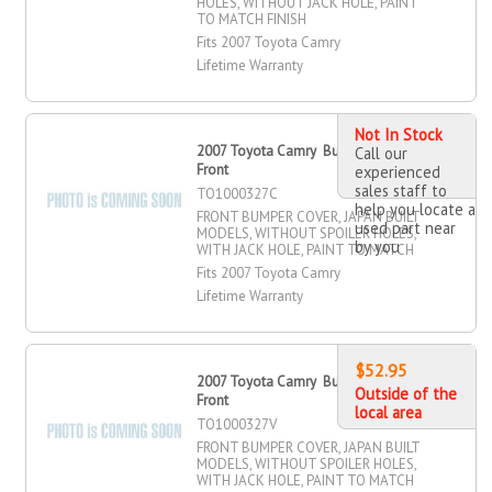
HOLES, WITHOUT JACK HOLE, PAINT
TO MATCH FINISH
Fits 2007 Toyota Camry
Lifetime Warranty
Not In Stock
2007 Toyota Camry Bumper Cover,
Call our
Front
experienced
sales staff to
TO1000327C
help you locate a
FRONT BUMPER COVER, JAPAN BUILT
used part near
MODELS, WITHOUT SPOILER HOLES,
by you
WITH JACK HOLE, PAINT TO MATCH
Fits 2007 Toyota Camry
Lifetime Warranty
$52.95
2007 Toyota Camry Bumper Cover,
Outside of the
Front
local area
TO1000327V
FRONT BUMPER COVER, JAPAN BUILT
MODELS, WITHOUT SPOILER HOLES,
WITH JACK HOLE, PAINT TO MATCH