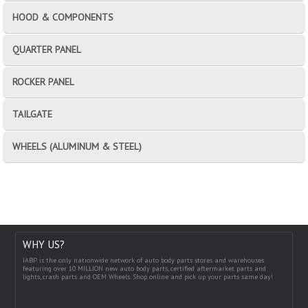
HOOD & COMPONENTS
QUARTER PANEL
ROCKER PANEL
TAILGATE
WHEELS (ALUMINUM & STEEL)
WHY US?
IABP is the only nationwide network of auto body parts stores and warehouses
featuring over 10 MILLION new auto body parts, certified aftermarket parts and
lights, crash parts and OEM Wheels. Shop online and pick up your parts same day!