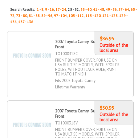
Search Results:
1 - 8
,
9 - 16
,
17 - 24
, 25 - 32,
33 - 40
,
41 - 48
,
49 - 56
,
57 - 64
,
65 -
72
,
73 - 80
,
81 - 88
,
89 - 96
,
97 - 104
,
105 - 112
,
113 - 120
,
121 - 128
,
129 -
136
,
137 - 138
$86.95
2007 Toyota Camry Bumper Cover,
Outside of the
Front
local area
TO1000318C
FRONT BUMPER COVER, FOR USE ON
USA BUILT SE MODELS, WITH SPOILER
HOLES, WITHOUT JACK HOLE, PAINT
TO MATCH FINISH
Fits 2007 Toyota Camry
Lifetime Warranty
$50.95
2007 Toyota Camry Bumper Cover,
Outside of the
Front
local area
TO1000318V
FRONT BUMPER COVER, FOR USE ON
USA BUILT SE MODELS, WITH SPOILER