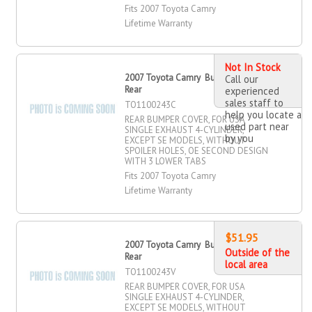
Fits 2007 Toyota Camry
Lifetime Warranty
Not In Stock
2007 Toyota Camry Bumper Cover,
Call our
Rear
experienced
sales staff to
TO1100243C
help you locate a
REAR BUMPER COVER, FOR USA
used part near
SINGLE EXHAUST 4-CYLINDER,
by you
EXCEPT SE MODELS, WITHOUT
SPOILER HOLES, OE SECOND DESIGN
WITH 3 LOWER TABS
Fits 2007 Toyota Camry
Lifetime Warranty
$51.95
2007 Toyota Camry Bumper Cover,
Outside of the
Rear
local area
TO1100243V
REAR BUMPER COVER, FOR USA
SINGLE EXHAUST 4-CYLINDER,
EXCEPT SE MODELS, WITHOUT