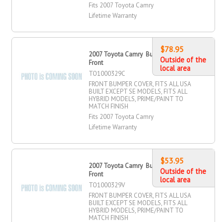
Fits 2007 Toyota Camry
Lifetime Warranty
$78.95
2007 Toyota Camry Bumper Cover,
Outside of the
Front
local area
TO1000329C
FRONT BUMPER COVER, FITS ALL USA
BUILT EXCEPT SE MODELS, FITS ALL
HYBRID MODELS, PRIME/PAINT TO
MATCH FINISH
Fits 2007 Toyota Camry
Lifetime Warranty
$53.95
2007 Toyota Camry Bumper Cover,
Outside of the
Front
local area
TO1000329V
FRONT BUMPER COVER, FITS ALL USA
BUILT EXCEPT SE MODELS, FITS ALL
HYBRID MODELS, PRIME/PAINT TO
MATCH FINISH