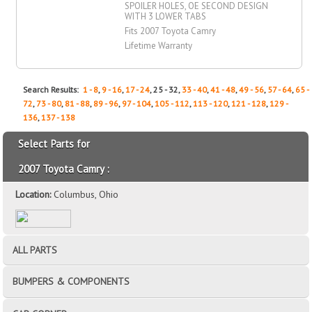
SPOILER HOLES, OE SECOND DESIGN
WITH 3 LOWER TABS
Fits 2007 Toyota Camry
Lifetime Warranty
Search Results:
1 - 8
,
9 - 16
,
17 - 24
, 25 - 32,
33 - 40
,
41 - 48
,
49 - 56
,
57 - 64
,
65 -
72
,
73 - 80
,
81 - 88
,
89 - 96
,
97 - 104
,
105 - 112
,
113 - 120
,
121 - 128
,
129 -
136
,
137 - 138
Select Parts for
2007 Toyota Camry :
Location:
Columbus, Ohio
ALL PARTS
BUMPERS & COMPONENTS