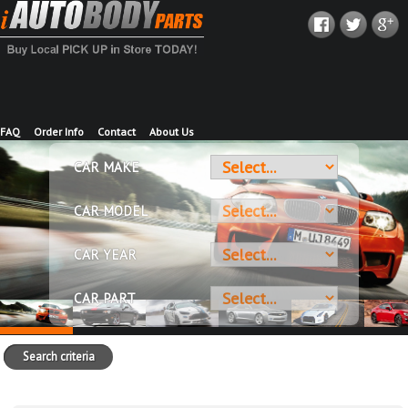
FAQ
Order Info
Contact
About Us
CAR MAKE
CAR MODEL
CAR YEAR
CAR PART
Search criteria