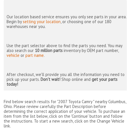
Our location based service ensures you only see parts in your area.
Begin by
setting your location
, or choosing one of our 180
warehouses near you.
Use the part selector above to find the parts you need. You may
also search our
10 million parts
inventory by OEM part number,
vehicle
or
part name
.
After checkout, we'll provide you all the information you need to
pick up your parts.
Don't wait!
Shop online and
get your parts
today!
Find below search results for "2007 Toyota Camry " nearby
Columbus,
Ohio
. Please review carefully the Part Description before
determining the correct application of your vehicle. To purchase an
item from the list below, click on the 'Continue' button and follow
the instructions. To start a new search, click on the Change Vehicle
link.