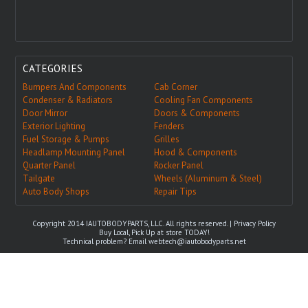
CATEGORIES
Bumpers And Components
Cab Corner
Condenser & Radiators
Cooling Fan Components
Door Mirror
Doors & Components
Exterior Lighting
Fenders
Fuel Storage & Pumps
Grilles
Headlamp Mounting Panel
Hood & Components
Quarter Panel
Rocker Panel
Tailgate
Wheels (Aluminum & Steel)
Auto Body Shops
Repair Tips
Copyright 2014 IAUTOBODYPARTS, LLC. All rights reserved. |
Privacy Policy
Buy Local, Pick Up at store TODAY!
Technical problem? Email
webtech@iautobodyparts.net