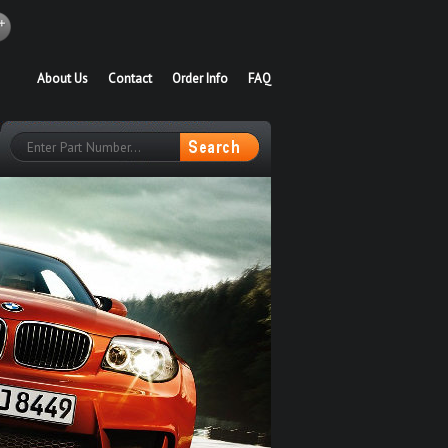
About Us
Contact
Order Info
FAQ