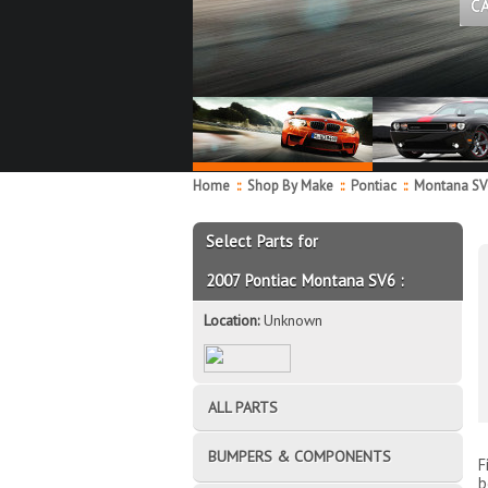
C
Home
::
Shop By Make
::
Pontiac
::
Montana S
Select Parts for
2007 Pontiac Montana SV6 :
Location:
Unknown
ALL PARTS
BUMPERS & COMPONENTS
F
b