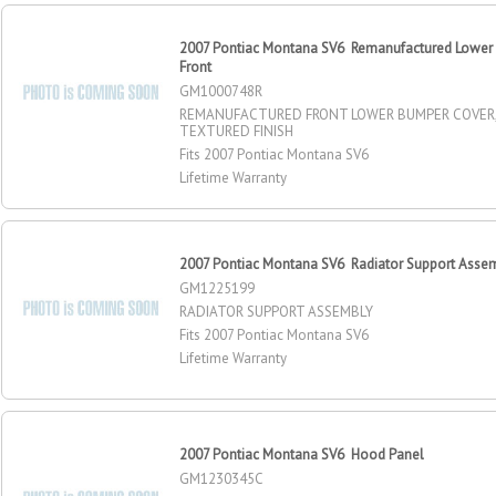
2007 Pontiac Montana SV6 Remanufactured Lower
Front
GM1000748R
REMANUFACTURED FRONT LOWER BUMPER COVER,
TEXTURED FINISH
Fits 2007 Pontiac Montana SV6
Lifetime Warranty
2007 Pontiac Montana SV6 Radiator Support Asse
GM1225199
RADIATOR SUPPORT ASSEMBLY
Fits 2007 Pontiac Montana SV6
Lifetime Warranty
2007 Pontiac Montana SV6 Hood Panel
GM1230345C