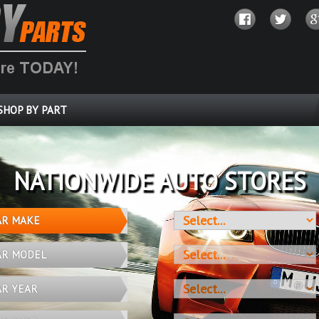
SHOP BY PART
OVER 10 MILLION PARTS
AR MAKE
AR MODEL
AR YEAR