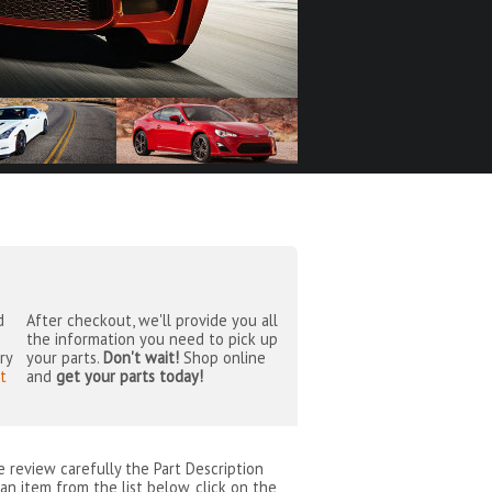
d
After checkout, we'll provide you all
the information you need to pick up
ry
your parts.
Don't wait!
Shop online
t
and
get your parts today!
se review carefully the Part Description
an item from the list below, click on the