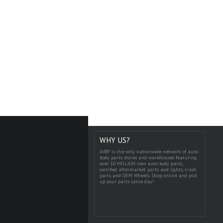
WHY US?
IABP is the only nationwide network of auto
body parts stores and warehouses featuring
over 10 MILLION new auto body parts,
certified aftermarket parts and lights, crash
parts and OEM Wheels. Shop online and pick
up your parts same day!