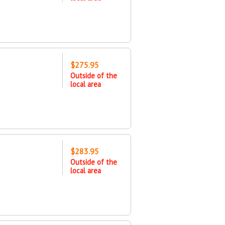
$275.95
Outside of the
local area
$283.95
Outside of the
local area