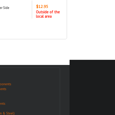
$12.95
er Side
Outside of the
local area
ponents
ents
nts
m & Steel)