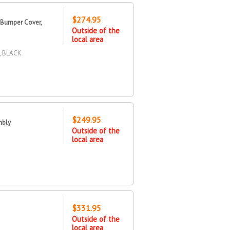
$274.95
 Bumper Cover,
Outside of the
local area
 BLACK
$249.95
mbly
Outside of the
local area
$331.95
Outside of the
local area