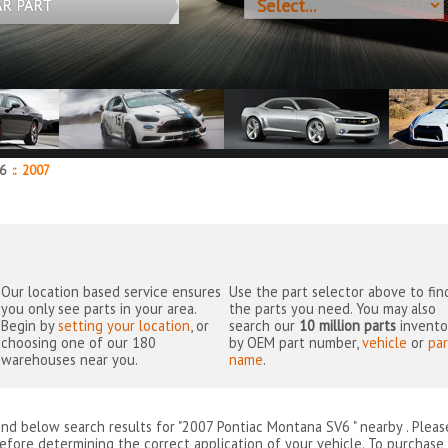
AR PART
V6
::
2007
Our location based service ensures
Use the part selector above to fin
you only see parts in your area.
the parts you need. You may also
Begin by
setting your location
, or
search our
10 million parts
invento
choosing one of our 180
by OEM part number,
vehicle
or
par
warehouses near you.
name
.
ind below search results for "2007 Pontiac Montana SV6 " nearby
. Plea
efore determining the correct application of your vehicle. To purchase 