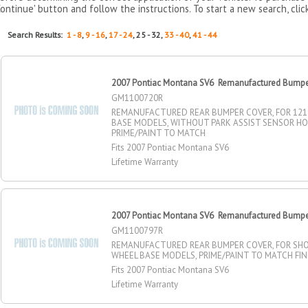
Continue' button and follow the instructions. To start a new search, clic
Search Results:
1 - 8
,
9 - 16
,
17 - 24
, 25 - 32,
33 - 40
,
41 - 44
2007 Pontiac Montana SV6 Remanufactured Bumper
GM1100720R
REMANUFACTURED REAR BUMPER COVER, FOR 121
BASE MODELS, WITHOUT PARK ASSIST SENSOR HO
PRIME/PAINT TO MATCH
Fits 2007 Pontiac Montana SV6
Lifetime Warranty
2007 Pontiac Montana SV6 Remanufactured Bumper
GM1100797R
REMANUFACTURED REAR BUMPER COVER, FOR SHO
WHEEL BASE MODELS, PRIME/PAINT TO MATCH FIN
Fits 2007 Pontiac Montana SV6
Lifetime Warranty