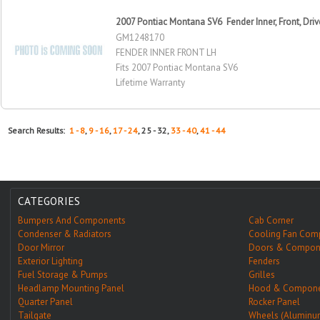
2007 Pontiac Montana SV6 Fender Inner, Front, Driv
GM1248170
FENDER INNER FRONT LH
Fits 2007 Pontiac Montana SV6
Lifetime Warranty
Search Results:
1 - 8
,
9 - 16
,
17 - 24
, 25 - 32,
33 - 40
,
41 - 44
CATEGORIES
Bumpers And Components
Cab Corner
Condenser & Radiators
Cooling Fan Com
Door Mirror
Doors & Compon
Exterior Lighting
Fenders
Fuel Storage & Pumps
Grilles
Headlamp Mounting Panel
Hood & Compone
Quarter Panel
Rocker Panel
Tailgate
Wheels (Aluminu