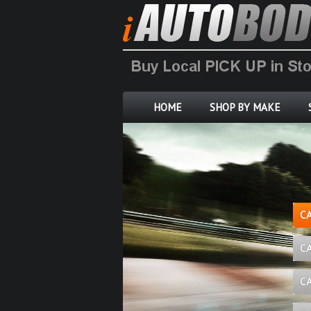
HOME
SHOP BY MAKE
C
C
C