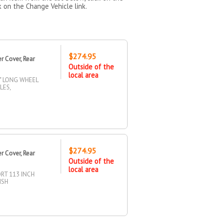
k on the Change Vehicle link.
$274.95
 Cover, Rear
Outside of the
local area
" LONG WHEEL
LES,
$274.95
 Cover, Rear
Outside of the
local area
RT 113 INCH
ISH