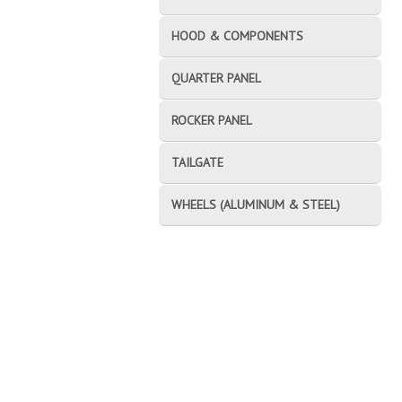
HOOD & COMPONENTS
QUARTER PANEL
ROCKER PANEL
TAILGATE
WHEELS (ALUMINUM & STEEL)