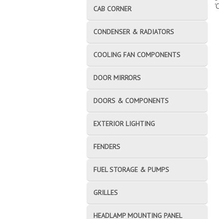
'
CAB CORNER
CONDENSER & RADIATORS
COOLING FAN COMPONENTS
DOOR MIRRORS
DOORS & COMPONENTS
EXTERIOR LIGHTING
FENDERS
FUEL STORAGE & PUMPS
GRILLES
HEADLAMP MOUNTING PANEL