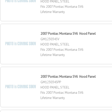
HOOD PANEL, STEEL
Fits 2007 Pontiac Montana SV6
Lifetime Warranty
2007 Pontiac Montana SV6 Hood Panel
GM1230345V
HOOD PANEL, STEEL
Fits 2007 Pontiac Montana SV6
Lifetime Warranty
2007 Pontiac Montana SV6 Hood Panel
GM1230345PP
HOOD PANEL, STEEL
Fits 2007 Pontiac Montana SV6
Lifetime Warranty