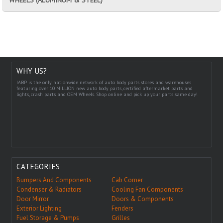
WHY US?
IABP is the only nationwide network of auto body parts stores and warehouses
featuring over 10 MILLION new auto body parts, certified aftermarket parts and
lights, crash parts and OEM Wheels. Shop online and pick up your parts same day!
CATEGORIES
Bumpers And Components
Cab Corner
Condenser & Radiators
Cooling Fan Components
Door Mirror
Doors & Components
Exterior Lighting
Fenders
Fuel Storage & Pumps
Grilles