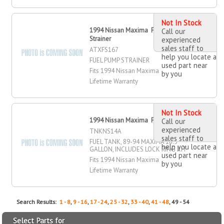
Not In Stock
1994 Nissan Maxima Fuel Pump
Call our
Strainer
experienced
sales staff to
ATXFS167
help you locate a
FUEL PUMP STRAINER
used part near
Fits 1994 Nissan Maxima
by you
Lifetime Warranty
Not In Stock
1994 Nissan Maxima Fuel Tank
Call our
experienced
TNKNS14A
sales staff to
FUEL TANK, 89-94 MAXIMA 18.5
help you locate a
GALLON, INCLUDES LOCK RING KIT
used part near
Fits 1994 Nissan Maxima
by you
Lifetime Warranty
Search Results:
1 - 8
,
9 - 16
,
17 - 24
,
25 - 32
,
33 - 40
,
41 - 48
, 49 - 54
Select Parts for