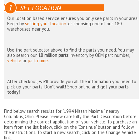
Our location based service ensures you only see parts in your area.
Begin by
setting your location
, or choosing one of our 180
warehouses near you.
Use the part selector above to find the parts you need. You may
also search our
10 million parts
inventory by OEM part number,
vehicle
or
part name
.
After checkout, we'll provide you all the information you need to
pick up your parts.
Don't wait!
Shop online and
get your parts
today!
Find below search results for "1994 Nissan Maxima " nearby
Columbus, Ohio
. Please review carefully the Part Description before
determining the correct application of your vehicle. To purchase an
item from the list below, click on the 'Continue' button and follow
the instructions. To start a new search, click on the Change Vehicle
link.