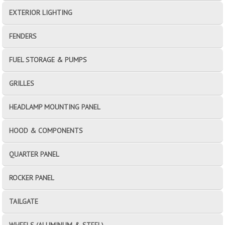
EXTERIOR LIGHTING
FENDERS
FUEL STORAGE & PUMPS
GRILLES
HEADLAMP MOUNTING PANEL
HOOD & COMPONENTS
QUARTER PANEL
ROCKER PANEL
TAILGATE
WHEELS (ALUMINUM & STEEL)