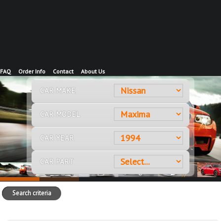
FAQ
Order Info
Contact
About Us
CAR MAKE
CAR MODEL
CAR YEAR
CAR PART
Search criteria