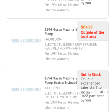
by you
Fits 1994 Nissan Maxima
Lifetime Warranty
$64.95
1994 Nissan Maxima Electric Fuel
Outside of the
Pump
local area
FMD010094
ELECTRIC FUEL PUMP, NEW STRAINER
REQUIRED FOR WARRANTY
Fits 1994 Nissan Maxima
Lifetime Warranty
Not In Stock
1994 Nissan Maxima Electric Fuel
Call our
Pump Strainer Included
experienced
sales staff to
ATXE8190
help you locate a
ELECTRIC FUEL PUMP STRAINER
used part near
INCLUDED WITH PUMP
by you
Fits 1994 Nissan Maxima
Lifetime Warranty