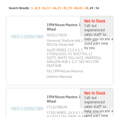
Search Results:
1 - 8
,
9 - 16
,
17 - 24
,
25 - 32
,
33 - 40
,
41 - 48
, 49 - 54
Not In Stock
1994 Nissan Maxima 15" X 6.5" Alloy
Call our
Wheel
experienced
sales staff to
ALY62274U50
help you locate a
Universal; Shallow Hub 1-1/2"; See
used part near
NI32 for Deep Hub"
by you
ALLOY WHEEL, 15 X 6.5, 5
STUDS/LUGS, 4.5" BOLT DIA, 12
SLOTS, WHITE FULL-FACE, UNIVERSAL;
SHALLOW HUB 1-1/2"; SEE NI32 FOR
DEEP HUB
Fits 1994 Nissan Maxima
Lifetime Warranty
Not In Stock
1994 Nissan Maxima 16" X 4" Steel
Call our
Wheel
experienced
sales staff to
STL62348U45
help you locate a
STEEL WHEEL, 16 X 4, 5 STUDS/LUGS,
used part near
4.5" BOLT DIA, SPARE, BLACK