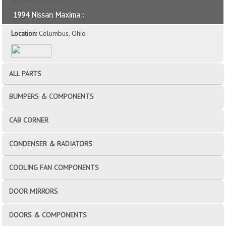
1994 Nissan Maxima :
Location:
Columbus, Ohio
ALL PARTS
BUMPERS & COMPONENTS
CAB CORNER
CONDENSER & RADIATORS
COOLING FAN COMPONENTS
DOOR MIRRORS
DOORS & COMPONENTS