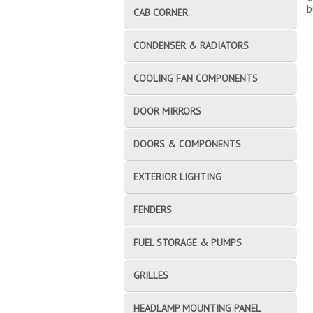
b
CAB CORNER
CONDENSER & RADIATORS
COOLING FAN COMPONENTS
DOOR MIRRORS
DOORS & COMPONENTS
EXTERIOR LIGHTING
FENDERS
FUEL STORAGE & PUMPS
GRILLES
HEADLAMP MOUNTING PANEL