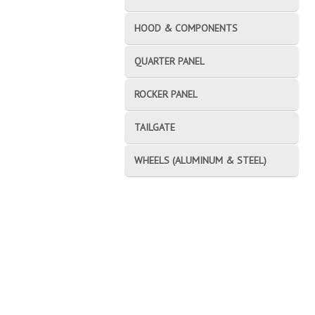
HOOD & COMPONENTS
QUARTER PANEL
ROCKER PANEL
TAILGATE
WHEELS (ALUMINUM & STEEL)