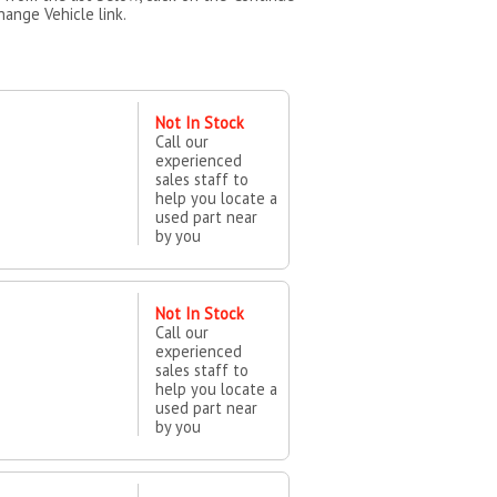
hange Vehicle link.
Not In Stock
Call our
experienced
sales staff to
help you locate a
used part near
by you
Not In Stock
Call our
experienced
sales staff to
help you locate a
used part near
by you