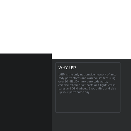
WHY US?
IABP is the only nationwide network of auto
body parts stores and warehouses featuring
over 10 MILLION new auto body parts,
certified aftermarket parts and lights, crash
parts and OEM Wheels. Shop online and pick
up your parts same day!