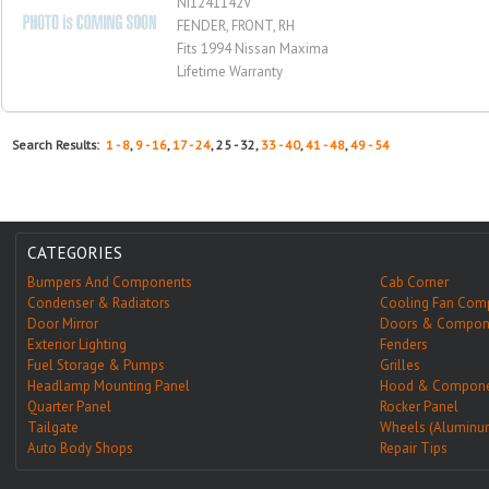
NI1241142V
FENDER, FRONT, RH
Fits 1994 Nissan Maxima
Lifetime Warranty
Search Results:
1 - 8
,
9 - 16
,
17 - 24
, 25 - 32,
33 - 40
,
41 - 48
,
49 - 54
CATEGORIES
Bumpers And Components
Cab Corner
Condenser & Radiators
Cooling Fan Com
Door Mirror
Doors & Compon
Exterior Lighting
Fenders
Fuel Storage & Pumps
Grilles
Headlamp Mounting Panel
Hood & Compone
Quarter Panel
Rocker Panel
Tailgate
Wheels (Aluminu
Auto Body Shops
Repair Tips