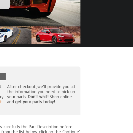
d
After checkout, we'll provide you all
the information you need to pick up
ry
your parts.
Don't wait!
Shop online
t
and
get your parts today!
ew carefully the Part Description before
from the list below, click on the 'Continue'