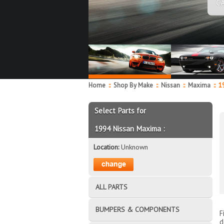
C
Home
::
Shop By Make
::
Nissan
::
Maxima
::
19
Select Parts for
1994 Nissan Maxima :
Location:
Unknown
ALL PARTS
BUMPERS & COMPONENTS
F
d