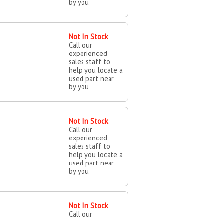
by you
Not In Stock
Call our
experienced
sales staff to
help you locate a
used part near
by you
Not In Stock
Call our
experienced
sales staff to
help you locate a
used part near
by you
Not In Stock
Call our