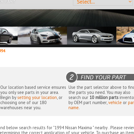
AR PART
94
Our location based service ensures
Use the part selector above to fin
you only see parts in your area.
the parts you need. You may also
Begin by
setting your location
, or
search our
10 million parts
invento
choosing one of our 180
by OEM part number,
vehicle
or
par
warehouses near you.
name
.
ind below search results for "1994 Nissan Maxima " nearby
. Please revi
etermining the correct application of your vehicle. To purchase an item 