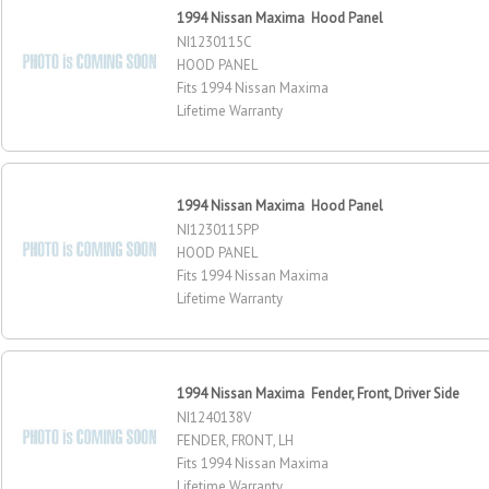
1994 Nissan Maxima Hood Panel
NI1230115C
HOOD PANEL
Fits 1994 Nissan Maxima
Lifetime Warranty
1994 Nissan Maxima Hood Panel
NI1230115PP
HOOD PANEL
Fits 1994 Nissan Maxima
Lifetime Warranty
1994 Nissan Maxima Fender, Front, Driver Side
NI1240138V
FENDER, FRONT, LH
Fits 1994 Nissan Maxima
Lifetime Warranty