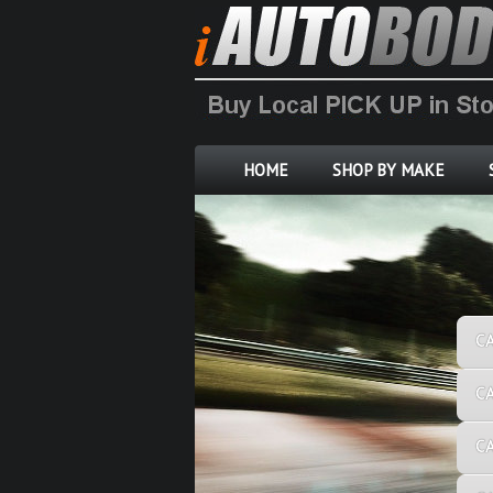
HOME
SHOP BY MAKE
C
C
C