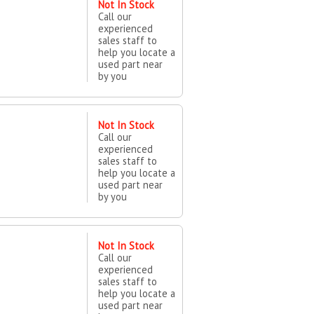
Not In Stock
Call our
experienced
sales staff to
help you locate a
used part near
by you
Not In Stock
Call our
experienced
sales staff to
help you locate a
used part near
by you
Not In Stock
Call our
experienced
sales staff to
help you locate a
used part near