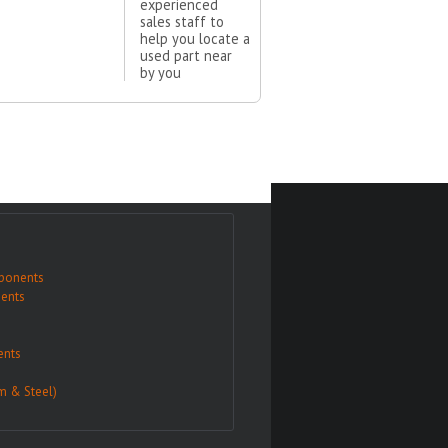
experienced
sales staff to
help you locate a
used part near
by you
ponents
ents
nts
m & Steel)