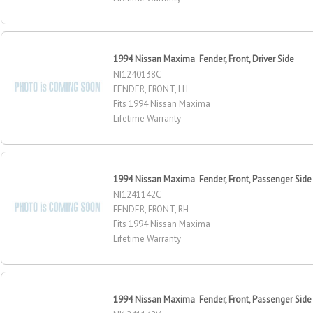
1994 Nissan Maxima Fender, Front, Driver Side
NI1240138C
FENDER, FRONT, LH
Fits 1994 Nissan Maxima
Lifetime Warranty
1994 Nissan Maxima Fender, Front, Passenger Side
NI1241142C
FENDER, FRONT, RH
Fits 1994 Nissan Maxima
Lifetime Warranty
1994 Nissan Maxima Fender, Front, Passenger Side