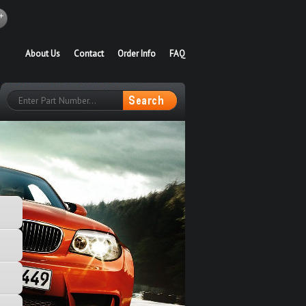
About Us
Contact
Order Info
FAQ