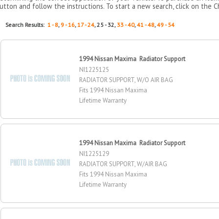
utton and follow the instructions. To start a new search, click on the C
Search Results:
1 - 8
,
9 - 16
,
17 - 24
, 25 - 32,
33 - 40
,
41 - 48
,
49 - 54
1994 Nissan Maxima Radiator Support
NI1225125
RADIATOR SUPPORT, W/O AIR BAG
Fits 1994 Nissan Maxima
Lifetime Warranty
1994 Nissan Maxima Radiator Support
NI1225129
RADIATOR SUPPORT, W/AIR BAG
Fits 1994 Nissan Maxima
Lifetime Warranty