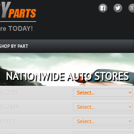
SHOP BY PART
OVER 10 MILLION PARTS
AR MAKE
AR MODEL
AR YEAR