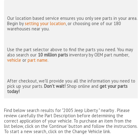
Our location based service ensures you only see parts in your area.
Begin by
setting your location
, or choosing one of our 180
warehouses near you.
Use the part selector above to find the parts you need. You may
also search our
10 million parts
inventory by OEM part number,
vehicle
or
part name
.
After checkout, we'll provide you all the information you need to
pick up your parts.
Don't wait!
Shop online and
get your parts
today!
Find below search results for "2005 Jeep Liberty " nearby
. Please
review carefully the Part Description before determining the
correct application of your vehicle. To purchase an item from the
list below, click on the 'Continue' button and follow the instructions.
To start a new search, click on the Change Vehicle link.