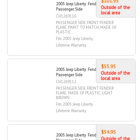
$101.95
2005 Jeep Liberty Fender Flare, Front,
Outside of the
Passenger Side
local area
CH1269110
PASSENGER SIDE FRONT FENDER
FLARE, PAINT TO MATCH, MADE OF
PLASTIC
Fits 2005 Jeep Liberty
Lifetime Warranty
$55.95
2005 Jeep Liberty Fender Flare, Front,
Outside of the
Passenger Side
local area
CH1269112
PASSENGER SIDE FRONT FENDER
FLARE, MADE OF PLASTIC, LIGHT
BROWN
Fits 2005 Jeep Liberty
Lifetime Warranty
$54.95
2005 Jeep Liberty Fender Flare, Front,
Outside of the