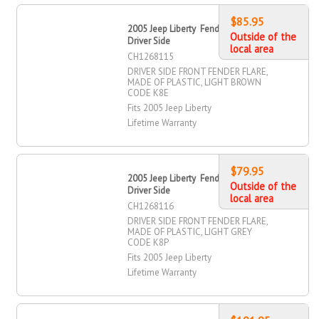
$85.95
2005 Jeep Liberty Fender Flare, Front,
Outside of the
Driver Side
local area
CH1268115
DRIVER SIDE FRONT FENDER FLARE,
MADE OF PLASTIC, LIGHT BROWN
CODE K8E
Fits 2005 Jeep Liberty
Lifetime Warranty
$79.95
2005 Jeep Liberty Fender Flare, Front,
Outside of the
Driver Side
local area
CH1268116
DRIVER SIDE FRONT FENDER FLARE,
MADE OF PLASTIC, LIGHT GREY
CODE K8P
Fits 2005 Jeep Liberty
Lifetime Warranty