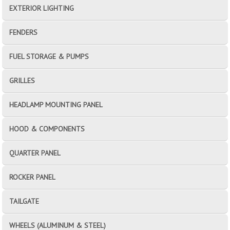
EXTERIOR LIGHTING
FENDERS
FUEL STORAGE & PUMPS
GRILLES
HEADLAMP MOUNTING PANEL
HOOD & COMPONENTS
QUARTER PANEL
ROCKER PANEL
TAILGATE
WHEELS (ALUMINUM & STEEL)