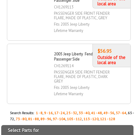
Passenger Side
local area
CH1269113
PASSENGER SIDE FRONT FENDER
FLARE, MADE OF PLASTIC, GREY
Fits 2005 Jeep Liberty
Lifetime Warranty
$56.95
2005 Jeep Liberty Fender Flare, Front,
Outside of the
Passenger Side
local area
CH1269114
PASSENGER SIDE FRONT FENDER
FLARE, MADE OF PLASTIC, DARK
GREY
Fits 2005 Jeep Liberty
Lifetime Warranty
Search Results:
1 - 8
,
9 - 16
,
17 - 24
,
25 - 32
,
33 - 40
,
41 - 48
,
49 - 56
,
57 - 64
, 65 -
72,
73 - 80
,
81 - 88
,
89 - 96
,
97 - 104
,
105 - 112
,
113 - 120
,
121 - 128
Select Parts for