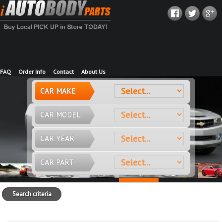
FAQ
Order Info
Contact
About Us
CAR MAKE
CAR MODEL
CAR YEAR
CAR PART
Search criteria