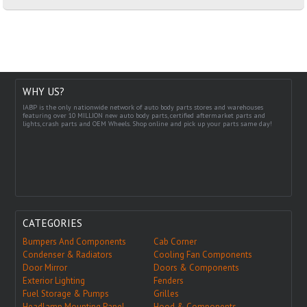
WHY US?
IABP is the only nationwide network of auto body parts stores and warehouses
featuring over 10 MILLION new auto body parts, certified aftermarket parts and
lights, crash parts and OEM Wheels. Shop online and pick up your parts same day!
CATEGORIES
Bumpers And Components
Cab Corner
Condenser & Radiators
Cooling Fan Components
Door Mirror
Doors & Components
Exterior Lighting
Fenders
Fuel Storage & Pumps
Grilles
Headlamp Mounting Panel
Hood & Components