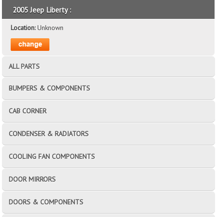
2005 Jeep Liberty :
Location:
Unknown
ALL PARTS
BUMPERS & COMPONENTS
CAB CORNER
CONDENSER & RADIATORS
COOLING FAN COMPONENTS
DOOR MIRRORS
DOORS & COMPONENTS