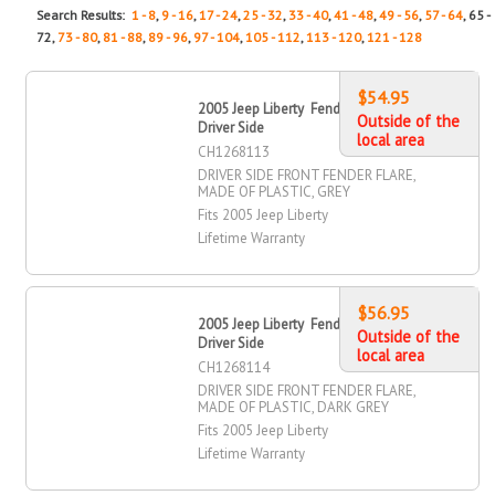
Search Results:
1 - 8
,
9 - 16
,
17 - 24
,
25 - 32
,
33 - 40
,
41 - 48
,
49 - 56
,
57 - 64
, 65 -
72,
73 - 80
,
81 - 88
,
89 - 96
,
97 - 104
,
105 - 112
,
113 - 120
,
121 - 128
$54.95
2005 Jeep Liberty Fender Flare, Front,
Outside of the
Driver Side
local area
CH1268113
DRIVER SIDE FRONT FENDER FLARE,
MADE OF PLASTIC, GREY
Fits 2005 Jeep Liberty
Lifetime Warranty
$56.95
2005 Jeep Liberty Fender Flare, Front,
Outside of the
Driver Side
local area
CH1268114
DRIVER SIDE FRONT FENDER FLARE,
MADE OF PLASTIC, DARK GREY
Fits 2005 Jeep Liberty
Lifetime Warranty