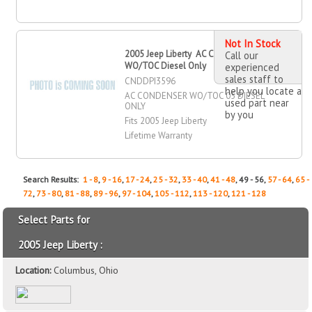
Not In Stock
2005 Jeep Liberty AC Condenser
Call our
WO/TOC Diesel Only
experienced
sales staff to
CNDDPI3596
help you locate a
AC CONDENSER WO/TOC 05 DIESEL
used part near
ONLY
by you
Fits 2005 Jeep Liberty
Lifetime Warranty
Search Results:
1 - 8
,
9 - 16
,
17 - 24
,
25 - 32
,
33 - 40
,
41 - 48
, 49 - 56,
57 - 64
,
65 -
72
,
73 - 80
,
81 - 88
,
89 - 96
,
97 - 104
,
105 - 112
,
113 - 120
,
121 - 128
Select Parts for
2005 Jeep Liberty :
Location:
Columbus, Ohio