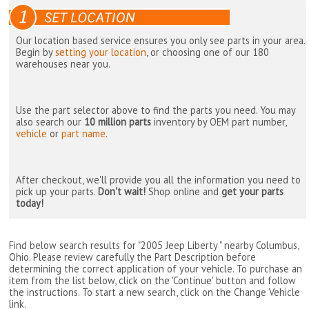
Our location based service ensures you only see parts in your area.
Begin by
setting your location
, or choosing one of our 180
warehouses near you.
Use the part selector above to find the parts you need. You may
also search our
10 million parts
inventory by OEM part number,
vehicle
or
part name
.
After checkout, we'll provide you all the information you need to
pick up your parts.
Don't wait!
Shop online and
get your parts
today!
Find below search results for "2005 Jeep Liberty " nearby
Columbus,
Ohio
. Please review carefully the Part Description before
determining the correct application of your vehicle. To purchase an
item from the list below, click on the 'Continue' button and follow
the instructions. To start a new search, click on the Change Vehicle
link.