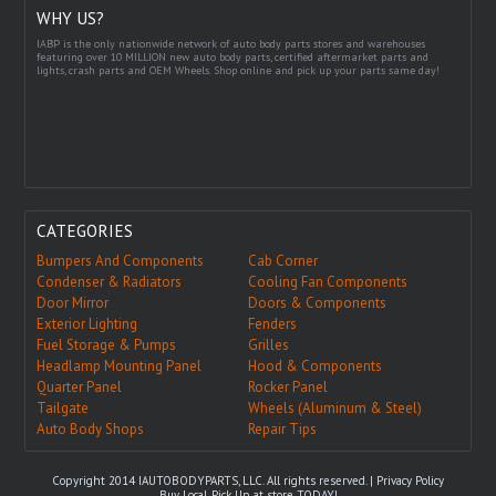
WHY US?
IABP is the only nationwide network of auto body parts stores and warehouses
featuring over 10 MILLION new auto body parts, certified aftermarket parts and
lights, crash parts and OEM Wheels. Shop online and pick up your parts same day!
CATEGORIES
Bumpers And Components
Cab Corner
Condenser & Radiators
Cooling Fan Components
Door Mirror
Doors & Components
Exterior Lighting
Fenders
Fuel Storage & Pumps
Grilles
Headlamp Mounting Panel
Hood & Components
Quarter Panel
Rocker Panel
Tailgate
Wheels (Aluminum & Steel)
Auto Body Shops
Repair Tips
Copyright 2014 IAUTOBODYPARTS, LLC. All rights reserved. |
Privacy Policy
Buy Local, Pick Up at store TODAY!