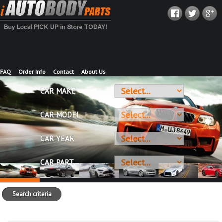
FAQ
Order Info
Contact
About Us
CAR MAKE
CAR MODEL
CAR YEAR
CAR PART
Search criteria