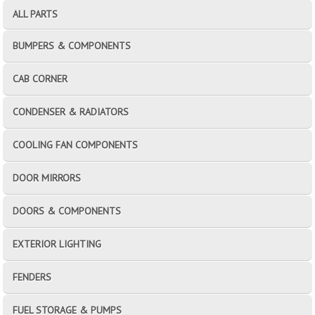
ALL PARTS
BUMPERS & COMPONENTS
CAB CORNER
CONDENSER & RADIATORS
COOLING FAN COMPONENTS
DOOR MIRRORS
DOORS & COMPONENTS
EXTERIOR LIGHTING
FENDERS
FUEL STORAGE & PUMPS