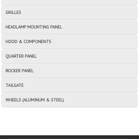
GRILLES
HEADLAMP MOUNTING PANEL
HOOD & COMPONENTS
QUARTER PANEL
ROCKER PANEL
TAILGATE
WHEELS (ALUMINUM & STEEL)