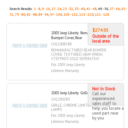
Search Results:
1 - 8
,
9 - 16
,
17 - 24
,
25 - 32
,
33 - 40
,
41 - 48
, 49 - 56,
57 - 64
,
65 -
72
,
73 - 80
,
81 - 88
,
89 - 96
,
97 - 104
,
105 - 112
,
113 - 120
,
121 - 128
$274.95
2005 Jeep Liberty Remanufactured
Outside of the
Bumper Cover, Rear
local area
CH1100878R
REMANUFACTURED REAR BUMPER
COVER, TEXTURED GRAY FINISH,
STEP PADS SOLD SEPERATELY
Fits 2005 Jeep Liberty
Lifetime Warranty
Not In Stock
2005 Jeep Liberty Grille
Call our
experienced
CH1200289
sales staff to
GRILLE, CHROME, LIMITED, WITH FOG
help you locate a
LAMPS
used part near
Fits 2005 Jeep Liberty
by you
Lifetime Warranty