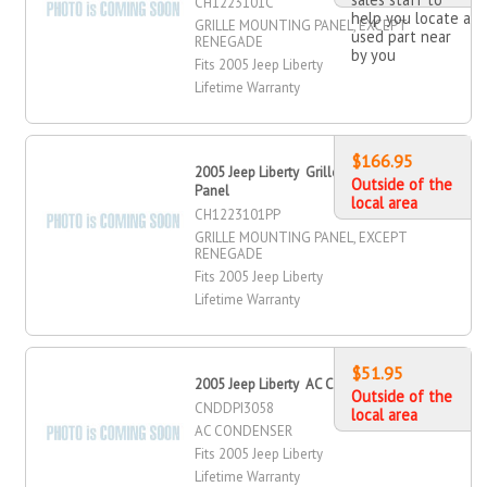
CH1223101C
help you locate a
GRILLE MOUNTING PANEL, EXCEPT
used part near
RENEGADE
by you
Fits 2005 Jeep Liberty
Lifetime Warranty
$166.95
2005 Jeep Liberty Grille Mounting
Outside of the
Panel
local area
CH1223101PP
GRILLE MOUNTING PANEL, EXCEPT
RENEGADE
Fits 2005 Jeep Liberty
Lifetime Warranty
$51.95
2005 Jeep Liberty AC Condenser
Outside of the
CNDDPI3058
local area
AC CONDENSER
Fits 2005 Jeep Liberty
Lifetime Warranty