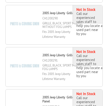
Not In Stock
2005 Jeep Liberty Grille
Call our
experienced
CH1200290
sales staff to
GRILLE, BLACK, SPORT MODEL,
help you locate a
WITHOUT FOG LAMPS
used part near
Fits 2005 Jeep Liberty
by you
Lifetime Warranty
Not In Stock
2005 Jeep Liberty Grille
Call our
experienced
CH1200291
sales staff to
GRILLE, BLACK, SPORT MODEL, WITH
help you locate a
FOG LAMPS
used part near
Fits 2005 Jeep Liberty
by you
Lifetime Warranty
Not In Stock
2005 Jeep Liberty Grille Mounting
Call our
Panel
experienced
sales staff to