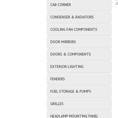
c
CAB CORNER
CONDENSER & RADIATORS
COOLING FAN COMPONENTS
DOOR MIRRORS
DOORS & COMPONENTS
EXTERIOR LIGHTING
FENDERS
FUEL STORAGE & PUMPS
GRILLES
HEADLAMP MOUNTING PANEL