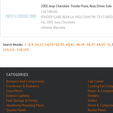
2001 Jeep Cherokee Fender Flare, Rear, Driver Side
CH1768106
FENDER FLARE REAR LH, WO/COUNTRY, TEXTURE
Fits 2001 Jeep Cherokee
Lifetime Warranty
Search Results:
1 - 8
,
9 - 16
,
17 - 24
,
25 - 32
,
33 - 40
,
41 - 48
,
49 - 56
,
57 - 64
,
65 - 72
, 
120
,
121 - 128
,
129
CATEGORIES
Bumpers And Components
Cab Corner
Condenser & Radiators
Cooling Fan Com
Door Mirror
Doors & Compon
Exterior Lighting
Fenders
Fuel Storage & Pumps
Grilles
Headlamp Mounting Panel
Hood & Compone
Quarter Panel
Rocker Panel