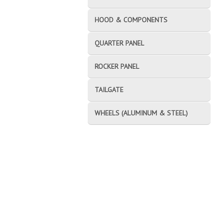
HOOD & COMPONENTS
QUARTER PANEL
ROCKER PANEL
TAILGATE
WHEELS (ALUMINUM & STEEL)