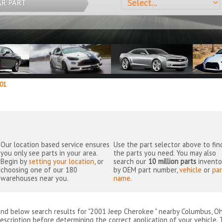
AR PART
01
Our location based service ensures
Use the part selector above to fin
you only see parts in your area.
the parts you need. You may also
Begin by
setting your location
, or
search our
10 million parts
invento
choosing one of our 180
by OEM part number,
vehicle
or
par
warehouses near you.
name
.
ind below search results for "2001 Jeep Cherokee " nearby
Columbus, Oh
escription before determining the correct application of your vehicle. 