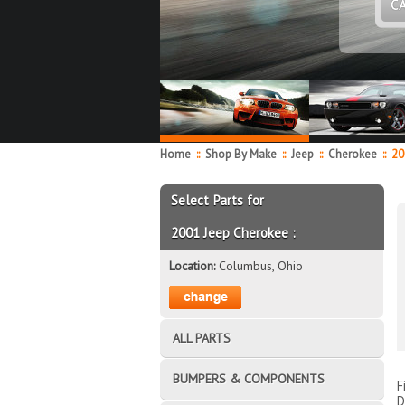
C
Home
::
Shop By Make
::
Jeep
::
Cherokee
::
20
Select Parts for
2001 Jeep Cherokee :
Location:
Columbus, Ohio
ALL PARTS
BUMPERS & COMPONENTS
F
D