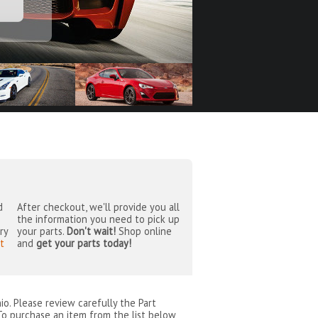
d
After checkout, we'll provide you all
the information you need to pick up
ry
your parts.
Don't wait!
Shop online
t
and
get your parts today!
io
. Please review carefully the Part
To purchase an item from the list below,