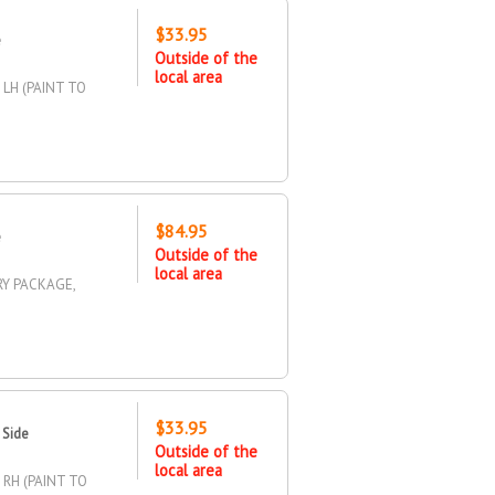
$33.95
e
Outside of the
local area
 LH (PAINT TO
$84.95
e
Outside of the
local area
RY PACKAGE,
$33.95
 Side
Outside of the
local area
 RH (PAINT TO