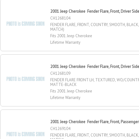
2001 Jeep Cherokee Fender Flare, Front, Driver Sid
CH1268104
FENDER FLARE, FRONT, COUNTRY, SMOOTH, BLACK,
MATCH)
Fits 2001 Jeep Cherokee
Lifetime Warranty
2001 Jeep Cherokee Fender Flare, Front, Driver Sid
CH1268109
FENDER FLARE FRONT LH, TEXTURED, WO/COUNT
MATTE-BLACK
Fits 2001 Jeep Cherokee
Lifetime Warranty
2001 Jeep Cherokee Fender Flare, Front, Passenger
CH1269104
FENDER FLARE, FRONT, COUNTRY, SMOOTH, BLACK,