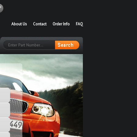
About Us
Contact
Order Info
FAQ