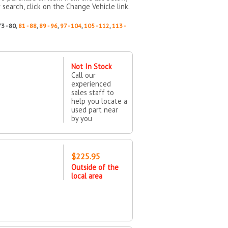
 search, click on the Change Vehicle link.
73 - 80,
81 - 88
,
89 - 96
,
97 - 104
,
105 - 112
,
113 -
Not In Stock
Call our
experienced
sales staff to
help you locate a
used part near
by you
$225.95
Outside of the
local area