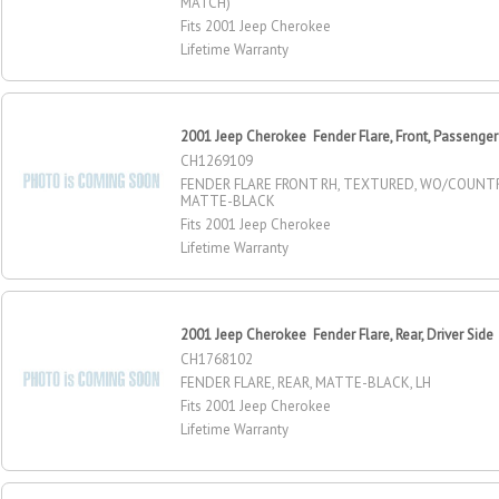
MATCH)
Fits 2001 Jeep Cherokee
Lifetime Warranty
2001 Jeep Cherokee Fender Flare, Front, Passenger
CH1269109
FENDER FLARE FRONT RH, TEXTURED, WO/COUNT
MATTE-BLACK
Fits 2001 Jeep Cherokee
Lifetime Warranty
2001 Jeep Cherokee Fender Flare, Rear, Driver Side
CH1768102
FENDER FLARE, REAR, MATTE-BLACK, LH
Fits 2001 Jeep Cherokee
Lifetime Warranty