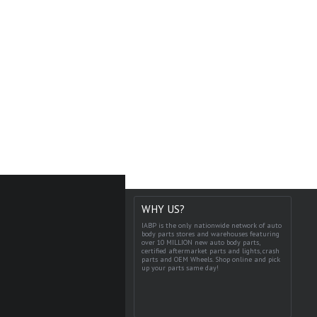
WHY US?
IABP is the only nationwide network of auto
body parts stores and warehouses featuring
over 10 MILLION new auto body parts,
certified aftermarket parts and lights, crash
parts and OEM Wheels. Shop online and pick
up your parts same day!