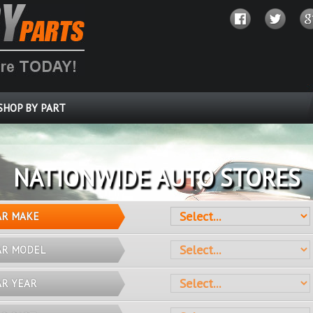
SHOP BY PART
OVER 10 MILLION PARTS
AR MAKE
AR MODEL
AR YEAR