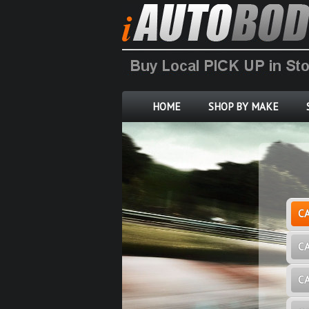
HOME
SHOP BY MAKE
C
C
C