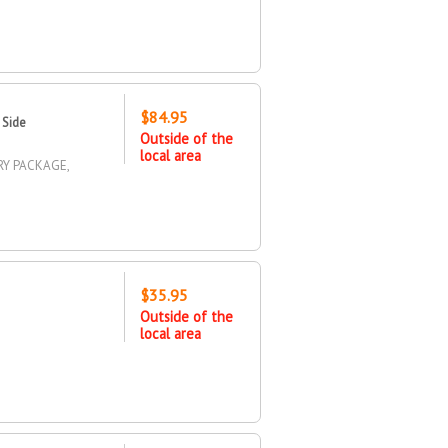
$84.95
 Side
Outside of the
local area
RY PACKAGE,
$35.95
Outside of the
local area