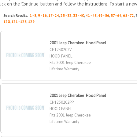
lick on the 'Continue' button and follow the instructions. To start a new
Search Results:
1 - 8
,
9 - 16
,
17 - 24
,
25 - 32
,
33 - 40
,
41 - 48
,
49 - 56
,
57 - 64
,
65 - 72
, 
120
,
121 - 128
,
129
2001 Jeep Cherokee Hood Panel
CH1230202V
HOOD PANEL
Fits 2001 Jeep Cherokee
Lifetime Warranty
2001 Jeep Cherokee Hood Panel
CH1230202PP
HOOD PANEL
Fits 2001 Jeep Cherokee
Lifetime Warranty