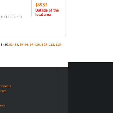
$65.95
Outside of the
local area
D, MATTE-BLACK
73 - 80,
81 - 88
,
89 - 96
,
97 - 104
,
105 - 112
,
113 -
ponents
ents
nts