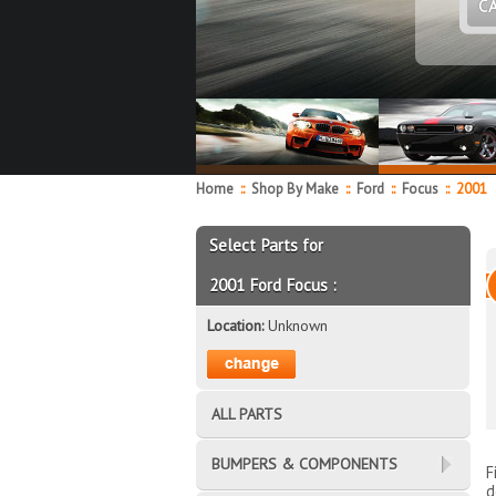
C
Home
::
Shop By Make
::
Ford
::
Focus
::
2001
Select Parts for
2001 Ford Focus :
Location:
Unknown
ALL PARTS
BUMPERS & COMPONENTS
F
d