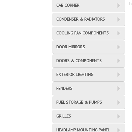
b
CAB CORNER
CONDENSER & RADIATORS
COOLING FAN COMPONENTS
DOOR MIRRORS
DOORS & COMPONENTS
EXTERIOR LIGHTING
FENDERS
FUEL STORAGE & PUMPS
GRILLES
HEADLAMP MOUNTING PANEL