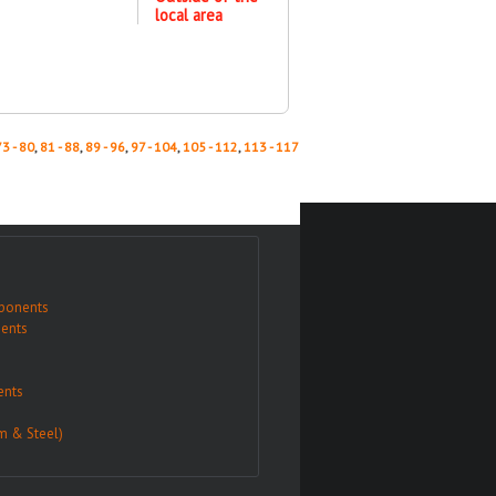
local area
73 - 80
,
81 - 88
,
89 - 96
,
97 - 104
,
105 - 112
,
113 - 117
ponents
ents
nts
m & Steel)