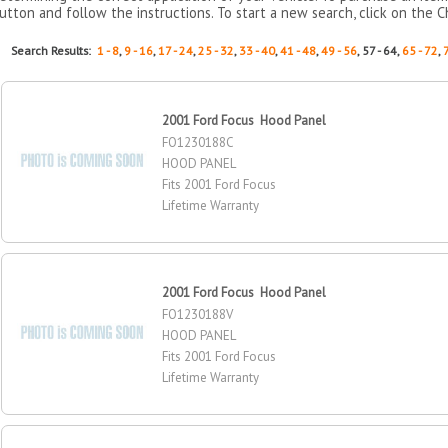
utton and follow the instructions. To start a new search, click on the C
Search Results:
1 - 8
,
9 - 16
,
17 - 24
,
25 - 32
,
33 - 40
,
41 - 48
,
49 - 56
, 57 - 64,
65 - 72
,
2001 Ford Focus Hood Panel
FO1230188C
HOOD PANEL
Fits 2001 Ford Focus
Lifetime Warranty
2001 Ford Focus Hood Panel
FO1230188V
HOOD PANEL
Fits 2001 Ford Focus
Lifetime Warranty