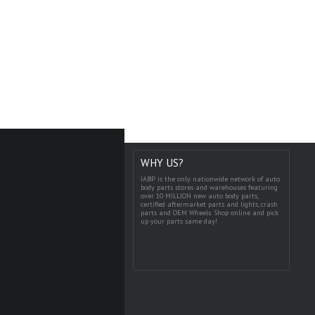
WHY US?
IABP is the only nationwide network of auto
body parts stores and warehouses featuring
over 10 MILLION new auto body parts,
certified aftermarket parts and lights, crash
parts and OEM Wheels. Shop online and pick
up your parts same day!