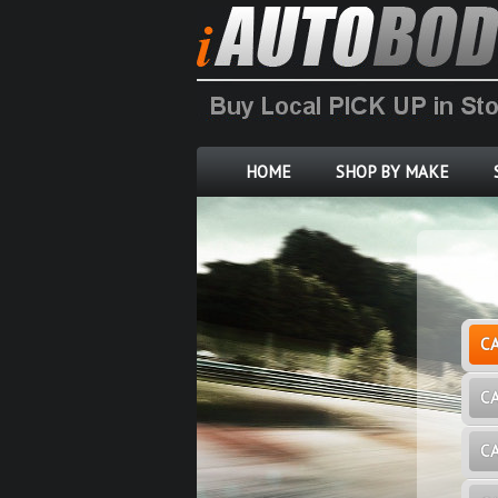
HOME
SHOP BY MAKE
C
C
C