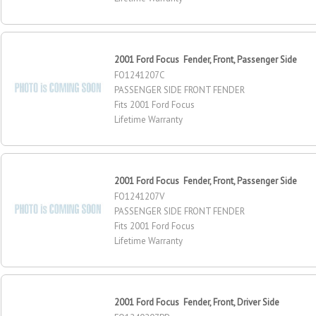
2001 Ford Focus Fender, Front, Passenger Side
FO1241207C
PASSENGER SIDE FRONT FENDER
Fits 2001 Ford Focus
Lifetime Warranty
2001 Ford Focus Fender, Front, Passenger Side
FO1241207V
PASSENGER SIDE FRONT FENDER
Fits 2001 Ford Focus
Lifetime Warranty
2001 Ford Focus Fender, Front, Driver Side