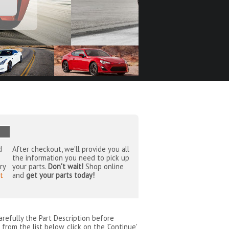
d
After checkout, we'll provide you all
the information you need to pick up
ry
your parts.
Don't wait!
Shop online
t
and
get your parts today!
arefully the Part Description before
from the list below, click on the 'Continue'