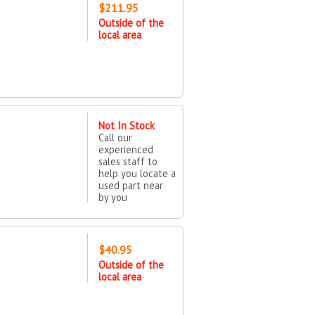
$211.95
Outside of the
local area
Not In Stock
Call our
experienced
sales staff to
help you locate a
used part near
by you
$40.95
Outside of the
local area