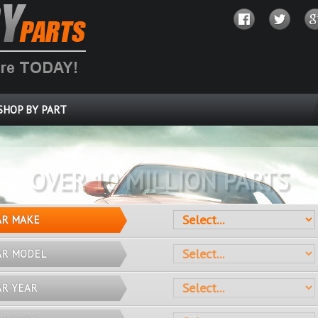
SHOP BY PART
OVER 10 MILLION PARTS
AR MAKE
AR MODEL
AR YEAR