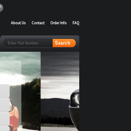
About Us
Contact
Order Info
FAQ