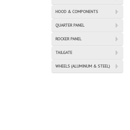
HOOD & COMPONENTS
QUARTER PANEL
ROCKER PANEL
TAILGATE
WHEELS (ALUMINUM & STEEL)