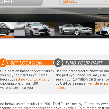
AR PART
Our location based service ensures
Use the part selector above to fin
you only see parts in your area.
the parts you need. You may also
Begin by
setting your location
, or
search our
10 million parts
invento
choosing one of our 180
by OEM part number,
vehicle
or
par
warehouses near you.
name
.
ind below search results for "2001 Ford Focus " nearby
. Please review c
etermining the correct application of your vehicle. To purchase an item 