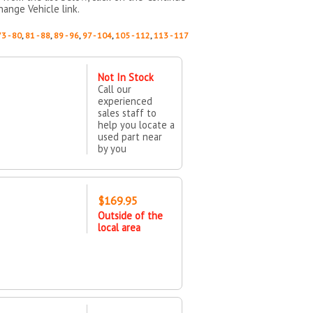
hange Vehicle link.
73 - 80
,
81 - 88
,
89 - 96
,
97 - 104
,
105 - 112
,
113 - 117
Not In Stock
Call our
experienced
sales staff to
help you locate a
used part near
by you
$169.95
Outside of the
local area