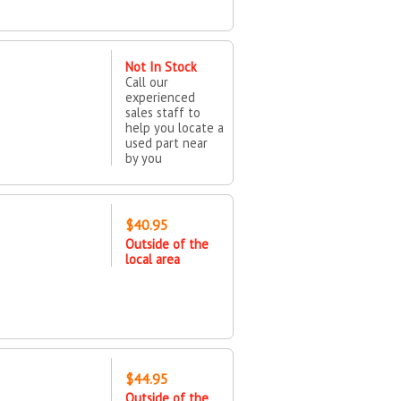
Not In Stock
Call our
experienced
sales staff to
help you locate a
used part near
by you
$40.95
Outside of the
local area
$44.95
Outside of the