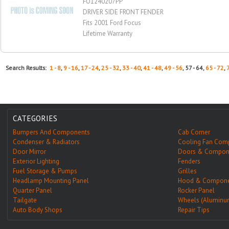
FO1240207PP
DRIVER SIDE FRONT FENDER
Fits 2001 Ford Focus
Lifetime Warranty
Search Results:
1 - 8
,
9 - 16
,
17 - 24
,
25 - 32
,
33 - 40
,
41 - 48
,
49 - 56
, 57 - 64,
65 - 72
,
CATEGORIES
Bumpers And Components
Cab Corner
Condenser & Radiators
Cooling Fan Com
Door Mirror
Doors & Compon
Exterior Lighting
Fenders
Fuel Storage & Pumps
Grilles
Headlamp Mounting Panel
Hood & Compone
Quarter Panel
Rocker Panel
Tailgate
Wheels (Aluminu
Auto Body Shops
Repair Tips