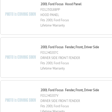
2001 Ford Focus Hood Panel
FO1230188PP
HOOD PANEL
Fits 2001 Ford Focus
Lifetime Warranty
2001 Ford Focus Fender, Front, Driver Side
FO1240207C
DRIVER SIDE FRONT FENDER
Fits 2001 Ford Focus
Lifetime Warranty
2001 Ford Focus Fender, Front, Driver Side
FO1240207V
DRIVER SIDE FRONT FENDER
Fits 2001 Ford Focus
Lifetime Warranty