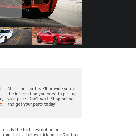
d
After checkout, we'll provide you all
the information you need to pick up
ry
your parts.
Don't wait!
Shop online
t
and
get your parts today!
arefully the Part Description before
from the list below, click on the 'Continue'