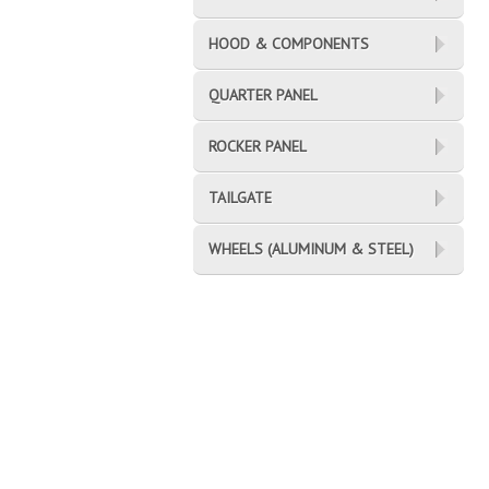
HOOD & COMPONENTS
QUARTER PANEL
ROCKER PANEL
TAILGATE
WHEELS (ALUMINUM & STEEL)