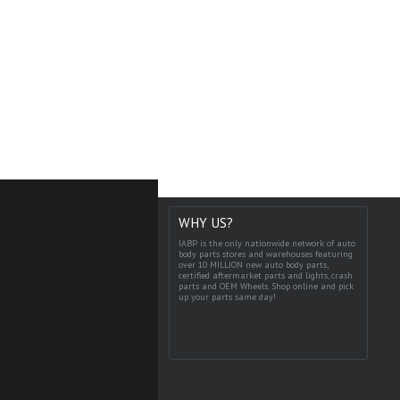
WHY US?
IABP is the only nationwide network of auto
body parts stores and warehouses featuring
over 10 MILLION new auto body parts,
certified aftermarket parts and lights, crash
parts and OEM Wheels. Shop online and pick
up your parts same day!