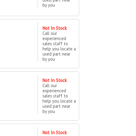
by you
Not In Stock
Call our
experienced
sales staff to
help you locate a
used part near
by you
Not In Stock
Call our
experienced
sales staff to
help you locate a
used part near
by you
Not In Stock