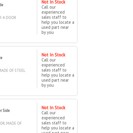
Not In Stock
ide
Call our
experienced
sales staff to
OR 4-DOOR
help you locate a
used part near
by you
Not In Stock
de
Call our
experienced
sales staff to
MADE OF STEEL
help you locate a
used part near
by you
Not In Stock
r Side
Call our
experienced
sales staff to
OOR, MADE OF
help you locate a
used part near