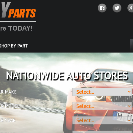
SHOP BY PART
OVER 10 MILLION PARTS
AR MAKE
AR MODEL
AR YEAR