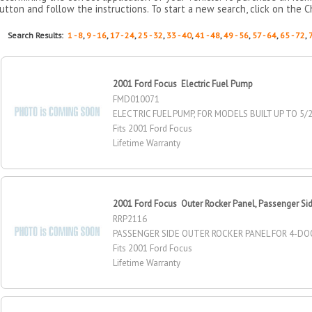
utton and follow the instructions. To start a new search, click on the C
Search Results:
1 - 8
,
9 - 16
,
17 - 24
,
25 - 32
,
33 - 40
,
41 - 48
,
49 - 56
,
57 - 64
,
65 - 72
,
2001 Ford Focus Electric Fuel Pump
FMD010071
ELECTRIC FUEL PUMP, FOR MODELS BUILT UP TO 5/
Fits 2001 Ford Focus
Lifetime Warranty
2001 Ford Focus Outer Rocker Panel, Passenger Si
RRP2116
PASSENGER SIDE OUTER ROCKER PANEL FOR 4-DO
Fits 2001 Ford Focus
Lifetime Warranty