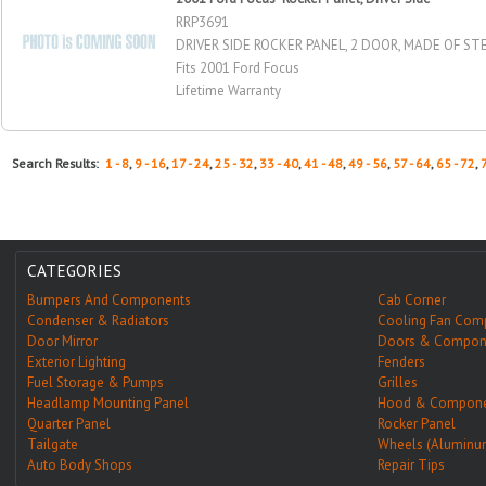
RRP3691
DRIVER SIDE ROCKER PANEL, 2 DOOR, MADE OF STE
Fits 2001 Ford Focus
Lifetime Warranty
Search Results:
1 - 8
,
9 - 16
,
17 - 24
,
25 - 32
,
33 - 40
,
41 - 48
,
49 - 56
,
57 - 64
,
65 - 72
,
CATEGORIES
Bumpers And Components
Cab Corner
Condenser & Radiators
Cooling Fan Com
Door Mirror
Doors & Compon
Exterior Lighting
Fenders
Fuel Storage & Pumps
Grilles
Headlamp Mounting Panel
Hood & Compone
Quarter Panel
Rocker Panel
Tailgate
Wheels (Aluminu
Auto Body Shops
Repair Tips