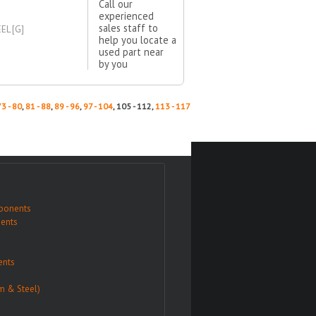
Call our
experienced
sales staff to
EL [G]
help you locate a
used part near
by you
73 - 80
,
81 - 88
,
89 - 96
,
97 - 104
, 105 - 112,
113 - 117
ponents
ents
nts
m & Steel)