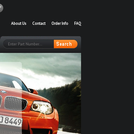
About Us
Contact
Order Info
FAQ