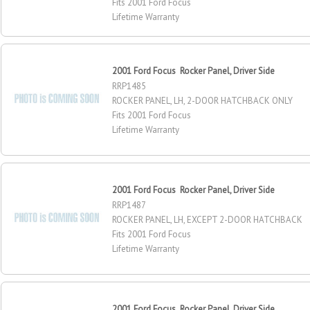
Fits 2001 Ford Focus
Lifetime Warranty
2001 Ford Focus Rocker Panel, Driver Side
RRP1485
ROCKER PANEL, LH, 2-DOOR HATCHBACK ONLY
Fits 2001 Ford Focus
Lifetime Warranty
2001 Ford Focus Rocker Panel, Driver Side
RRP1487
ROCKER PANEL, LH, EXCEPT 2-DOOR HATCHBACK
Fits 2001 Ford Focus
Lifetime Warranty
2001 Ford Focus Rocker Panel, Driver Side