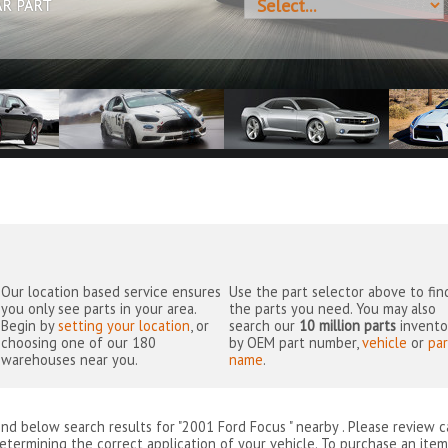
AR PART
Our location based service ensures
Use the part selector above to fin
you only see parts in your area.
the parts you need. You may also
Begin by
setting your location
, or
search our
10 million parts
invento
choosing one of our 180
by OEM part number,
vehicle
or
par
warehouses near you.
name
.
ind below search results for "2001 Ford Focus " nearby
. Please review c
etermining the correct application of your vehicle. To purchase an item 