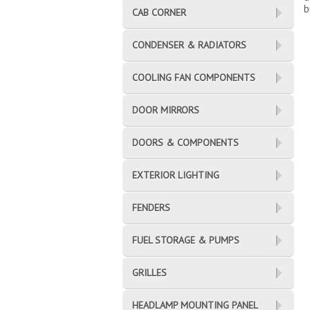
b
CAB CORNER
CONDENSER & RADIATORS
COOLING FAN COMPONENTS
DOOR MIRRORS
DOORS & COMPONENTS
EXTERIOR LIGHTING
FENDERS
FUEL STORAGE & PUMPS
GRILLES
HEADLAMP MOUNTING PANEL