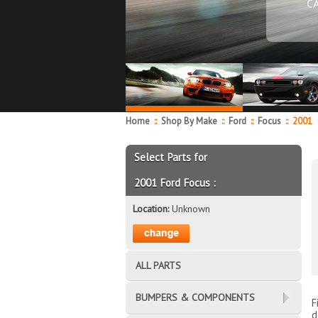
C
Home
::
Shop By Make
::
Ford
::
Focus
::
2001
Select Parts for
2001 Ford Focus :
Location:
Unknown
ALL PARTS
BUMPERS & COMPONENTS
F
d