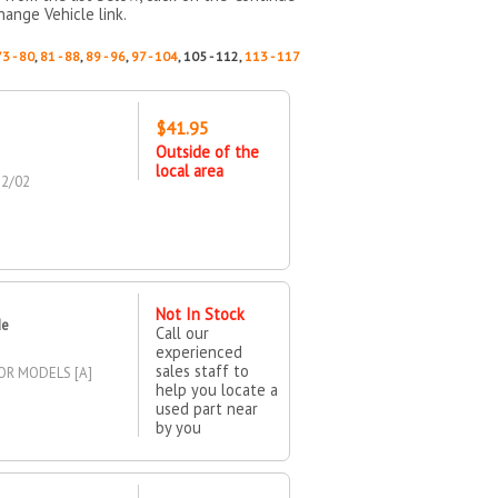
hange Vehicle link.
73 - 80
,
81 - 88
,
89 - 96
,
97 - 104
, 105 - 112,
113 - 117
$41.95
Outside of the
local area
22/02
Not In Stock
de
Call our
experienced
sales staff to
OR MODELS [A]
help you locate a
used part near
by you