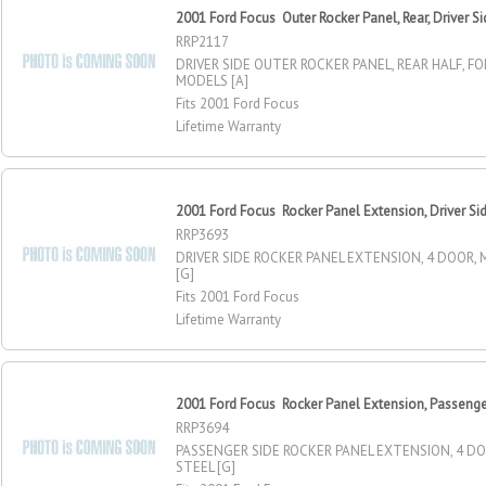
2001 Ford Focus Outer Rocker Panel, Rear, Driver S
RRP2117
DRIVER SIDE OUTER ROCKER PANEL, REAR HALF, F
MODELS [A]
Fits 2001 Ford Focus
Lifetime Warranty
2001 Ford Focus Rocker Panel Extension, Driver Si
RRP3693
DRIVER SIDE ROCKER PANEL EXTENSION, 4 DOOR, 
[G]
Fits 2001 Ford Focus
Lifetime Warranty
2001 Ford Focus Rocker Panel Extension, Passenge
RRP3694
PASSENGER SIDE ROCKER PANEL EXTENSION, 4 D
STEEL [G]