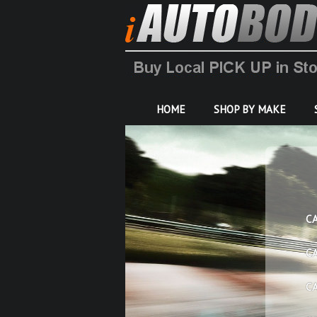
HOME
SHOP BY MAKE
C
C
C