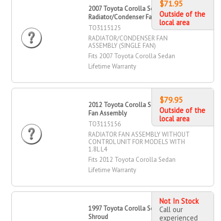
$71.95
2007 Toyota Corolla Sedan
Outside of the
Radiator/Condenser Fan Assembly
local area
TO3115125
RADIATOR/CONDENSER FAN
ASSEMBLY (SINGLE FAN)
Fits 2007 Toyota Corolla Sedan
Lifetime Warranty
$79.95
2012 Toyota Corolla Sedan Radiator
Outside of the
Fan Assembly
local area
TO3115156
RADIATOR FAN ASSEMBLY WITHOUT
CONTROL UNIT FOR MODELS WITH
1.8L L4
Fits 2012 Toyota Corolla Sedan
Lifetime Warranty
Not In Stock
1997 Toyota Corolla Sedan Fan
Call our
Shroud
experienced