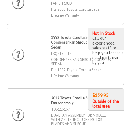
FAN SHROUD
Fits 2000 Toyota Corolla Sedan
Lifetime Warranty
Not In Stock
1992 Toyota Corolla Sedan
Call our
Condenser Fan Shroud Coupe OR
experienced
Sedan
sales staff to
help you locate a
LKQ8174418
used part near
CONDENSER FAN SHROUD COUPE OR
by you
SEDAN
Fits 1992 Toyota Corolla Sedan
Lifetime Warranty
$159.95
2012 Toyota Corolla Sedan Dual
Outside of the
Fan Assembly
local area
TO3115157
DUAL FAN ASSEMBLY FOR MODELS
WITH 2.4L L4, INCLUDES MOTOR
BLADES AND SHROUD