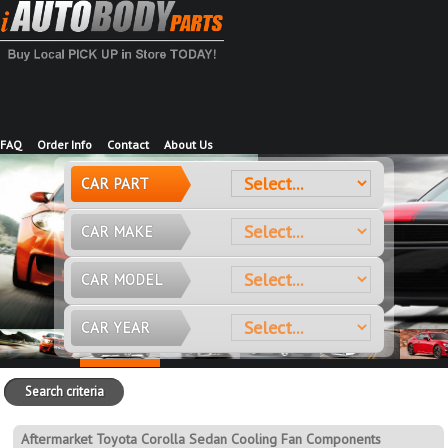
FAQ
Order Info
Contact
About Us
CAR PART
CAR MAKE
CAR MODEL
CAR YEAR
Search criteria
Aftermarket Toyota Corolla Sedan Cooling Fan Components