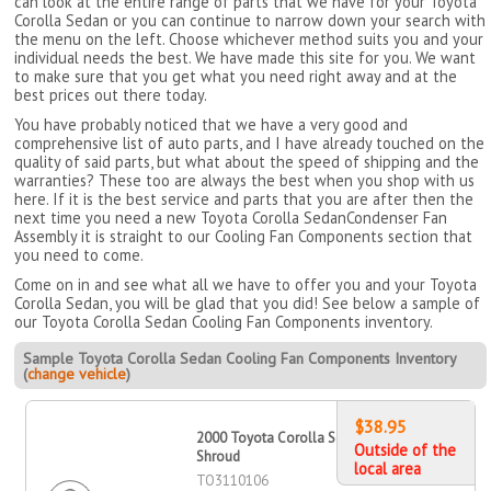
can look at the entire range of parts that we have for your Toyota
Corolla Sedan or you can continue to narrow down your search with
the menu on the left. Choose whichever method suits you and your
individual needs the best. We have made this site for you. We want
to make sure that you get what you need right away and at the
best prices out there today.
You have probably noticed that we have a very good and
comprehensive list of auto parts, and I have already touched on the
quality of said parts, but what about the speed of shipping and the
warranties? These too are always the best when you shop with us
here. If it is the best service and parts that you are after then the
next time you need a new Toyota Corolla SedanCondenser Fan
Assembly it is straight to our Cooling Fan Components section that
you need to come.
Come on in and see what all we have to offer you and your Toyota
Corolla Sedan, you will be glad that you did! See below a sample of
our Toyota Corolla Sedan Cooling Fan Components inventory.
Sample Toyota Corolla Sedan Cooling Fan Components Inventory
(
change vehicle
)
$38.95
2000 Toyota Corolla Sedan Fan
Outside of the
Shroud
local area
TO3110106