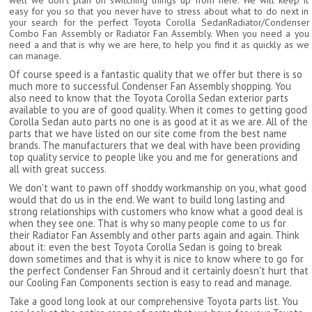
well we don't plan on switching things up from here. We will keep it
easy for you so that you never have to stress about what to do next in
your search for the perfect Toyota Corolla SedanRadiator/Condenser
Combo Fan Assembly or Radiator Fan Assembly. When you need a you
need a and that is why we are here, to help you find it as quickly as we
can manage.
Of course speed is a fantastic quality that we offer but there is so
much more to successful Condenser Fan Assembly shopping. You
also need to know that the Toyota Corolla Sedan exterior parts
available to you are of good quality. When it comes to getting good
Corolla Sedan auto parts no one is as good at it as we are. All of the
parts that we have listed on our site come from the best name
brands. The manufacturers that we deal with have been providing
top quality service to people like you and me for generations and
all with great success.
We don't want to pawn off shoddy workmanship on you, what good
would that do us in the end. We want to build long lasting and
strong relationships with customers who know what a good deal is
when they see one. That is why so many people come to us for
their Radiator Fan Assembly and other parts again and again. Think
about it: even the best Toyota Corolla Sedan is going to break
down sometimes and that is why it is nice to know where to go for
the perfect Condenser Fan Shroud and it certainly doesn't hurt that
our Cooling Fan Components section is easy to read and manage.
Take a good long look at our comprehensive Toyota parts list. You