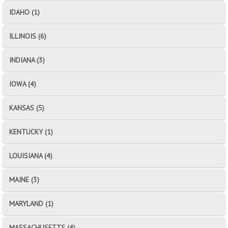
IDAHO (1)
ILLINOIS (6)
INDIANA (3)
IOWA (4)
KANSAS (5)
KENTUCKY (1)
LOUISIANA (4)
MAINE (3)
MARYLAND (1)
MASSACHUSETTS (4)