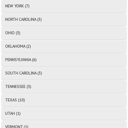
NEW YORK (7)
NORTH CAROLINA (3)
OHIO (5)
OKLAHOMA (2)
PENNSYLVANIA (6)
SOUTH CAROLINA (3)
TENNESSEE (5)
TEXAS (10)
UTAH (1)
VERMONT (1)