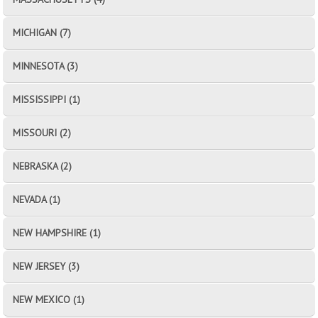
MICHIGAN (7)
MINNESOTA (3)
MISSISSIPPI (1)
MISSOURI (2)
NEBRASKA (2)
NEVADA (1)
NEW HAMPSHIRE (1)
NEW JERSEY (3)
NEW MEXICO (1)