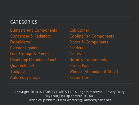
CATEGORIES
Bumpers And Components
Cab Corner
Condenser & Radiators
Cooling Fan Components
Door Mirror
Doors & Components
Exterior Lighting
Fenders
Fuel Storage & Pumps
Grilles
Headlamp Mounting Panel
Hood & Components
Quarter Panel
Rocker Panel
Tailgate
Wheels (Aluminum & Steel)
Auto Body Shops
Repair Tips
Copyright 2014 IAUTOBODYPARTS, LLC. All rights reserved. |
Privacy Policy
Buy Local, Pick Up at store TODAY!
Technical problem? Email
webtech@iautobodyparts.net