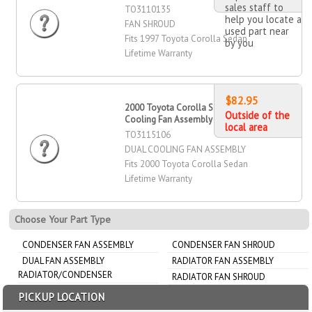
sales staff to
TO3110135
help you locate a
FAN SHROUD
used part near
Fits 1997 Toyota Corolla Sedan
by you
Lifetime Warranty
$82.95
2000 Toyota Corolla Sedan Dual
Outside of the
Cooling Fan Assembly
local area
TO3115106
DUAL COOLING FAN ASSEMBLY
Fits 2000 Toyota Corolla Sedan
Lifetime Warranty
Choose Your Part Type
CONDENSER FAN ASSEMBLY
CONDENSER FAN SHROUD
DUAL FAN ASSEMBLY
RADIATOR FAN ASSEMBLY
RADIATOR/CONDENSER
RADIATOR FAN SHROUD
PICKUP LOCATION