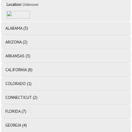
Location:
Unknown
ALABAMA (3)
ARIZONA (2)
ARKANSAS (3)
CALIFORNIA (8)
COLORADO (1)
CONNECTICUT (2)
FLORIDA (7)
GEORGIA (4)