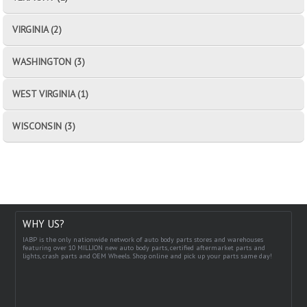
VIRGINIA (2)
WASHINGTON (3)
WEST VIRGINIA (1)
WISCONSIN (3)
WHY US?
IABP is the only nationwide network of auto body parts stores and warehouses
featuring over 10 MILLION new auto body parts, certified aftermarket parts and
lights, crash parts and OEM Wheels. Shop online and pick up your parts same day!