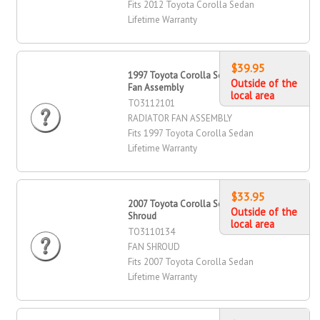
Fits 2012 Toyota Corolla Sedan
Lifetime Warranty
$39.95
1997 Toyota Corolla Sedan Radiator
Outside of the
Fan Assembly
local area
TO3112101
RADIATOR FAN ASSEMBLY
Fits 1997 Toyota Corolla Sedan
Lifetime Warranty
$33.95
2007 Toyota Corolla Sedan Fan
Outside of the
Shroud
local area
TO3110134
FAN SHROUD
Fits 2007 Toyota Corolla Sedan
Lifetime Warranty