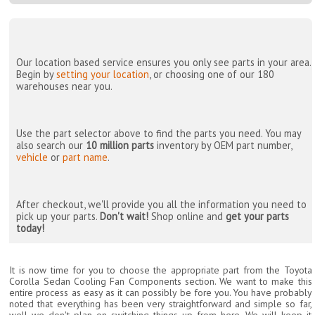
Our location based service ensures you only see parts in your area.
Begin by
setting your location
, or choosing one of our 180
warehouses near you.
Use the part selector above to find the parts you need. You may
also search our
10 million parts
inventory by OEM part number,
vehicle
or
part name
.
After checkout, we'll provide you all the information you need to
pick up your parts.
Don't wait!
Shop online and
get your parts
today!
It is now time for you to choose the appropriate part from the Toyota
Corolla Sedan Cooling Fan Components section. We want to make this
entire process as easy as it can possibly be fore you. You have probably
noted that everything has been very straightforward and simple so far,