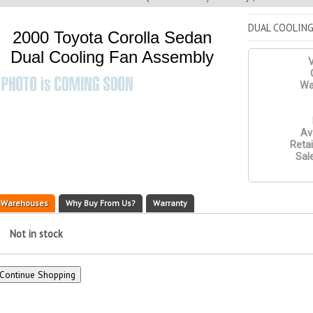
DUAL COOLING
2000 Toyota Corolla Sedan
Dual Cooling Fan Assembly
V
Wa
Ava
Retai
Sale
Warehouses
Why Buy From Us?
Warranty
Not in stock