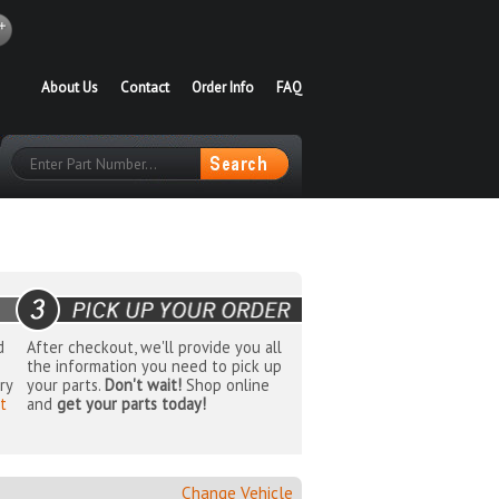
About Us
Contact
Order Info
FAQ
d
After checkout, we'll provide you all
the information you need to pick up
ry
your parts.
Don't wait!
Shop online
t
and
get your parts today!
Change Vehicle