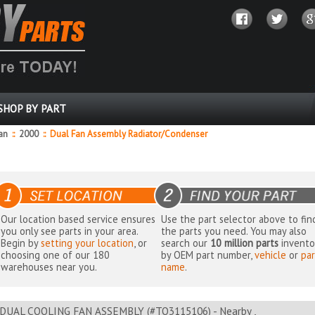
SHOP BY PART
dan
::
2000
::
Dual Fan Assembly Radiator/Condenser
Our location based service ensures
Use the part selector above to fin
you only see parts in your area.
the parts you need. You may also
Begin by
setting your location
, or
search our
10 million parts
invento
choosing one of our 180
by OEM part number,
vehicle
or
par
warehouses near you.
name
.
DUAL COOLING FAN ASSEMBLY (#TO3115106) - Nearby ,