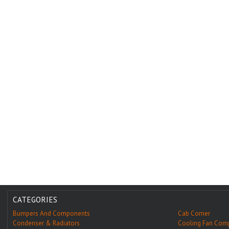
CATEGORIES
Bumpers And Components
Cab Corner
Condenser & Radiators
Cooling Fan Com