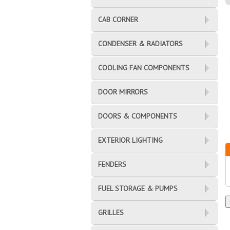
CAB CORNER
CONDENSER & RADIATORS
COOLING FAN COMPONENTS
DOOR MIRRORS
DOORS & COMPONENTS
EXTERIOR LIGHTING
FENDERS
FUEL STORAGE & PUMPS
GRILLES