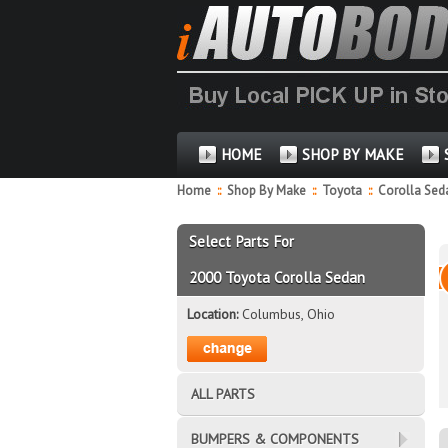
HOME
SHOP BY MAKE
Home
::
Shop By Make
::
Toyota
::
Corolla Se
Select Parts For
2000 Toyota Corolla Sedan
Location:
Columbus, Ohio
ALL PARTS
BUMPERS & COMPONENTS