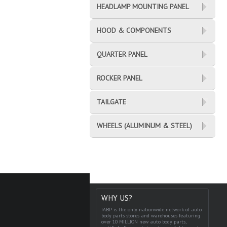
HEADLAMP MOUNTING PANEL
HOOD & COMPONENTS
QUARTER PANEL
ROCKER PANEL
TAILGATE
WHEELS (ALUMINUM & STEEL)
WHY US?
IABP is the only nationwide network of auto
body parts stores and warehouses featuring
over 10 MILLION new auto body parts,