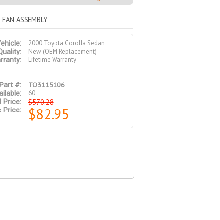
 FAN ASSEMBLY
2000 Toyota Corolla Sedan
ehicle:
New (OEM Replacement)
Quality:
Lifetime Warranty
rranty:
TO3115106
Part #:
60
ilable:
$570.28
l Price:
$82.95
 Price: