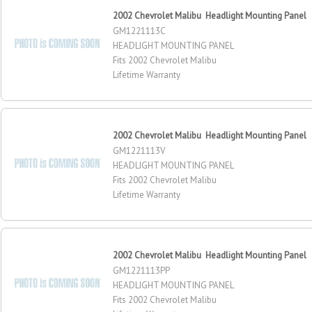
2002 Chevrolet Malibu Headlight Mounting Panel
GM1221113C
HEADLIGHT MOUNTING PANEL
Fits 2002 Chevrolet Malibu
Lifetime Warranty
2002 Chevrolet Malibu Headlight Mounting Panel
GM1221113V
HEADLIGHT MOUNTING PANEL
Fits 2002 Chevrolet Malibu
Lifetime Warranty
2002 Chevrolet Malibu Headlight Mounting Panel
GM1221113PP
HEADLIGHT MOUNTING PANEL
Fits 2002 Chevrolet Malibu