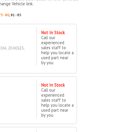
hange Vehicle link.
73 - 80
, 81 - 85
Not In Stock
Call our
experienced
sales staff to
DIA, 20 HOLES,
help you locate a
used part near
by you
Not In Stock
Call our
experienced
sales staff to
help you locate a
used part near
by you