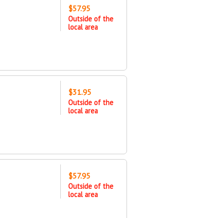
$57.95
Outside of the
local area
$31.95
Outside of the
local area
$57.95
Outside of the
local area