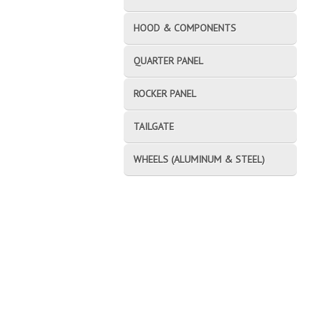
HOOD & COMPONENTS
QUARTER PANEL
ROCKER PANEL
TAILGATE
WHEELS (ALUMINUM & STEEL)