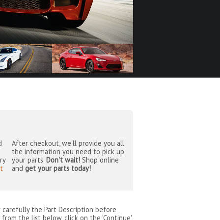
d
After checkout, we'll provide you all
the information you need to pick up
ry
your parts.
Don't wait!
Shop online
t
and
get your parts today!
w carefully the Part Description before
from the list below, click on the 'Continue'