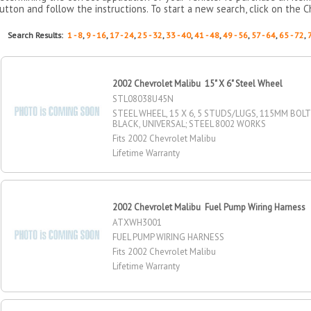
utton and follow the instructions. To start a new search, click on the C
Search Results:
1 - 8
,
9 - 16
,
17 - 24
,
25 - 32
,
33 - 40
,
41 - 48
,
49 - 56
,
57 - 64
,
65 - 72
,
2002 Chevrolet Malibu 15" X 6" Steel Wheel
STL08038U45N
STEEL WHEEL, 15 X 6, 5 STUDS/LUGS, 115MM BOLT 
BLACK, UNIVERSAL; STEEL 8002 WORKS
Fits 2002 Chevrolet Malibu
Lifetime Warranty
2002 Chevrolet Malibu Fuel Pump Wiring Harness
ATXWH3001
FUEL PUMP WIRING HARNESS
Fits 2002 Chevrolet Malibu
Lifetime Warranty