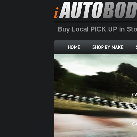
HOME
SHOP BY MAKE
C
C
C