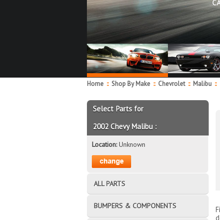
C
Home
::
Shop By Make
::
Chevrolet
::
Malibu
::
Select Parts for
2002 Chevy Malibu :
Location:
Unknown
ALL PARTS
BUMPERS & COMPONENTS
F
d