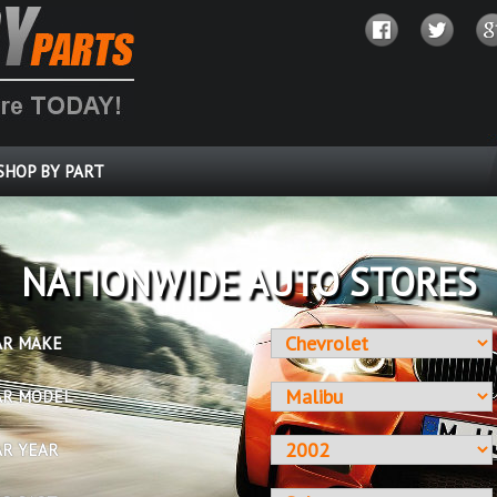
SHOP BY PART
OVER 10 MILLION PARTS
AR MAKE
AR MODEL
AR YEAR