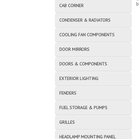
b
CAB CORNER
CONDENSER & RADIATORS
COOLING FAN COMPONENTS
DOOR MIRRORS
DOORS & COMPONENTS
EXTERIOR LIGHTING
FENDERS
FUEL STORAGE & PUMPS
GRILLES
HEADLAMP MOUNTING PANEL