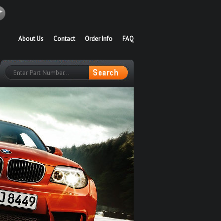
About Us
Contact
Order Info
FAQ