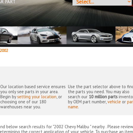
AR PART
2002
Our location based service ensures
Use the part selector above to fin
you only see parts in your area.
the parts you need. You may also
Begin by
setting your location
, or
search our
10 million parts
invento
choosing one of our 180
by OEM part number,
vehicle
or
par
warehouses near you.
name
.
ind below search results for "2002 Chevy Malibu " nearby
. Please revie
etermining the correct application of your vehicle. To purchase an item 