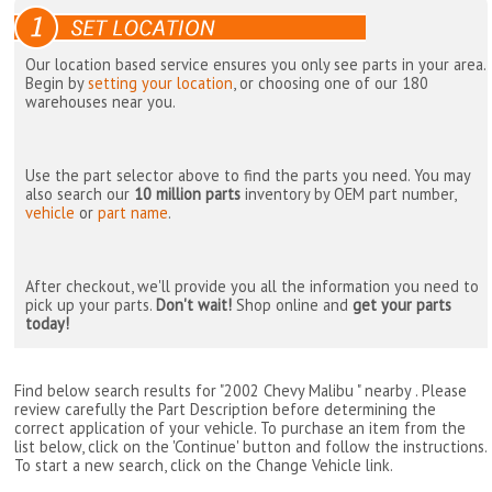
Our location based service ensures you only see parts in your area.
Begin by
setting your location
, or choosing one of our 180
warehouses near you.
Use the part selector above to find the parts you need. You may
also search our
10 million parts
inventory by OEM part number,
vehicle
or
part name
.
After checkout, we'll provide you all the information you need to
pick up your parts.
Don't wait!
Shop online and
get your parts
today!
Find below search results for "2002 Chevy Malibu " nearby
. Please
review carefully the Part Description before determining the
correct application of your vehicle. To purchase an item from the
list below, click on the 'Continue' button and follow the instructions.
To start a new search, click on the Change Vehicle link.