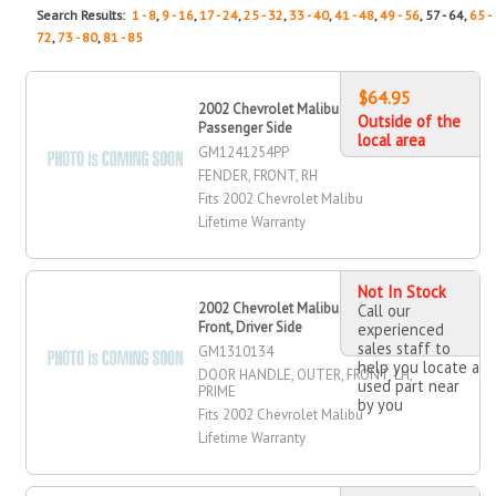
Search Results:
1 - 8
,
9 - 16
,
17 - 24
,
25 - 32
,
33 - 40
,
41 - 48
,
49 - 56
, 57 - 64,
65 -
72
,
73 - 80
,
81 - 85
$64.95
2002 Chevrolet Malibu Fender, Front,
Outside of the
Passenger Side
local area
GM1241254PP
FENDER, FRONT, RH
Fits 2002 Chevrolet Malibu
Lifetime Warranty
Not In Stock
2002 Chevrolet Malibu Door Handle,
Call our
Front, Driver Side
experienced
sales staff to
GM1310134
help you locate a
DOOR HANDLE, OUTER, FRONT, LH,
used part near
PRIME
by you
Fits 2002 Chevrolet Malibu
Lifetime Warranty