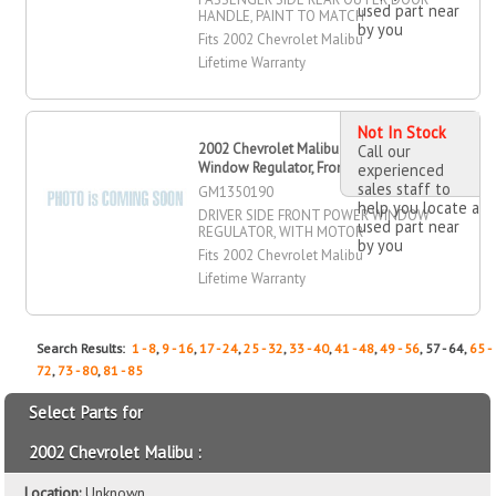
used part near
HANDLE, PAINT TO MATCH
by you
Fits 2002 Chevrolet Malibu
Lifetime Warranty
Not In Stock
2002 Chevrolet Malibu Power
Call our
Window Regulator, Front, Driver Side
experienced
sales staff to
GM1350190
help you locate a
DRIVER SIDE FRONT POWER WINDOW
used part near
REGULATOR, WITH MOTOR
by you
Fits 2002 Chevrolet Malibu
Lifetime Warranty
Search Results:
1 - 8
,
9 - 16
,
17 - 24
,
25 - 32
,
33 - 40
,
41 - 48
,
49 - 56
, 57 - 64,
65 -
72
,
73 - 80
,
81 - 85
Select Parts for
2002 Chevrolet Malibu :
Location:
Unknown