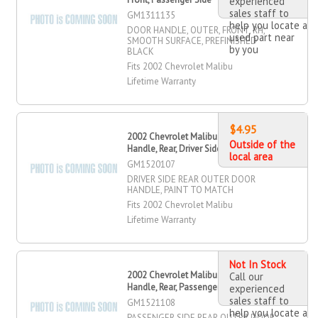
experienced
sales staff to
GM1311135
help you locate a
DOOR HANDLE, OUTER, FRONT, RH,
used part near
SMOOTH SURFACE, PREFINISHED
by you
BLACK
Fits 2002 Chevrolet Malibu
Lifetime Warranty
$4.95
2002 Chevrolet Malibu Outer Door
Outside of the
Handle, Rear, Driver Side
local area
GM1520107
DRIVER SIDE REAR OUTER DOOR
HANDLE, PAINT TO MATCH
Fits 2002 Chevrolet Malibu
Lifetime Warranty
Not In Stock
2002 Chevrolet Malibu Outer Door
Call our
Handle, Rear, Passenger Side
experienced
sales staff to
GM1521108
help you locate a
PASSENGER SIDE REAR OUTER DOOR