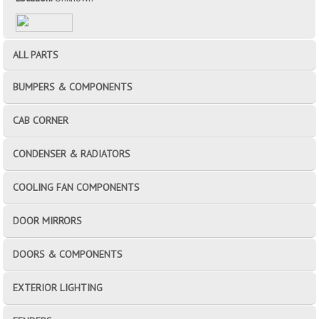
ALL PARTS
BUMPERS & COMPONENTS
CAB CORNER
CONDENSER & RADIATORS
COOLING FAN COMPONENTS
DOOR MIRRORS
DOORS & COMPONENTS
EXTERIOR LIGHTING