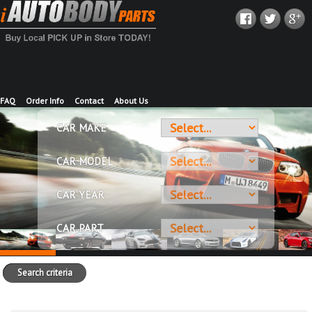
FAQ
Order Info
Contact
About Us
CAR MAKE
CAR MODEL
CAR YEAR
CAR PART
Search criteria