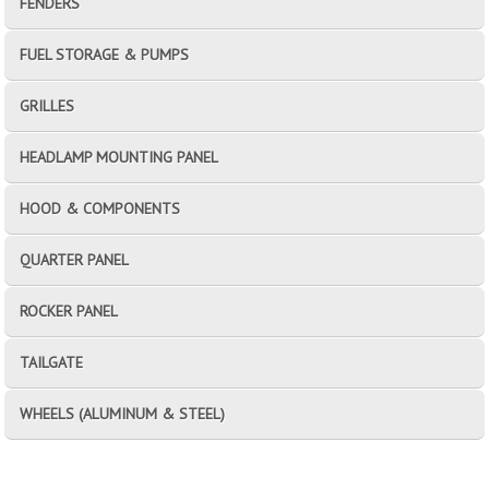
FENDERS
FUEL STORAGE & PUMPS
GRILLES
HEADLAMP MOUNTING PANEL
HOOD & COMPONENTS
QUARTER PANEL
ROCKER PANEL
TAILGATE
WHEELS (ALUMINUM & STEEL)