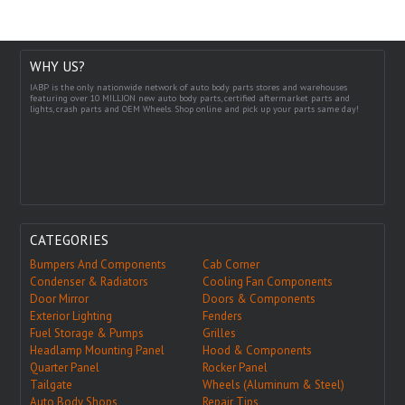
WHY US?
IABP is the only nationwide network of auto body parts stores and warehouses
featuring over 10 MILLION new auto body parts, certified aftermarket parts and
lights, crash parts and OEM Wheels. Shop online and pick up your parts same day!
CATEGORIES
Bumpers And Components
Cab Corner
Condenser & Radiators
Cooling Fan Components
Door Mirror
Doors & Components
Exterior Lighting
Fenders
Fuel Storage & Pumps
Grilles
Headlamp Mounting Panel
Hood & Components
Quarter Panel
Rocker Panel
Tailgate
Wheels (Aluminum & Steel)
Auto Body Shops
Repair Tips