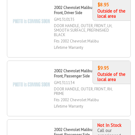
$8.95
2002 Chevrolet Malibu Door Handle,
Outside of the
Front, Driver Side
local area
GM1310135
DOOR HANDLE, OUTER, FRONT, LH,
SMOOTH SURFACE, PREFINISHED
BLACK
Fits 2002 Chevrolet Malibu
Lifetime Warranty
$9.95
2002 Chevrolet Malibu Door Handle,
Outside of the
Front, Passenger Side
local area
GM1311134
DOOR HANDLE, OUTER, FRONT, RH,
PRIME
Fits 2002 Chevrolet Malibu
Lifetime Warranty
Not In Stock
2002 Chevrolet Malibu Door Handle,
Call our
Front, Passenger Side