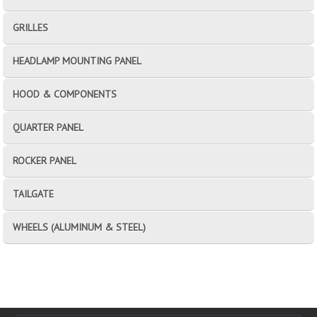
GRILLES
HEADLAMP MOUNTING PANEL
HOOD & COMPONENTS
QUARTER PANEL
ROCKER PANEL
TAILGATE
WHEELS (ALUMINUM & STEEL)