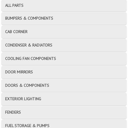
ALL PARTS
BUMPERS & COMPONENTS
CAB CORNER
CONDENSER & RADIATORS
COOLING FAN COMPONENTS
DOOR MIRRORS
DOORS & COMPONENTS
EXTERIOR LIGHTING
FENDERS
FUEL STORAGE & PUMPS