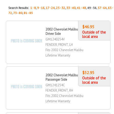
Search Results:
1 - 8
,
9 - 16
,
17 - 24
,
25 - 32
,
33 - 40
,
41 - 48
, 49 - 56,
57 - 64
,
65 -
72
,
73 - 80
,
81 - 85
$46.95
2002 Chevrolet Malibu Fender, Front,
Outside of the
Driver Side
local area
GM1240254V
FENDER, FRONT, LH
Fits 2002 Chevrolet Malibu
Lifetime Warranty
$52.95
2002 Chevrolet Malibu Fender, Front,
Outside of the
Passenger Side
local area
GM1241254C
FENDER, FRONT, RH
Fits 2002 Chevrolet Malibu
Lifetime Warranty