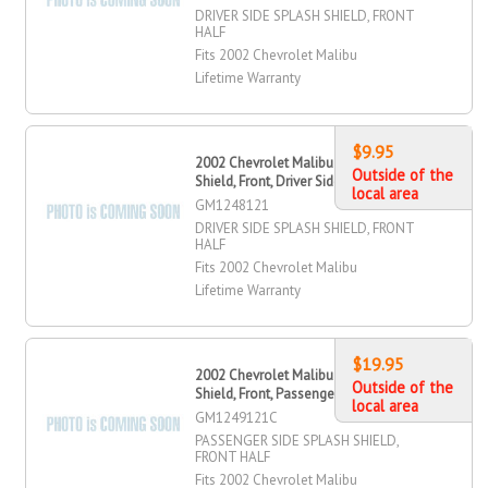
DRIVER SIDE SPLASH SHIELD, FRONT
HALF
Fits 2002 Chevrolet Malibu
Lifetime Warranty
$9.95
2002 Chevrolet Malibu Splash
Outside of the
Shield, Front, Driver Side
local area
GM1248121
DRIVER SIDE SPLASH SHIELD, FRONT
HALF
Fits 2002 Chevrolet Malibu
Lifetime Warranty
$19.95
2002 Chevrolet Malibu Splash
Outside of the
Shield, Front, Passenger Side
local area
GM1249121C
PASSENGER SIDE SPLASH SHIELD,
FRONT HALF
Fits 2002 Chevrolet Malibu