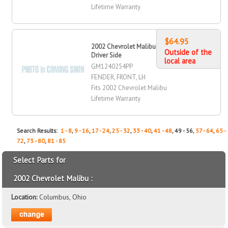
Lifetime Warranty
$64.95
2002 Chevrolet Malibu Fender, Front,
Outside of the
Driver Side
local area
GM1240254PP
FENDER, FRONT, LH
Fits 2002 Chevrolet Malibu
Lifetime Warranty
Search Results:
1 - 8
,
9 - 16
,
17 - 24
,
25 - 32
,
33 - 40
,
41 - 48
, 49 - 56,
57 - 64
,
65 -
72
,
73 - 80
,
81 - 85
Select Parts for
2002 Chevrolet Malibu :
Location:
Columbus, Ohio