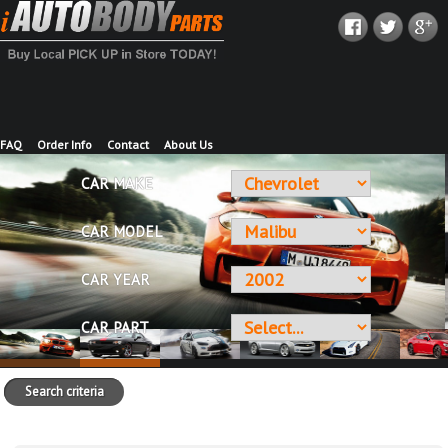
FAQ
Order Info
Contact
About Us
CAR MAKE
CAR MODEL
CAR YEAR
CAR PART
Search criteria