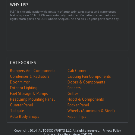
WHY US?
IABP is the only nationwide network of auto body parts stores and warehouses
featuring over 10 MILLION new auto body parts, certified aftermarket parts and
lights, crash parts and OEM Wheels. Shop online and pick up your parts same day!
CATEGORIES
Bumpers And Components
Cab Corner
Condenser & Radiators
Cooling Fan Components
Door Mirror
Doors & Components
Exterior Lighting
Fenders
Fuel Storage & Pumps
Grilles
Headlamp Mounting Panel
Hood & Components
Quarter Panel
Rocker Panel
Tailgate
Wheels (Aluminum & Steel)
Auto Body Shops
Repair Tips
Copyright 2014 IAUTOBODYPARTS, LLC. All rights reserved. |
Privacy Policy
Buy Local, Pick Up at store TODAY!