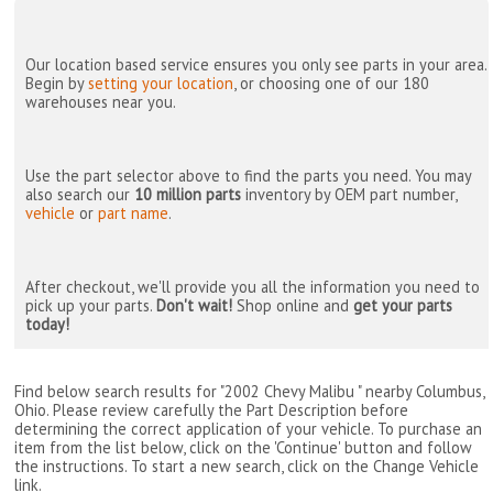
Our location based service ensures you only see parts in your area.
Begin by
setting your location
, or choosing one of our 180
warehouses near you.
Use the part selector above to find the parts you need. You may
also search our
10 million parts
inventory by OEM part number,
vehicle
or
part name
.
After checkout, we'll provide you all the information you need to
pick up your parts.
Don't wait!
Shop online and
get your parts
today!
Find below search results for "2002 Chevy Malibu " nearby
Columbus,
Ohio
. Please review carefully the Part Description before
determining the correct application of your vehicle. To purchase an
item from the list below, click on the 'Continue' button and follow
the instructions. To start a new search, click on the Change Vehicle
link.