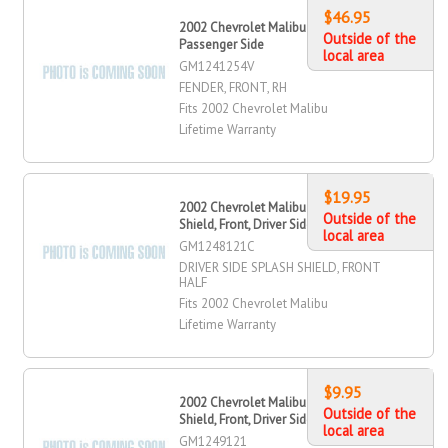
$46.95
2002 Chevrolet Malibu Fender, Front,
Outside of the
Passenger Side
local area
GM1241254V
FENDER, FRONT, RH
Fits 2002 Chevrolet Malibu
Lifetime Warranty
$19.95
2002 Chevrolet Malibu Splash
Outside of the
Shield, Front, Driver Side
local area
GM1248121C
DRIVER SIDE SPLASH SHIELD, FRONT
HALF
Fits 2002 Chevrolet Malibu
Lifetime Warranty
$9.95
2002 Chevrolet Malibu Splash
Outside of the
Shield, Front, Driver Side
local area
GM1249121