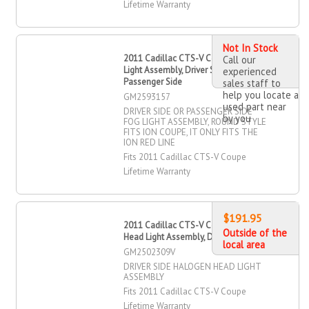
Lifetime Warranty
Not In Stock
2011 Cadillac CTS-V Coupe Fog
Call our
Light Assembly, Driver Side,
experienced
Passenger Side
sales staff to
help you locate a
GM2593157
used part near
DRIVER SIDE OR PASSENGER SIDE
by you
FOG LIGHT ASSEMBLY, ROUND STYLE
FITS ION COUPE, IT ONLY FITS THE
ION RED LINE
Fits 2011 Cadillac CTS-V Coupe
Lifetime Warranty
$191.95
2011 Cadillac CTS-V Coupe Halogen
Outside of the
Head Light Assembly, Driver Side
local area
GM2502309V
DRIVER SIDE HALOGEN HEAD LIGHT
ASSEMBLY
Fits 2011 Cadillac CTS-V Coupe
Lifetime Warranty