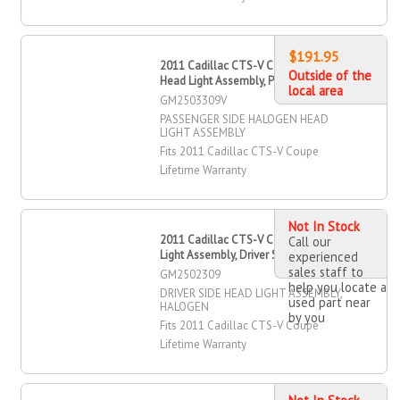
$191.95
2011 Cadillac CTS-V Coupe Halogen
Outside of the
Head Light Assembly, Passenger Side
local area
GM2503309V
PASSENGER SIDE HALOGEN HEAD
LIGHT ASSEMBLY
Fits 2011 Cadillac CTS-V Coupe
Lifetime Warranty
Not In Stock
2011 Cadillac CTS-V Coupe Head
Call our
Light Assembly, Driver Side
experienced
sales staff to
GM2502309
help you locate a
DRIVER SIDE HEAD LIGHT ASSEMBLY,
used part near
HALOGEN
by you
Fits 2011 Cadillac CTS-V Coupe
Lifetime Warranty