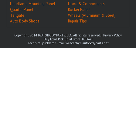
Headlamp Mounting Panel
Hood & Components
Quarter Panel
Rocker Panel
Tailgate
Wheels (Aluminum & Steel)
Auto Body Shops
Repair Tips
Copyright 2014 IAUTOBODYPARTS, LLC. All rights reserved. |
Privacy Policy
Buy Local, Pick Up at store TODAY!
Technical problem? Email
webtech@iautobodyparts.net