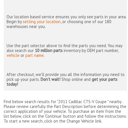
Our location based service ensures you only see parts in your area.
Begin by
setting your location
, or choosing one of our 180
warehouses near you.
Use the part selector above to find the parts you need. You may
also search our
10 million parts
inventory by OEM part number,
vehicle
or
part name
.
After checkout, we'll provide you all the information you need to
pick up your parts.
Don't wait!
Shop online and
get your parts
today!
Find below search results for "2011 Cadillac CTS-V Coupe " nearby
.
Please review carefully the Part Description before determining the
correct application of your vehicle. To purchase an item from the
list below, click on the 'Continue' button and follow the instructions.
To start a new search, click on the Change Vehicle link.