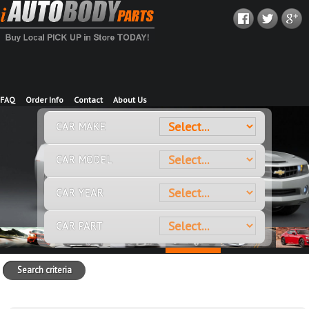
FAQ
Order Info
Contact
About Us
CAR MAKE
CAR MODEL
CAR YEAR
CAR PART
Search criteria