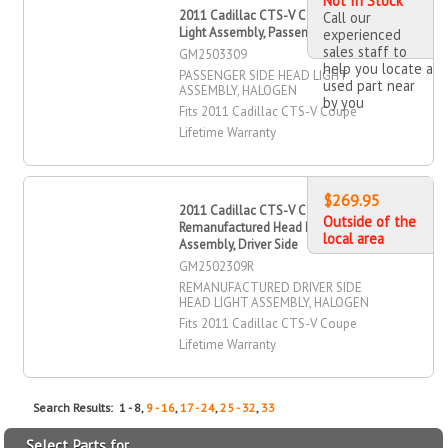
Not In Stock
2011 Cadillac CTS-V Coupe Head
Call our
Light Assembly, Passenger Side
experienced
sales staff to
GM2503309
help you locate a
PASSENGER SIDE HEAD LIGHT
used part near
ASSEMBLY, HALOGEN
by you
Fits 2011 Cadillac CTS-V Coupe
Lifetime Warranty
$269.95
2011 Cadillac CTS-V Coupe
Outside of the
Remanufactured Head Light
local area
Assembly, Driver Side
GM2502309R
REMANUFACTURED DRIVER SIDE
HEAD LIGHT ASSEMBLY, HALOGEN
Fits 2011 Cadillac CTS-V Coupe
Lifetime Warranty
Search Results: 1 - 8,
9 - 16
,
17 - 24
,
25 - 32
,
33
Select Parts for