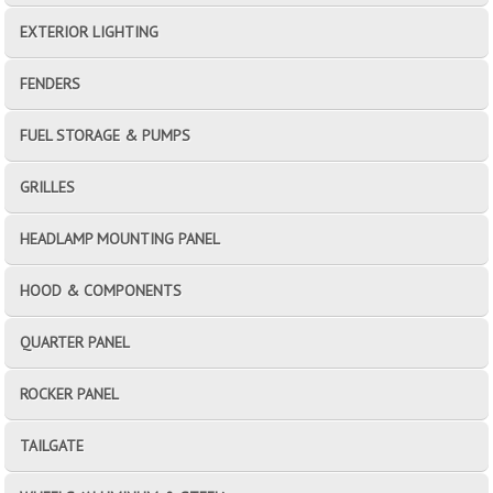
EXTERIOR LIGHTING
FENDERS
FUEL STORAGE & PUMPS
GRILLES
HEADLAMP MOUNTING PANEL
HOOD & COMPONENTS
QUARTER PANEL
ROCKER PANEL
TAILGATE