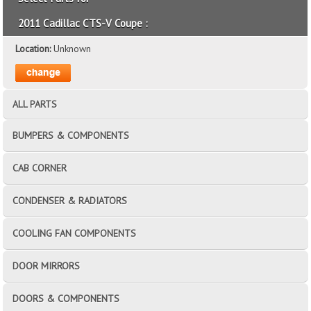
2011 Cadillac CTS-V Coupe :
Location:
Unknown
ALL PARTS
BUMPERS & COMPONENTS
CAB CORNER
CONDENSER & RADIATORS
COOLING FAN COMPONENTS
DOOR MIRRORS
DOORS & COMPONENTS