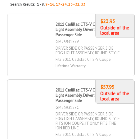
Search Results: 1 - 8,
9 - 16
,
17 - 24
,
25 - 32
,
33
$23.95
2011 Cadillac CTS-V Coupe Fog
Outside of the
Light Assembly, Driver Side,
local area
Passenger Side
GM2593157V
DRIVER SIDE OR PASSENGER SIDE
FOG LIGHT ASSEMBLY, ROUND STYLE
Fits 2011 Cadillac CTS-V Coupe
Lifetime Warranty
$57.95
2011 Cadillac CTS-V Coupe Fog
Outside of the
Light Assembly, Driver Side,
local area
Passenger Side
GM2593157C
DRIVER SIDE OR PASSENGER SIDE
FOG LIGHT ASSEMBLY, ROUND STYLE
FITS ION COUPE, IT ONLY FITS THE
ION RED LINE
Fits 2011 Cadillac CTS-V Coupe