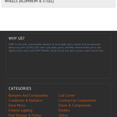
WHEELS (ALUMINUM & STEEL)
WHY US?
IABP is the only nationwide network of auto body parts stores and warehouses
featuring over 10 MILLION new auto body parts, certified aftermarket parts and
lights, crash parts and OEM Wheels. Shop online and pick up your parts same day!
CATEGORIES
Bumpers And Components
Cab Corner
Condenser & Radiators
Cooling Fan Components
Door Mirror
Doors & Components
Exterior Lighting
Fenders
Fuel Storage & Pumps
Grilles