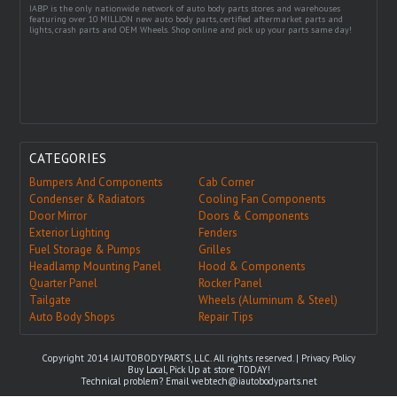
IABP is the only nationwide network of auto body parts stores and warehouses
featuring over 10 MILLION new auto body parts, certified aftermarket parts and
lights, crash parts and OEM Wheels. Shop online and pick up your parts same day!
CATEGORIES
Bumpers And Components
Cab Corner
Condenser & Radiators
Cooling Fan Components
Door Mirror
Doors & Components
Exterior Lighting
Fenders
Fuel Storage & Pumps
Grilles
Headlamp Mounting Panel
Hood & Components
Quarter Panel
Rocker Panel
Tailgate
Wheels (Aluminum & Steel)
Auto Body Shops
Repair Tips
Copyright 2014 IAUTOBODYPARTS, LLC. All rights reserved. |
Privacy Policy
Buy Local, Pick Up at store TODAY!
Technical problem? Email
webtech@iautobodyparts.net