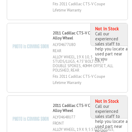
Fits 2011 Cadillac CTS-V Coupe
Lifetime Warranty
Not In Stock
2011 Cadillac CTS-V Coupe 19" X 10"
Call our
Alloy Wheel
experienced
sales staff to
ALY04677U80
help you locate a
REAR
used part near
ALLOY WHEEL, 19 X 10, 5
by you
STUDS/LUGS, 4.75" BOLT DIA, 5
DOUBLE SPOKES, 40MM OFFSET, ALL
POLISHED, REAR
Fits 2011 Cadillac CTS-V Coupe
Lifetime Warranty
Not In Stock
2011 Cadillac CTS-V Coupe 19" X 9"
Call our
Alloy Wheel
experienced
sales staff to
ALY04648U77
help you locate a
FRONT
used part near
ALLOY WHEEL, 19 X 9, 5 STUDS/LUGS,
by you