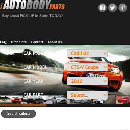
FAQ
Order Info
Contact
About Us
CAR MAKE
CAR MODEL
CAR YEAR
CAR PART
Search criteria