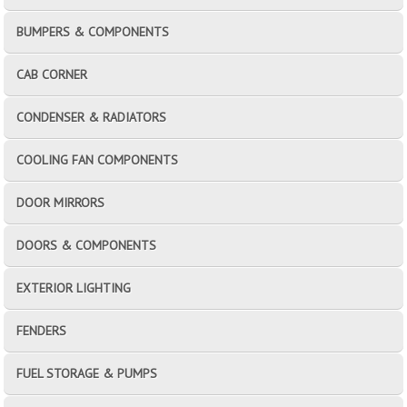
BUMPERS & COMPONENTS
CAB CORNER
CONDENSER & RADIATORS
COOLING FAN COMPONENTS
DOOR MIRRORS
DOORS & COMPONENTS
EXTERIOR LIGHTING
FENDERS
FUEL STORAGE & PUMPS