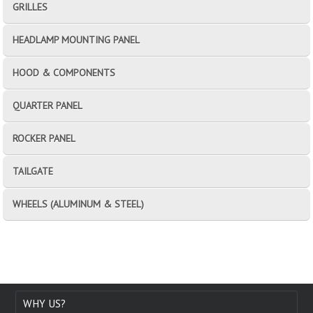
GRILLES
HEADLAMP MOUNTING PANEL
HOOD & COMPONENTS
QUARTER PANEL
ROCKER PANEL
TAILGATE
WHEELS (ALUMINUM & STEEL)
WHY US?