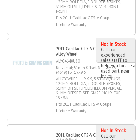
120MM BOLT DIA, 5 DOUBLE SPOKES,
51MM OFFSET, HYPER SILVER FRONT,
FRONT
Fits 2011 Cadillac CTS-V Coupe
Lifetime Warranty
Not In Stock
2011 Cadillac CTS-V Coupe 19" X 9"
Call our
Alloy Wheel
experienced
sales staff to
ALY04648U80
help you locate a
Universal; 51mm Offset; See GM35
used part near
(4649) for 19x9.5
by you
ALLOY WHEEL, 19 X 9, 5 STUDS/LUGS,
120MM BOLT DIA, 5 DOUBLE SPOKES,
51MM OFFSET, POLISHED, UNIVERSAL;
51MM OFFSET; SEE GM35 (4649) FOR
19X9.5
Fits 2011 Cadillac CTS-V Coupe
Lifetime Warranty
Not In Stock
2011 Cadillac CTS-V Coupe 19" X 9"
Call our