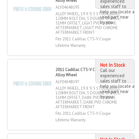
Alloy Wheel
experienced
sales staff to
ALY04648U95
help you locate a
ALLOY WHEEL, 19 X 9, 5 STUDS/LUGS,
used part near
120MM BOLT DIA, 5 DOUBLE SPOKES,
by you
51MM OFFSET, LIGHT PVD CHROME
AFTERMARKET, LIGHT PVD CHROME
AFTERMARKET FRONT
Fits 2011 Cadillac CTS-V Coupe
Lifetime Warranty
Not In Stock
2011 Cadillac CTS-V Coupe 19" X 9"
Call our
Alloy Wheel
experienced
sales staff to
ALY04648U97
help you locate a
ALLOY WHEEL, 19 X 9, 5 STUDS/LUGS,
used part near
120MM BOLT DIA, 5 DOUBLE SPOKES,
by you
51MM OFFSET, DARK PVD CHROME
AFTERMARKET, DARK PVD CHROME
AFTERMARKET FRONT
Fits 2011 Cadillac CTS-V Coupe
Lifetime Warranty