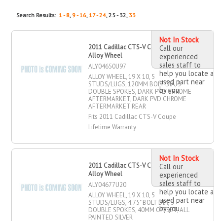
Search Results:
1 - 8
,
9 - 16
,
17 - 24
, 25 - 32,
33
Not In Stock
2011 Cadillac CTS-V Coupe 19" X 10"
Call our
Alloy Wheel
experienced
sales staff to
ALY04650U97
help you locate a
ALLOY WHEEL, 19 X 10, 5
used part near
STUDS/LUGS, 120MM BOLT DIA, 5
by you
DOUBLE SPOKES, DARK PVD CHROME
AFTERMARKET, DARK PVD CHROME
AFTERMARKET REAR
Fits 2011 Cadillac CTS-V Coupe
Lifetime Warranty
Not In Stock
2011 Cadillac CTS-V Coupe 19" X 10"
Call our
Alloy Wheel
experienced
sales staff to
ALY04677U20
help you locate a
ALLOY WHEEL, 19 X 10, 5
used part near
STUDS/LUGS, 4.75" BOLT DIA, 5
by you
DOUBLE SPOKES, 40MM OFFSET, ALL
PAINTED SILVER