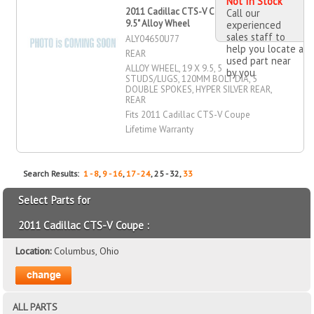
Not In Stock
2011 Cadillac CTS-V Coupe 19" X
Call our
9.5" Alloy Wheel
experienced
sales staff to
ALY04650U77
help you locate a
REAR
used part near
ALLOY WHEEL, 19 X 9.5, 5
by you
STUDS/LUGS, 120MM BOLT DIA, 5
DOUBLE SPOKES, HYPER SILVER REAR,
REAR
Fits 2011 Cadillac CTS-V Coupe
Lifetime Warranty
Search Results:
1 - 8
,
9 - 16
,
17 - 24
, 25 - 32,
33
Select Parts for
2011 Cadillac CTS-V Coupe :
Location:
Columbus, Ohio
ALL PARTS