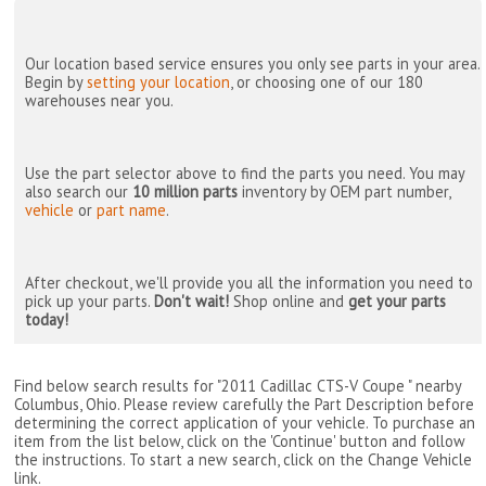
Our location based service ensures you only see parts in your area.
Begin by
setting your location
, or choosing one of our 180
warehouses near you.
Use the part selector above to find the parts you need. You may
also search our
10 million parts
inventory by OEM part number,
vehicle
or
part name
.
After checkout, we'll provide you all the information you need to
pick up your parts.
Don't wait!
Shop online and
get your parts
today!
Find below search results for "2011 Cadillac CTS-V Coupe " nearby
Columbus, Ohio
. Please review carefully the Part Description before
determining the correct application of your vehicle. To purchase an
item from the list below, click on the 'Continue' button and follow
the instructions. To start a new search, click on the Change Vehicle
link.