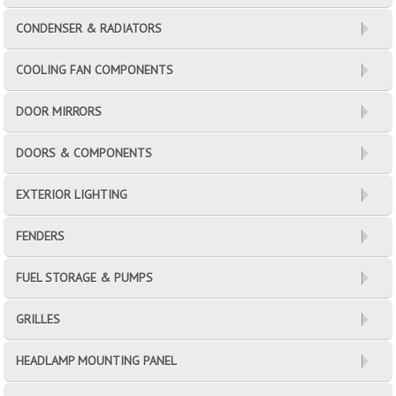
CONDENSER & RADIATORS
COOLING FAN COMPONENTS
DOOR MIRRORS
DOORS & COMPONENTS
EXTERIOR LIGHTING
FENDERS
FUEL STORAGE & PUMPS
GRILLES
HEADLAMP MOUNTING PANEL