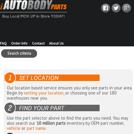
FAQ
Order Info
Contact
About Us
Search criteria
Our location based service ensures you only see parts in your area.
Begin by
setting your location
, or choosing one of our 180
warehouses near you.
Use the part selector above to find the parts you need. You may
also search our
10 million parts
inventory by OEM part number,
vehicle
or
part name
.