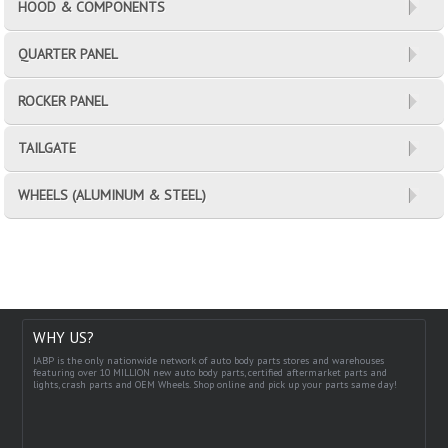
HOOD & COMPONENTS
QUARTER PANEL
ROCKER PANEL
TAILGATE
WHEELS (ALUMINUM & STEEL)
WHY US?
IABP is the only nationwide network of auto body parts stores and warehouses
featuring over 10 MILLION new auto body parts, certified aftermarket parts and
lights, crash parts and OEM Wheels. Shop online and pick up your parts same day!