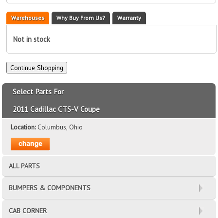
Warehouses
Why Buy From Us?
Warranty
Not in stock
Select Parts For
2011 Cadillac CTS-V Coupe
Location:
Columbus, Ohio
ALL PARTS
BUMPERS & COMPONENTS
CAB CORNER