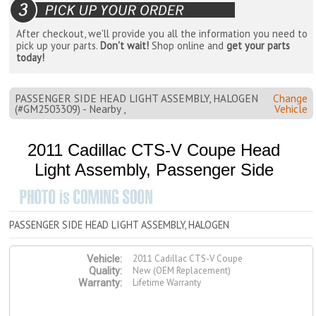
After checkout, we'll provide you all the information you need to
pick up your parts.
Don't wait!
Shop online and
get your parts
today!
PASSENGER SIDE HEAD LIGHT ASSEMBLY, HALOGEN
Change
(#GM2503309) - Nearby ,
Vehicle
2011 Cadillac CTS-V Coupe Head
Light Assembly, Passenger Side
PASSENGER SIDE HEAD LIGHT ASSEMBLY, HALOGEN
2011 Cadillac CTS-V Coupe
Vehicle:
New (OEM Replacement)
Quality:
Lifetime Warranty
Warranty: