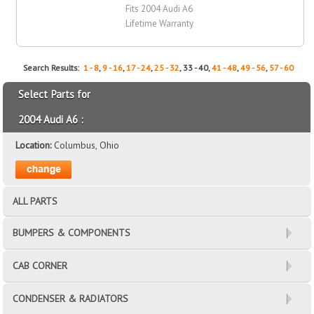
Fits 2004 Audi A6
Lifetime Warranty
Search Results:
1 - 8
,
9 - 16
,
17 - 24
,
25 - 32
, 33 - 40,
41 - 48
,
49 - 56
,
57 - 60
Select Parts for
2004 Audi A6 :
Location:
Columbus, Ohio
ALL PARTS
BUMPERS & COMPONENTS
CAB CORNER
CONDENSER & RADIATORS