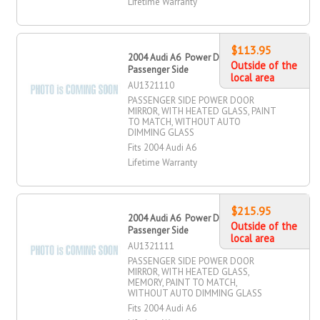
Lifetime Warranty
$113.95
2004 Audi A6 Power Door Mirror,
Outside of the
Passenger Side
local area
AU1321110
PASSENGER SIDE POWER DOOR
MIRROR, WITH HEATED GLASS, PAINT
TO MATCH, WITHOUT AUTO
DIMMING GLASS
Fits 2004 Audi A6
Lifetime Warranty
$215.95
2004 Audi A6 Power Door Mirror,
Outside of the
Passenger Side
local area
AU1321111
PASSENGER SIDE POWER DOOR
MIRROR, WITH HEATED GLASS,
MEMORY, PAINT TO MATCH,
WITHOUT AUTO DIMMING GLASS
Fits 2004 Audi A6