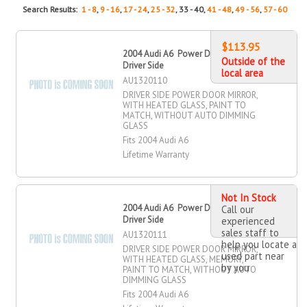
Search Results:
1 - 8
,
9 - 16
,
17 - 24
,
25 - 32
, 33 - 40,
41 - 48
,
49 - 56
,
57 - 60
$113.95
2004 Audi A6 Power Door Mirror,
Outside of the
Driver Side
local area
AU1320110
DRIVER SIDE POWER DOOR MIRROR,
WITH HEATED GLASS, PAINT TO
MATCH, WITHOUT AUTO DIMMING
GLASS
Fits 2004 Audi A6
Lifetime Warranty
Not In Stock
2004 Audi A6 Power Door Mirror,
Call our
Driver Side
experienced
sales staff to
AU1320111
help you locate a
DRIVER SIDE POWER DOOR MIRROR,
used part near
WITH HEATED GLASS, MEMORY,
by you
PAINT TO MATCH, WITHOUT AUTO
DIMMING GLASS
Fits 2004 Audi A6