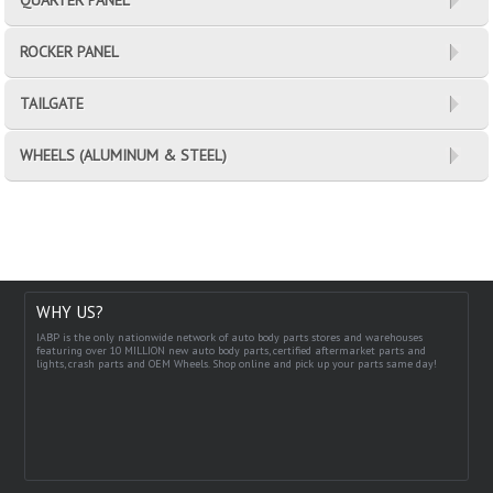
ROCKER PANEL
TAILGATE
WHEELS (ALUMINUM & STEEL)
WHY US?
IABP is the only nationwide network of auto body parts stores and warehouses
featuring over 10 MILLION new auto body parts, certified aftermarket parts and
lights, crash parts and OEM Wheels. Shop online and pick up your parts same day!