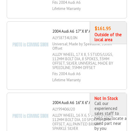
Fits 2004 Audi A6
Lifetime Warranty
$161.95
2004 Audi A6 17" X 8" Alloy Wheel
Outside of the
ALY58734U10N
local area
Universal; Made by Speedline; 35mm
Offset
ALLOY WHEEL, 17 X 8, 5 STUDS/LUGS,
112MM BOLT DIA, 8 SPOKES, 35MM
OFFSET, SILVER, UNIVERSAL; MADE BY
SPEEDLINE; 35MM OFFSET
Fits 2004 Audi A6
Lifetime Warranty
Not In Stock
2004 Audi A6 16" X 6" Alloy Wheel
Call our
experienced
ALY99406U20
sales staff to
ALLOY WHEEL, 16 X 6, 5 STUDS/LUGS,
help you locate a
112MM BOLT DIA, 10 SPOKES, 40MM
used part near
OFFSET, ALL PAINTED BRIGHT
by you
SPARKLE SILVER