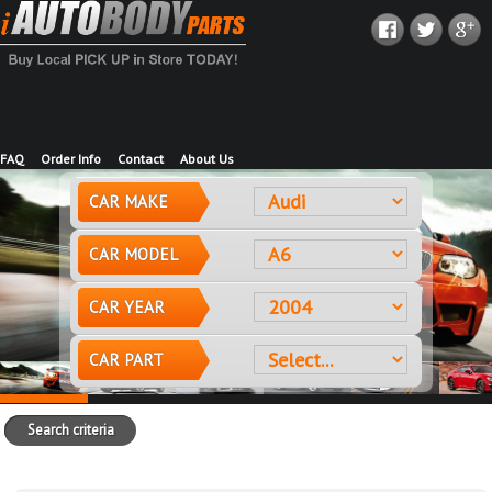
FAQ
Order Info
Contact
About Us
CAR MAKE
CAR MODEL
CAR YEAR
CAR PART
Search criteria