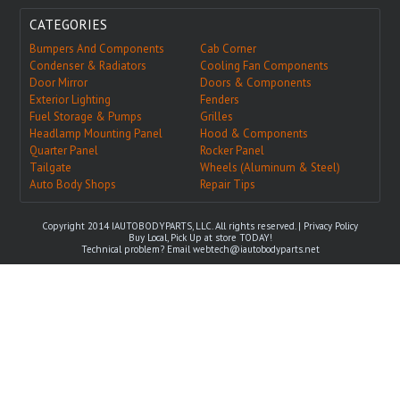
CATEGORIES
Bumpers And Components
Cab Corner
Condenser & Radiators
Cooling Fan Components
Door Mirror
Doors & Components
Exterior Lighting
Fenders
Fuel Storage & Pumps
Grilles
Headlamp Mounting Panel
Hood & Components
Quarter Panel
Rocker Panel
Tailgate
Wheels (Aluminum & Steel)
Auto Body Shops
Repair Tips
Copyright 2014 IAUTOBODYPARTS, LLC. All rights reserved. |
Privacy Policy
Buy Local, Pick Up at store TODAY!
Technical problem? Email
webtech@iautobodyparts.net