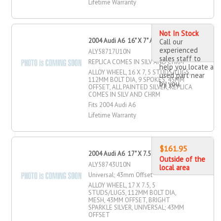
Lifetime Warranty
Not In Stock
2004 Audi A6 16" X 7" Alloy Wheel
Call our
experienced
ALY58717U10N
sales staff to
REPLICA COMES IN SILV AND CHRM
help you locate a
ALLOY WHEEL, 16 X 7, 5 STUDS/LUGS,
used part near
112MM BOLT DIA, 9 SPOKES, 45MM
by you
OFFSET, ALL PAINTED SILVER, REPLICA
COMES IN SILV AND CHRM
Fits 2004 Audi A6
Lifetime Warranty
$161.95
2004 Audi A6 17" X 7.5" Alloy Wheel
Outside of the
ALY58743U10N
local area
Universal; 43mm Offset
ALLOY WHEEL, 17 X 7.5, 5
STUDS/LUGS, 112MM BOLT DIA,
MESH, 43MM OFFSET, BRIGHT
SPARKLE SILVER, UNIVERSAL; 43MM
OFFSET