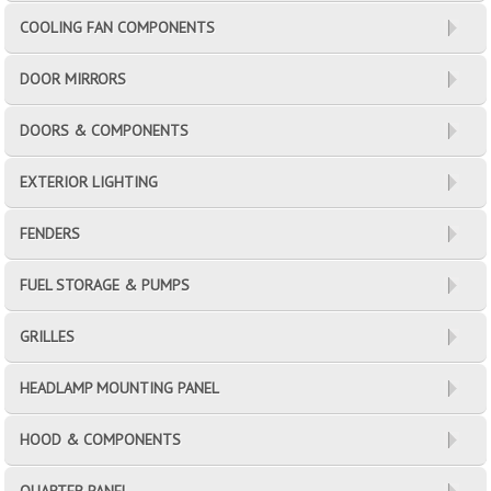
COOLING FAN COMPONENTS
DOOR MIRRORS
DOORS & COMPONENTS
EXTERIOR LIGHTING
FENDERS
FUEL STORAGE & PUMPS
GRILLES
HEADLAMP MOUNTING PANEL
HOOD & COMPONENTS
QUARTER PANEL