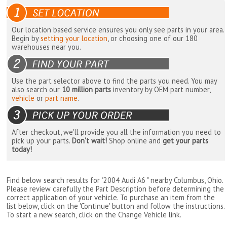
Our location based service ensures you only see parts in your area.
Begin by
setting your location
, or choosing one of our 180
warehouses near you.
Use the part selector above to find the parts you need. You may
also search our
10 million parts
inventory by OEM part number,
vehicle
or
part name
.
After checkout, we'll provide you all the information you need to
pick up your parts.
Don't wait!
Shop online and
get your parts
today!
Find below search results for "2004 Audi A6 " nearby
Columbus, Ohio
.
Please review carefully the Part Description before determining the
correct application of your vehicle. To purchase an item from the
list below, click on the 'Continue' button and follow the instructions.
To start a new search, click on the Change Vehicle link.