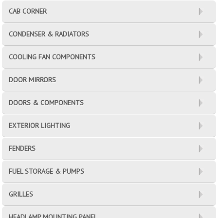
CAB CORNER
CONDENSER & RADIATORS
COOLING FAN COMPONENTS
DOOR MIRRORS
DOORS & COMPONENTS
EXTERIOR LIGHTING
FENDERS
FUEL STORAGE & PUMPS
GRILLES
HEADLAMP MOUNTING PANEL