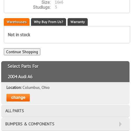
16x6
Size:
5
Studlugs:
Warehouses
Why Buy From Us?
Warranty
Not in stock
Select Parts For
2004 Audi A6
Location:
Columbus, Ohio
ALL PARTS
BUMPERS & COMPONENTS