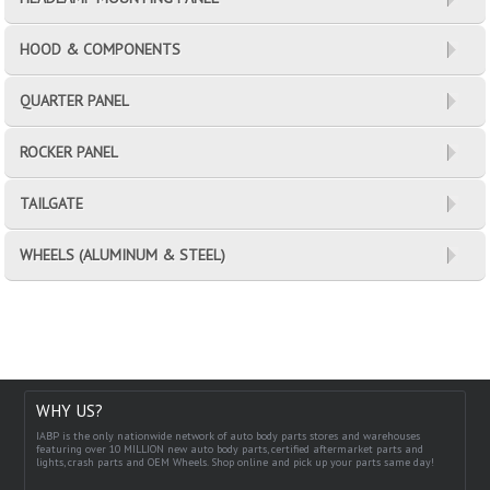
HOOD & COMPONENTS
QUARTER PANEL
ROCKER PANEL
TAILGATE
WHEELS (ALUMINUM & STEEL)
WHY US?
IABP is the only nationwide network of auto body parts stores and warehouses
featuring over 10 MILLION new auto body parts, certified aftermarket parts and
lights, crash parts and OEM Wheels. Shop online and pick up your parts same day!