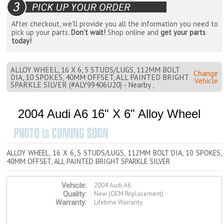
After checkout, we'll provide you all the information you need to
pick up your parts.
Don't wait!
Shop online and
get your parts
today!
ALLOY WHEEL, 16 X 6, 5 STUDS/LUGS, 112MM BOLT
Change
DIA, 10 SPOKES, 40MM OFFSET, ALL PAINTED BRIGHT
Vehicle
SPARKLE SILVER (#ALY99406U20) - Nearby ,
2004 Audi A6 16" X 6" Alloy Wheel
ALLOY WHEEL, 16 X 6, 5 STUDS/LUGS, 112MM BOLT DIA, 10 SPOKES,
40MM OFFSET, ALL PAINTED BRIGHT SPARKLE SILVER
2004 Audi A6
Vehicle:
New (OEM Replacement)
Quality:
Lifetime Warranty
Warranty: