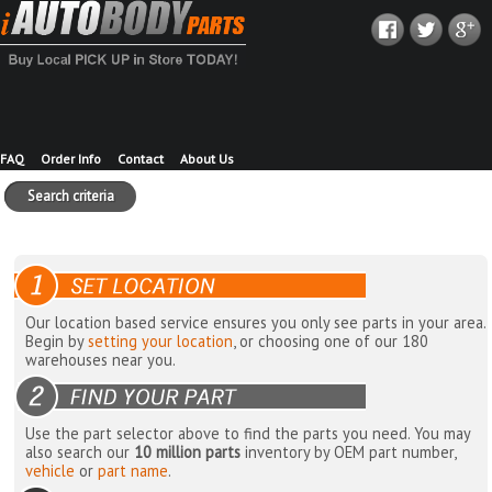
FAQ
Order Info
Contact
About Us
Search criteria
Our location based service ensures you only see parts in your area.
Begin by
setting your location
, or choosing one of our 180
warehouses near you.
Use the part selector above to find the parts you need. You may
also search our
10 million parts
inventory by OEM part number,
vehicle
or
part name
.