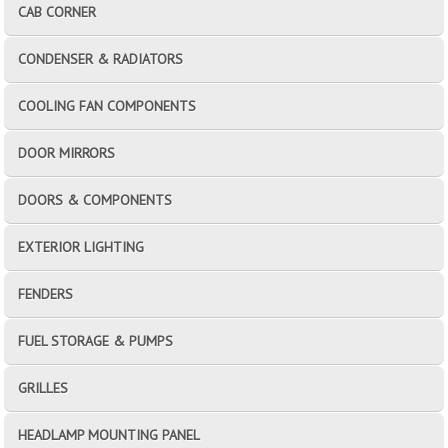
CAB CORNER
CONDENSER & RADIATORS
COOLING FAN COMPONENTS
DOOR MIRRORS
DOORS & COMPONENTS
EXTERIOR LIGHTING
FENDERS
FUEL STORAGE & PUMPS
GRILLES
HEADLAMP MOUNTING PANEL