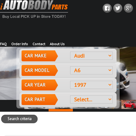
FAQ
Order Info
Contact
About Us
CAR MAKE
CAR MODEL
CAR YEAR
CAR PART
Search criteria