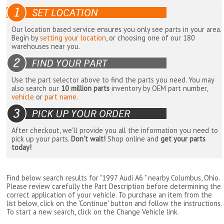
Our location based service ensures you only see parts in your area.
Begin by
setting your location
, or choosing one of our 180
warehouses near you.
Use the part selector above to find the parts you need. You may
also search our
10 million parts
inventory by OEM part number,
vehicle
or
part name
.
After checkout, we'll provide you all the information you need to
pick up your parts.
Don't wait!
Shop online and
get your parts
today!
Find below search results for "1997 Audi A6 " nearby
Columbus, Ohio
.
Please review carefully the Part Description before determining the
correct application of your vehicle. To purchase an item from the
list below, click on the 'Continue' button and follow the instructions.
To start a new search, click on the Change Vehicle link.