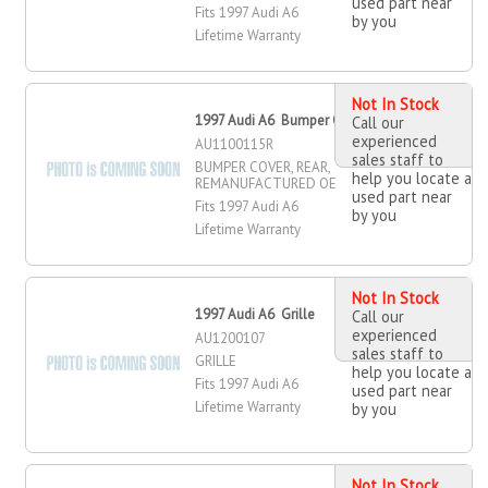
used part near
Fits 1997 Audi A6
by you
Lifetime Warranty
Not In Stock
1997 Audi A6 Bumper Cover, Rear
Call our
experienced
AU1100115R
sales staff to
BUMPER COVER, REAR,
help you locate a
REMANUFACTURED OE
used part near
Fits 1997 Audi A6
by you
Lifetime Warranty
Not In Stock
1997 Audi A6 Grille
Call our
experienced
AU1200107
sales staff to
GRILLE
help you locate a
Fits 1997 Audi A6
used part near
Lifetime Warranty
by you
Not In Stock