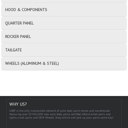
HOOD & COMPONENTS
QUARTER PANEL
ROCKER PANEL
TAILGATE
WHEELS (ALUMINUM & STEEL)
WHY US?
IABP is the only nationwide network of auto body parts stores and warehouses
featuring over 10 MILLION new auto body parts, certified aftermarket parts and
lights, crash parts and OEM Wheels. Shop online and pick up your parts same day!