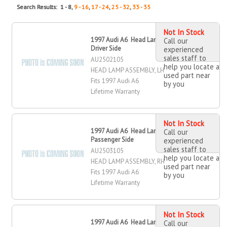
Search Results: 1 - 8,
9 - 16
,
17 - 24
,
25 - 32
,
33 - 35
Not In Stock
1997 Audi A6 Head Lamp Assembly,
Call our
Driver Side
experienced
sales staff to
AU2502105
help you locate a
HEAD LAMP ASSEMBLY, LH
used part near
Fits 1997 Audi A6
by you
Lifetime Warranty
Not In Stock
1997 Audi A6 Head Lamp Assembly,
Call our
Passenger Side
experienced
sales staff to
AU2503105
help you locate a
HEAD LAMP ASSEMBLY, RH
used part near
Fits 1997 Audi A6
by you
Lifetime Warranty
Not In Stock
1997 Audi A6 Head Lamp Assembly,
Call our