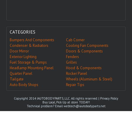
CATEGORIES
Bumpers And Components
Cab Corner
Condenser & Radiators
Cooling Fan Components
Door Mirror
Doors & Components
Exterior Lighting
Fenders
Fuel Storage & Pumps
Grilles
Headlamp Mounting Panel
Hood & Components
Quarter Panel
Rocker Panel
Tailgate
Wheels (Aluminum & Steel)
Auto Body Shops
Repair Tips
Copyright 2014 IAUTOBODYPARTS, LLC. All rights reserved. |
Privacy Policy
Buy Local, Pick Up at store TODAY!
Technical problem? Email
webtech@iautobodyparts.net