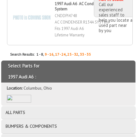
1997 Audi A6 AC Condenser RA
Call our
System
experienced
sales staff to
CNDDPI4748
help you locate a
AC CONDENSER R134A SYSTEM
used part near
Fits 1997 Audi A6
by you
Lifetime Warranty
Search Results: 1 - 8,
9 - 16
,
17 - 24
,
25 - 32
,
33 - 35
Select Parts for
1997 Audi A6 :
Location:
Columbus, Ohio
ALL PARTS
BUMPERS & COMPONENTS