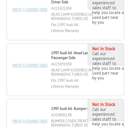
Driver Side
experienced
sales staff to
AU2502105R
help you locate a
HEAD LAMP ASSEMBLY, LH,
used part near
REMANUFACTURED OE
by you
Fits 1997 Audi A6
Lifetime Warranty
Not In Stock
1997 Audi A6 Head Lamp Assembly,
Call our
Passenger Side
experienced
sales staff to
AU2503105R
help you locate a
HEAD LAMP ASSEMBLY, RH,
used part near
REMANUFACTURED OE
by you
Fits 1997 Audi A6
Lifetime Warranty
Not In Stock
1997 Audi A6 Bumper Cover, Front
Call our
experienced
AU1000113R
sales staff to
BUMPER COVER, FRONT,
help you locate a
REMANUFACTURED OE