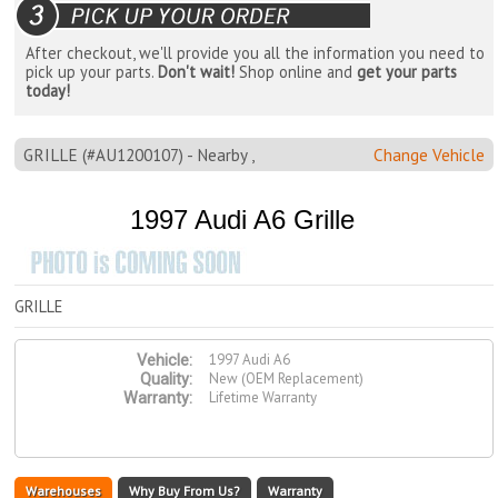
After checkout, we'll provide you all the information you need to
pick up your parts.
Don't wait!
Shop online and
get your parts
today!
GRILLE (#AU1200107) - Nearby ,
Change Vehicle
1997 Audi A6 Grille
GRILLE
1997 Audi A6
Vehicle:
New (OEM Replacement)
Quality:
Lifetime Warranty
Warranty:
Warehouses
Why Buy From Us?
Warranty