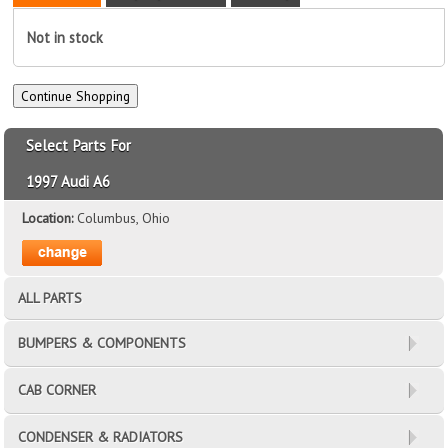
Not in stock
Select Parts For
1997 Audi A6
Location:
Columbus, Ohio
ALL PARTS
BUMPERS & COMPONENTS
CAB CORNER
CONDENSER & RADIATORS