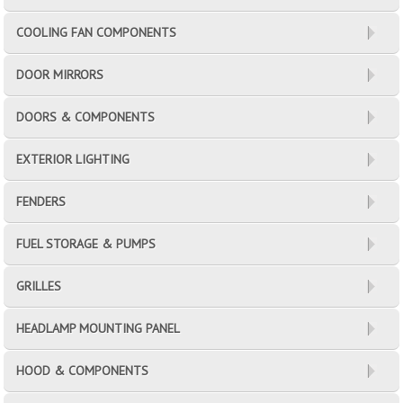
COOLING FAN COMPONENTS
DOOR MIRRORS
DOORS & COMPONENTS
EXTERIOR LIGHTING
FENDERS
FUEL STORAGE & PUMPS
GRILLES
HEADLAMP MOUNTING PANEL
HOOD & COMPONENTS