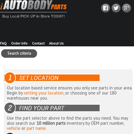
FAQ
Order Info
Contact
About Us
Search criteria
Our location based service ensures you only see parts in your area.
Begin by
setting your location
, or choosing one of our 180
warehouses near you.
Use the part selector above to find the parts you need. You may
also search our
10 million parts
inventory by OEM part number,
vehicle
or
part name
.