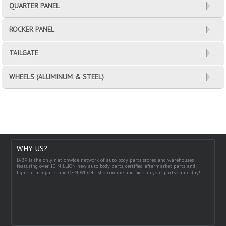
QUARTER PANEL
ROCKER PANEL
TAILGATE
WHEELS (ALUMINUM & STEEL)
WHY US?
IABP is the only nationwide network of auto body parts stores and warehouses
featuring over 10 MILLION new auto body parts, certified aftermarket parts and
lights, crash parts and OEM Wheels. Shop online and pick up your parts same day!