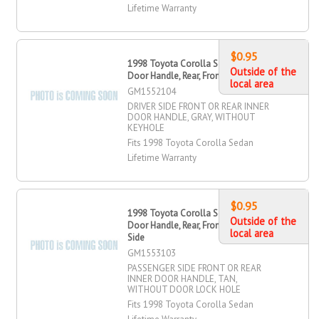
Lifetime Warranty
$0.95
1998 Toyota Corolla Sedan OR Inner
Outside of the
Door Handle, Rear, Front, Driver Side
local area
GM1552104
DRIVER SIDE FRONT OR REAR INNER
DOOR HANDLE, GRAY, WITHOUT
KEYHOLE
Fits 1998 Toyota Corolla Sedan
Lifetime Warranty
$0.95
1998 Toyota Corolla Sedan OR Inner
Outside of the
Door Handle, Rear, Front, Passenger
local area
Side
GM1553103
PASSENGER SIDE FRONT OR REAR
INNER DOOR HANDLE, TAN,
WITHOUT DOOR LOCK HOLE
Fits 1998 Toyota Corolla Sedan