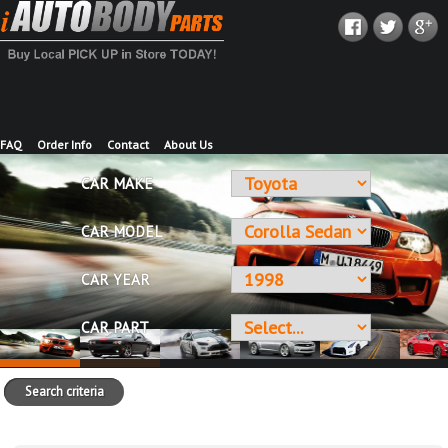
FAQ
Order Info
Contact
About Us
CAR MAKE
CAR MODEL
CAR YEAR
CAR PART
Search criteria