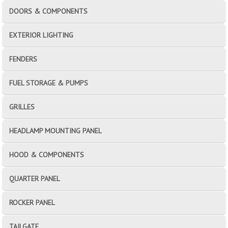
DOORS & COMPONENTS
EXTERIOR LIGHTING
FENDERS
FUEL STORAGE & PUMPS
GRILLES
HEADLAMP MOUNTING PANEL
HOOD & COMPONENTS
QUARTER PANEL
ROCKER PANEL
TAILGATE