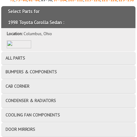
Select Parts for
1998 Toyota Corolla Sedan :
Location:
Columbus, Ohio
ALL PARTS
BUMPERS & COMPONENTS
CAB CORNER
CONDENSER & RADIATORS
COOLING FAN COMPONENTS
DOOR MIRRORS