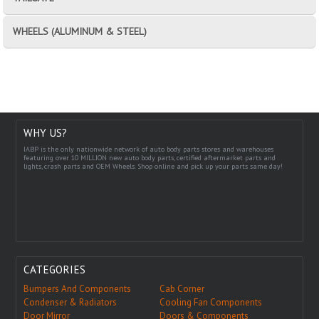
WHEELS (ALUMINUM & STEEL)
WHY US?
IABP is the only nationwide network of auto body parts stores and warehouses
featuring over 10 MILLION new auto body parts, certified aftermarket parts and
lights, crash parts and OEM Wheels. Shop online and pick up your parts same day!
CATEGORIES
Bumpers And Components
Cab Corner
Condenser & Radiators
Cooling Fan Components
Door Mirror
Doors & Components