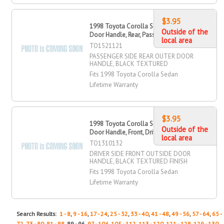
$3.95
1998 Toyota Corolla Sedan Outer
Outside of the
Door Handle, Rear, Passenger Side
local area
TO1521121
PASSENGER SIDE REAR OUTER DOOR
HANDLE, BLACK TEXTURED
Fits 1998 Toyota Corolla Sedan
Lifetime Warranty
$3.95
1998 Toyota Corolla Sedan Outside
Outside of the
Door Handle, Front, Driver Side
local area
TO1310132
DRIVER SIDE FRONT OUTSIDE DOOR
HANDLE, BLACK TEXTURED FINISH
Fits 1998 Toyota Corolla Sedan
Lifetime Warranty
Search Results:
1 - 8
,
9 - 16
,
17 - 24
,
25 - 32
,
33 - 40
,
41 - 48
,
49 - 56
,
57 - 64
,
65 -
72
,
73 - 80
,
81 - 88
, 89 - 96,
97 - 104
,
105 - 112
,
113 - 120
,
121 - 128
,
129 - 130