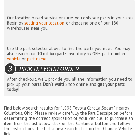
Our location based service ensures you only see parts in your area.
Begin by
setting your location
, or choosing one of our 180
warehouses near you.
Use the part selector above to find the parts you need. You may
also search our
10 million parts
inventory by OEM part number,
vehicle
or
part name
.
After checkout, we'll provide you all the information you need to
pick up your parts.
Don't wait!
Shop online and
get your parts
today!
Find below search results for "1998 Toyota Corolla Sedan " nearby
Columbus, Ohio
. Please review carefully the Part Description before
determining the correct application of your vehicle. To purchase an
item from the list below, click on the 'Continue' button and follow
the instructions. To start a new search, click on the Change Vehicle
link.