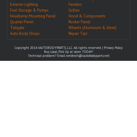
Exterior Lighting
Fenders
Fuel Storage & Pumps
Grilles
Headlamp Mounting Panel
Hood & Components
Quarter Panel
Rocker Panel
Tailgate
Wheels (Aluminum & Steel)
Auto Body Shops
Repair Tips
Copyright 2014 IAUTOBODYPARTS, LLC. All rights reserved. |
Privacy Policy
Buy Local, Pick Up at store TODAY!
Technical problem? Email
webtech@iautobodyparts.net