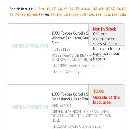
Search Results:
1 - 8
,
9 - 16
,
17 - 24
,
25 - 32
,
33 - 40
,
41 - 48
,
49 - 56
,
57 - 64
,
65 -
72
,
73 - 80
,
81 - 88
, 89 - 96,
97 - 104
,
105 - 112
,
113 - 120
,
121 - 128
,
129 - 130
Not In Stock
1998 Toyota Corolla Sedan Manual
Call our
Window Regulator, Rear, Passenger
experienced
Side
sales staff to
help you locate a
TO1551128
used part near
PASSENGER SIDE REAR MANUAL
by you
WINDOW REGULATOR, ONE ARM
Fits 1998 Toyota Corolla Sedan
Lifetime Warranty
$0.95
1998 Toyota Corolla Sedan OR Inner
Outside of the
Door Handle, Rear, Front, Driver Side
local area
GM1552103
DRIVER SIDE FRONT OR REAR INNER
DOOR HANDLE, TAN, WITHOUT LOCK
HOLE
Fits 1998 Toyota Corolla Sedan