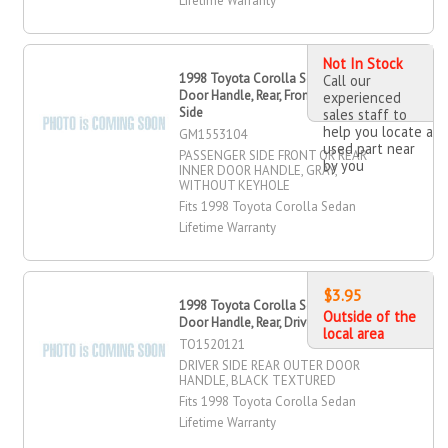
Lifetime Warranty
Not In Stock
1998 Toyota Corolla Sedan OR Inner
Call our
Door Handle, Rear, Front, Passenger
experienced
Side
sales staff to
help you locate a
GM1553104
used part near
PASSENGER SIDE FRONT OR REAR
by you
INNER DOOR HANDLE, GRAY,
WITHOUT KEYHOLE
Fits 1998 Toyota Corolla Sedan
Lifetime Warranty
$3.95
1998 Toyota Corolla Sedan Outer
Outside of the
Door Handle, Rear, Driver Side
local area
TO1520121
DRIVER SIDE REAR OUTER DOOR
HANDLE, BLACK TEXTURED
Fits 1998 Toyota Corolla Sedan
Lifetime Warranty