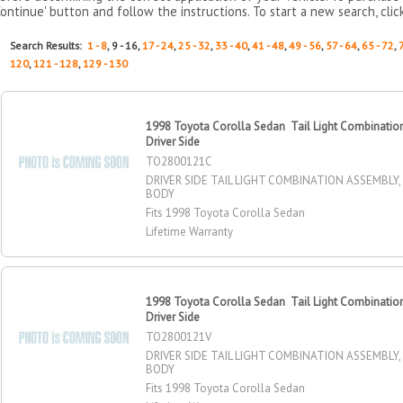
Continue' button and follow the instructions. To start a new search, clic
Search Results:
1 - 8
, 9 - 16,
17 - 24
,
25 - 32
,
33 - 40
,
41 - 48
,
49 - 56
,
57 - 64
,
65 - 72
,
120
,
121 - 128
,
129 - 130
1998 Toyota Corolla Sedan Tail Light Combinatio
Driver Side
TO2800121C
DRIVER SIDE TAIL LIGHT COMBINATION ASSEMBL
BODY
Fits 1998 Toyota Corolla Sedan
Lifetime Warranty
1998 Toyota Corolla Sedan Tail Light Combinatio
Driver Side
TO2800121V
DRIVER SIDE TAIL LIGHT COMBINATION ASSEMBL
BODY
Fits 1998 Toyota Corolla Sedan