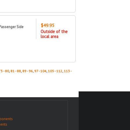
$49.95
Passenger Side
Outside of the
local area
73 - 80
,
81 - 88
,
89 - 96
,
97 - 104
,
105 - 112
,
113 -
ponents
ents