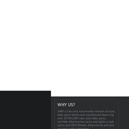
WHY US?
IABP is the only nationwide network of auto
body parts stores and warehouses featuring
over 10 MILLION new auto body parts,
certified aftermarket parts and lights, crash
parts and OEM Wheels. Shop online and pick
up your parts same day!