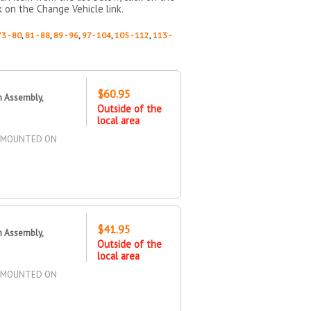
k on the Change Vehicle link.
73 - 80
,
81 - 88
,
89 - 96
,
97 - 104
,
105 - 112
,
113 -
$60.95
n Assembly,
Outside of the
local area
Y, MOUNTED ON
$41.95
n Assembly,
Outside of the
local area
Y, MOUNTED ON