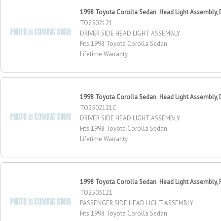
1998 Toyota Corolla Sedan Head Light Assembly, D
TO2502121
DRIVER SIDE HEAD LIGHT ASSEMBLY
Fits 1998 Toyota Corolla Sedan
Lifetime Warranty
1998 Toyota Corolla Sedan Head Light Assembly, D
TO2502121C
DRIVER SIDE HEAD LIGHT ASSEMBLY
Fits 1998 Toyota Corolla Sedan
Lifetime Warranty
1998 Toyota Corolla Sedan Head Light Assembly, 
TO2503121
PASSENGER SIDE HEAD LIGHT ASSEMBLY
Fits 1998 Toyota Corolla Sedan