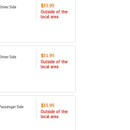
$35.95
river Side
Outside of the
local area
$51.95
river Side
Outside of the
local area
$35.95
Passenger Side
Outside of the
local area