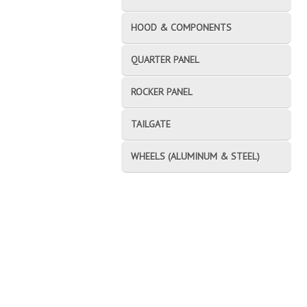
HOOD & COMPONENTS
QUARTER PANEL
ROCKER PANEL
TAILGATE
WHEELS (ALUMINUM & STEEL)