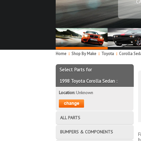
C
Home
::
Shop By Make
::
Toyota
::
Corolla Se
Select Parts for
1998 Toyota Corolla Sedan :
Location:
Unknown
ALL PARTS
BUMPERS & COMPONENTS
F
b