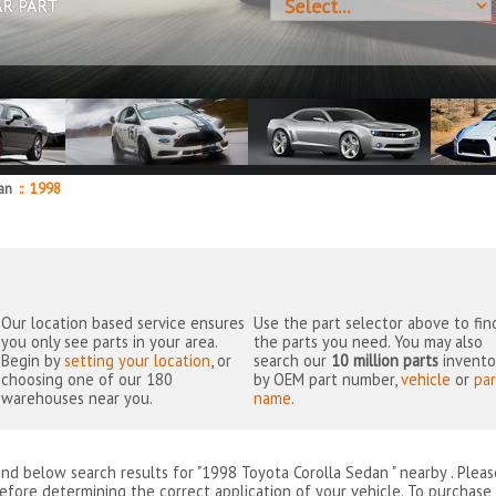
AR PART
dan
::
1998
Our location based service ensures
Use the part selector above to fin
you only see parts in your area.
the parts you need. You may also
Begin by
setting your location
, or
search our
10 million parts
invento
choosing one of our 180
by OEM part number,
vehicle
or
par
warehouses near you.
name
.
ind below search results for "1998 Toyota Corolla Sedan " nearby
. Plea
efore determining the correct application of your vehicle. To purchase 