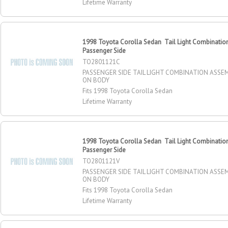
Lifetime Warranty
1998 Toyota Corolla Sedan Tail Light Combinatio
Passenger Side
TO2801121C
PASSENGER SIDE TAIL LIGHT COMBINATION ASSE
ON BODY
Fits 1998 Toyota Corolla Sedan
Lifetime Warranty
1998 Toyota Corolla Sedan Tail Light Combinatio
Passenger Side
TO2801121V
PASSENGER SIDE TAIL LIGHT COMBINATION ASSE
ON BODY
Fits 1998 Toyota Corolla Sedan
Lifetime Warranty