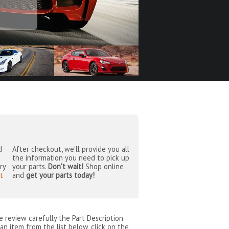
d
After checkout, we'll provide you all
the information you need to pick up
ry
your parts.
Don't wait!
Shop online
t
and
get your parts today!
se review carefully the Part Description
an item from the list below, click on the