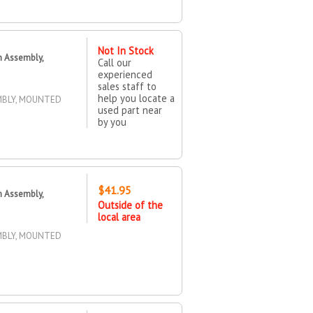
Not In Stock
n Assembly,
Call our
experienced
sales staff to
help you locate a
MBLY, MOUNTED
used part near
by you
$41.95
n Assembly,
Outside of the
local area
MBLY, MOUNTED