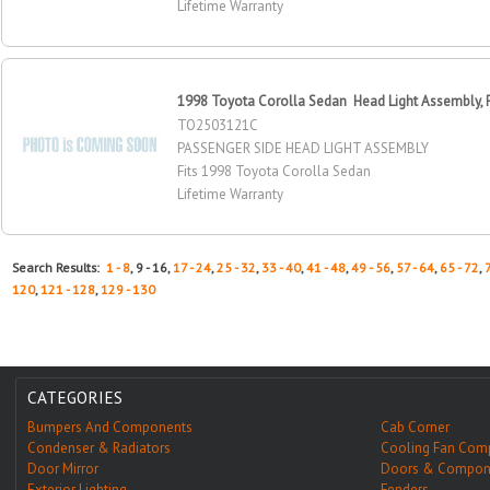
Lifetime Warranty
1998 Toyota Corolla Sedan Head Light Assembly, 
TO2503121C
PASSENGER SIDE HEAD LIGHT ASSEMBLY
Fits 1998 Toyota Corolla Sedan
Lifetime Warranty
Search Results:
1 - 8
, 9 - 16,
17 - 24
,
25 - 32
,
33 - 40
,
41 - 48
,
49 - 56
,
57 - 64
,
65 - 72
,
120
,
121 - 128
,
129 - 130
CATEGORIES
Bumpers And Components
Cab Corner
Condenser & Radiators
Cooling Fan Com
Door Mirror
Doors & Compon
Exterior Lighting
Fenders