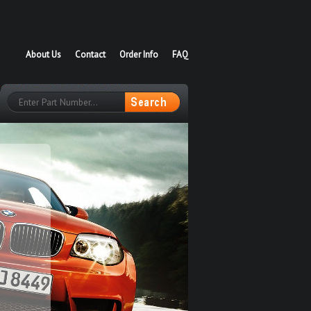
About Us
Contact
Order Info
FAQ