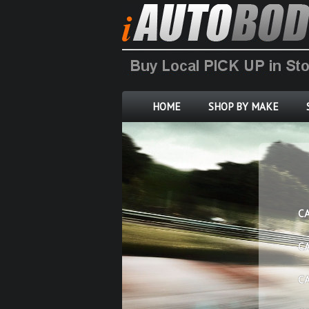
HOME
SHOP BY MAKE
C
C
C