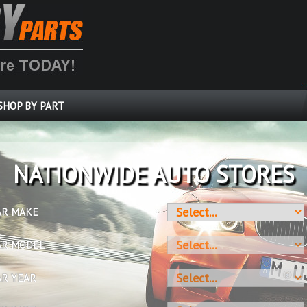
SHOP BY PART
OVER 10 MILLION PARTS
AR MAKE
AR MODEL
AR YEAR