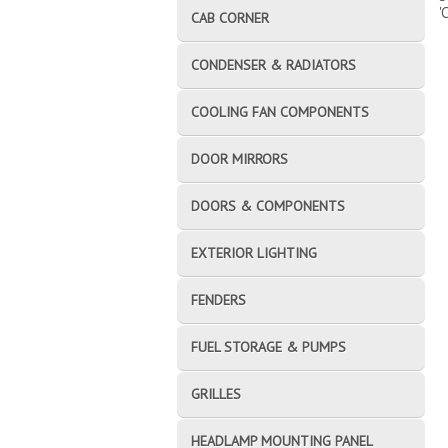
'
CAB CORNER
CONDENSER & RADIATORS
COOLING FAN COMPONENTS
DOOR MIRRORS
DOORS & COMPONENTS
EXTERIOR LIGHTING
FENDERS
FUEL STORAGE & PUMPS
GRILLES
HEADLAMP MOUNTING PANEL