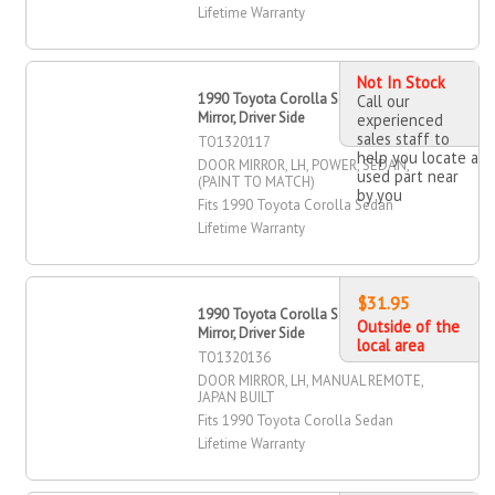
Lifetime Warranty
Not In Stock
1990 Toyota Corolla Sedan Door
Call our
Mirror, Driver Side
experienced
sales staff to
TO1320117
help you locate a
DOOR MIRROR, LH, POWER, SEDAN,
used part near
(PAINT TO MATCH)
by you
Fits 1990 Toyota Corolla Sedan
Lifetime Warranty
$31.95
1990 Toyota Corolla Sedan Door
Outside of the
Mirror, Driver Side
local area
TO1320136
DOOR MIRROR, LH, MANUAL REMOTE,
JAPAN BUILT
Fits 1990 Toyota Corolla Sedan
Lifetime Warranty