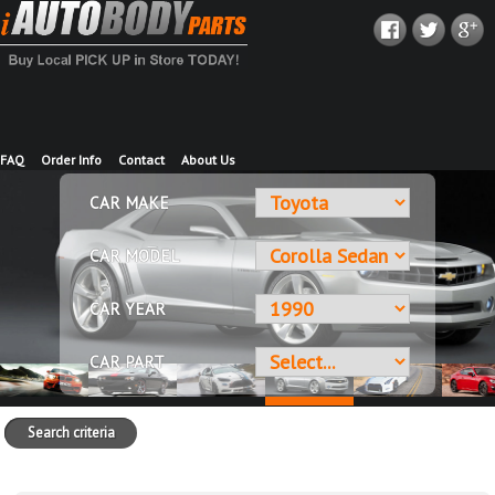
FAQ
Order Info
Contact
About Us
CAR MAKE
CAR MODEL
CAR YEAR
CAR PART
Search criteria