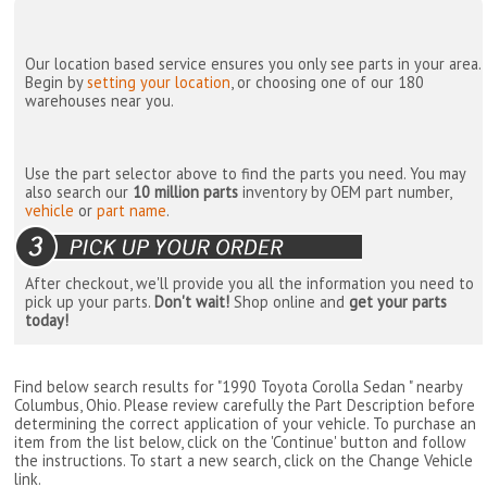
Our location based service ensures you only see parts in your area.
Begin by
setting your location
, or choosing one of our 180
warehouses near you.
Use the part selector above to find the parts you need. You may
also search our
10 million parts
inventory by OEM part number,
vehicle
or
part name
.
After checkout, we'll provide you all the information you need to
pick up your parts.
Don't wait!
Shop online and
get your parts
today!
Find below search results for "1990 Toyota Corolla Sedan " nearby
Columbus, Ohio
. Please review carefully the Part Description before
determining the correct application of your vehicle. To purchase an
item from the list below, click on the 'Continue' button and follow
the instructions. To start a new search, click on the Change Vehicle
link.