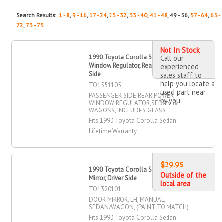
Search Results:
1 - 8
,
9 - 16
,
17 - 24
,
25 - 32
,
33 - 40
,
41 - 48
, 49 - 56,
57 - 64
,
65 -
72
,
73 - 75
Not In Stock
1990 Toyota Corolla Sedan Power
Call our
Window Regulator, Rear, Passenger
experienced
Side
sales staff to
help you locate a
TO1551105
used part near
PASSENGER SIDE REAR POWER
by you
WINDOW REGULATOR,SEDAN &
WAGONS, INCLUDES GLASS
Fits 1990 Toyota Corolla Sedan
Lifetime Warranty
$29.95
1990 Toyota Corolla Sedan Door
Outside of the
Mirror, Driver Side
local area
TO1320101
DOOR MIRROR, LH, MANUAL,
SEDAN/WAGON, (PAINT TO MATCH)
Fits 1990 Toyota Corolla Sedan