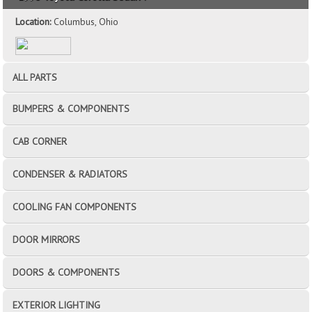
Location:
Columbus, Ohio
ALL PARTS
BUMPERS & COMPONENTS
CAB CORNER
CONDENSER & RADIATORS
COOLING FAN COMPONENTS
DOOR MIRRORS
DOORS & COMPONENTS
EXTERIOR LIGHTING