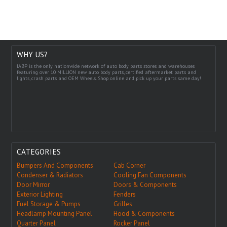
WHY US?
IABP is the only nationwide network of auto body parts stores and warehouses
featuring over 10 MILLION new auto body parts, certified aftermarket parts and
lights, crash parts and OEM Wheels. Shop online and pick up your parts same day!
CATEGORIES
Bumpers And Components
Cab Corner
Condenser & Radiators
Cooling Fan Components
Door Mirror
Doors & Components
Exterior Lighting
Fenders
Fuel Storage & Pumps
Grilles
Headlamp Mounting Panel
Hood & Components
Quarter Panel
Rocker Panel