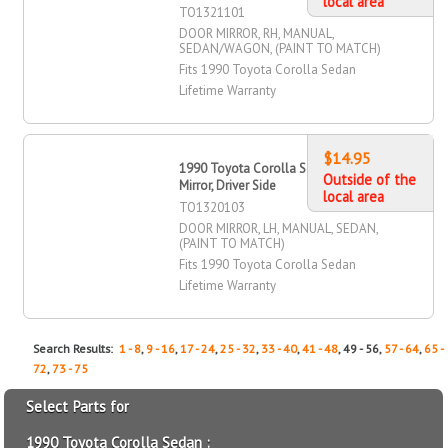
local area
TO1321101
DOOR MIRROR, RH, MANUAL,
SEDAN/WAGON, (PAINT TO MATCH)
Fits 1990 Toyota Corolla Sedan
Lifetime Warranty
$14.95
1990 Toyota Corolla Sedan Door
Outside of the
Mirror, Driver Side
local area
TO1320103
DOOR MIRROR, LH, MANUAL, SEDAN,
(PAINT TO MATCH)
Fits 1990 Toyota Corolla Sedan
Lifetime Warranty
Search Results:
1 - 8
,
9 - 16
,
17 - 24
,
25 - 32
,
33 - 40
,
41 - 48
, 49 - 56,
57 - 64
,
65 -
72
,
73 - 75
Select Parts for
1990 Toyota Corolla Sedan :