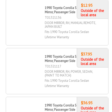
$12.95
1990 Toyota Corolla Sedan Door
Outside of the
Mirror, Passenger Side
local area
TO1321136
DOOR MIRROR, RH, MANUAL REMOTE,
JAPAN BUILT
Fits 1990 Toyota Corolla Sedan
Lifetime Warranty
$37.95
1990 Toyota Corolla Sedan Door
Outside of the
Mirror, Passenger Side
local area
TO1321117
DOOR MIRROR, RH, POWER, SEDAN,
(PAINT TO MATCH)
Fits 1990 Toyota Corolla Sedan
Lifetime Warranty
$36.95
1990 Toyota Corolla Sedan Door
Outside of the
Mirror, Passenger Side