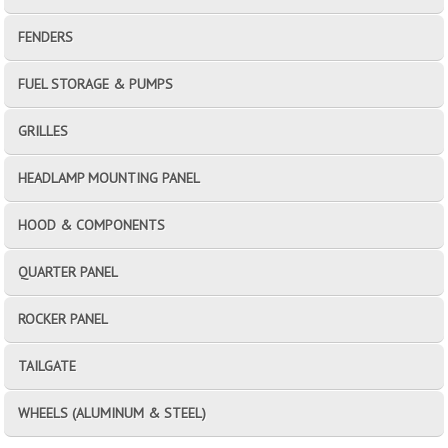
FENDERS
FUEL STORAGE & PUMPS
GRILLES
HEADLAMP MOUNTING PANEL
HOOD & COMPONENTS
QUARTER PANEL
ROCKER PANEL
TAILGATE
WHEELS (ALUMINUM & STEEL)