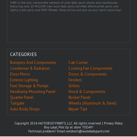
IABP is the only nationwide network of auto body parts stores and warehouses
featuring over 10 MILLION new auto body parts, certified aftermarket parts and
lights, crash parts and OEM Wheels. Shop online and pick up your parts same day!
CATEGORIES
Bumpers And Components
Cab Corner
Condenser & Radiators
Cooling Fan Components
Door Mirror
Doors & Components
Exterior Lighting
Fenders
Fuel Storage & Pumps
Grilles
Headlamp Mounting Panel
Hood & Components
Quarter Panel
Rocker Panel
Tailgate
Wheels (Aluminum & Steel)
Auto Body Shops
Repair Tips
Copyright 2014 IAUTOBODYPARTS, LLC. All rights reserved. |
Privacy Policy
Buy Local, Pick Up at store TODAY!
Technical problem? Email
webtech@iautobodyparts.net