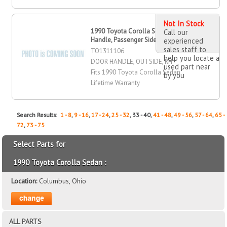
Not In Stock
1990 Toyota Corolla Sedan Door
Call our
Handle, Passenger Side
experienced
sales staff to
TO1311106
help you locate a
DOOR HANDLE, OUTSIDE, RH
used part near
Fits 1990 Toyota Corolla Sedan
by you
Lifetime Warranty
Search Results:
1 - 8
,
9 - 16
,
17 - 24
,
25 - 32
, 33 - 40,
41 - 48
,
49 - 56
,
57 - 64
,
65 -
72
,
73 - 75
Select Parts for
1990 Toyota Corolla Sedan :
Location:
Columbus, Ohio
ALL PARTS