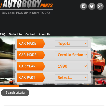
FAQ
Order Info
Contact
About Us
CAR MAKE
CAR MODEL
CAR YEAR
CAR PART
Search criteria