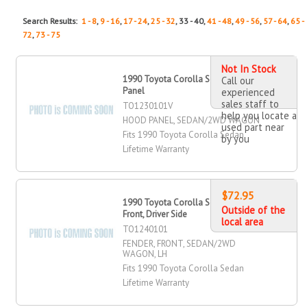
Search Results:
1 - 8
,
9 - 16
,
17 - 24
,
25 - 32
, 33 - 40,
41 - 48
,
49 - 56
,
57 - 64
,
65 -
72
,
73 - 75
Not In Stock
1990 Toyota Corolla Sedan Hood
Call our
Panel
experienced
sales staff to
TO1230101V
help you locate a
HOOD PANEL, SEDAN/2WD WAGON
used part near
Fits 1990 Toyota Corolla Sedan
by you
Lifetime Warranty
$72.95
1990 Toyota Corolla Sedan Fender,
Outside of the
Front, Driver Side
local area
TO1240101
FENDER, FRONT, SEDAN/2WD
WAGON, LH
Fits 1990 Toyota Corolla Sedan
Lifetime Warranty