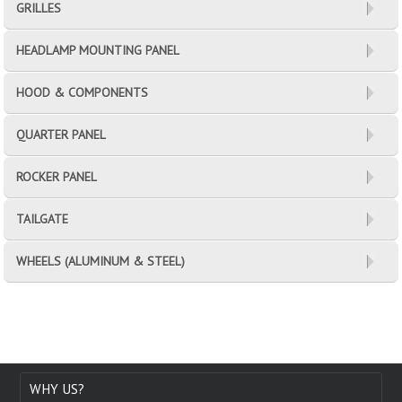
GRILLES
HEADLAMP MOUNTING PANEL
HOOD & COMPONENTS
QUARTER PANEL
ROCKER PANEL
TAILGATE
WHEELS (ALUMINUM & STEEL)
WHY US?