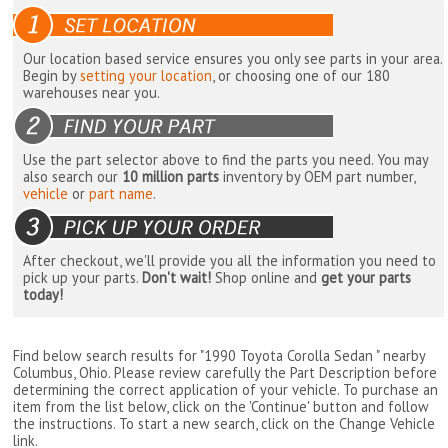
Our location based service ensures you only see parts in your area.
Begin by
setting your location
, or choosing one of our 180
warehouses near you.
Use the part selector above to find the parts you need. You may
also search our
10 million parts
inventory by OEM part number,
vehicle
or
part name
.
After checkout, we'll provide you all the information you need to
pick up your parts.
Don't wait!
Shop online and
get your parts
today!
Find below search results for "1990 Toyota Corolla Sedan " nearby
Columbus, Ohio
. Please review carefully the Part Description before
determining the correct application of your vehicle. To purchase an
item from the list below, click on the 'Continue' button and follow
the instructions. To start a new search, click on the Change Vehicle
link.