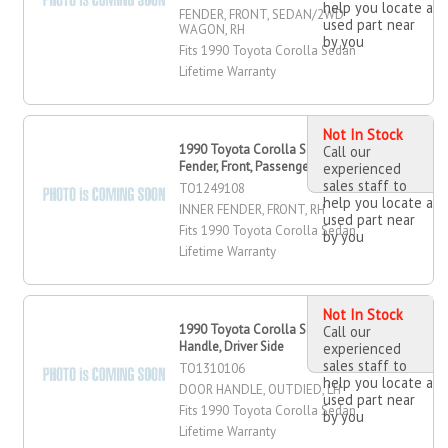
help you locate a
FENDER, FRONT, SEDAN/2WD
used part near
WAGON, RH
by you
Fits 1990 Toyota Corolla Sedan
Lifetime Warranty
Not In Stock
1990 Toyota Corolla Sedan Inner
Call our
Fender, Front, Passenger Side
experienced
sales staff to
TO1249108
help you locate a
INNER FENDER, FRONT, RH
used part near
Fits 1990 Toyota Corolla Sedan
by you
Lifetime Warranty
Not In Stock
1990 Toyota Corolla Sedan Door
Call our
Handle, Driver Side
experienced
sales staff to
TO1310106
help you locate a
DOOR HANDLE, OUTDIED, LH
used part near
Fits 1990 Toyota Corolla Sedan
by you
Lifetime Warranty