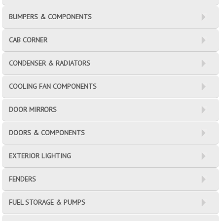
BUMPERS & COMPONENTS
CAB CORNER
CONDENSER & RADIATORS
COOLING FAN COMPONENTS
DOOR MIRRORS
DOORS & COMPONENTS
EXTERIOR LIGHTING
FENDERS
FUEL STORAGE & PUMPS