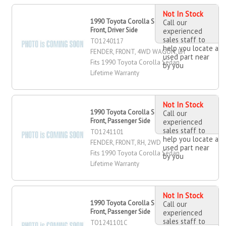
Not In Stock
1990 Toyota Corolla Sedan Fender,
Call our
Front, Driver Side
experienced
sales staff to
TO1240117
help you locate a
FENDER, FRONT, 4WD WAGON, LH
used part near
Fits 1990 Toyota Corolla Sedan
by you
Lifetime Warranty
Not In Stock
1990 Toyota Corolla Sedan Fender,
Call our
Front, Passenger Side
experienced
sales staff to
TO1241101
help you locate a
FENDER, FRONT, RH, 2WD
used part near
Fits 1990 Toyota Corolla Sedan
by you
Lifetime Warranty
Not In Stock
1990 Toyota Corolla Sedan Fender,
Call our
Front, Passenger Side
experienced
sales staff to
TO1241101C