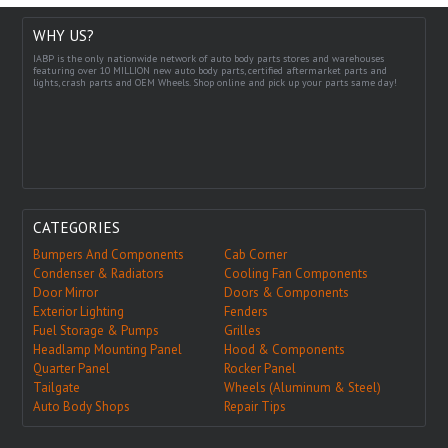
WHY US?
IABP is the only nationwide network of auto body parts stores and warehouses
featuring over 10 MILLION new auto body parts, certified aftermarket parts and
lights, crash parts and OEM Wheels. Shop online and pick up your parts same day!
CATEGORIES
Bumpers And Components
Cab Corner
Condenser & Radiators
Cooling Fan Components
Door Mirror
Doors & Components
Exterior Lighting
Fenders
Fuel Storage & Pumps
Grilles
Headlamp Mounting Panel
Hood & Components
Quarter Panel
Rocker Panel
Tailgate
Wheels (Aluminum & Steel)
Auto Body Shops
Repair Tips