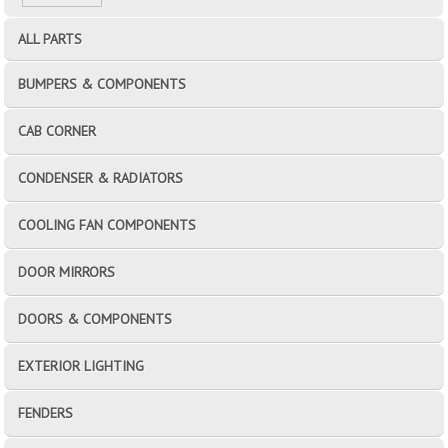
ALL PARTS
BUMPERS & COMPONENTS
CAB CORNER
CONDENSER & RADIATORS
COOLING FAN COMPONENTS
DOOR MIRRORS
DOORS & COMPONENTS
EXTERIOR LIGHTING
FENDERS