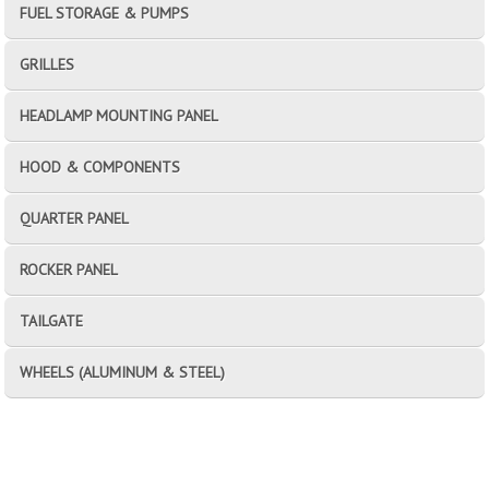
FUEL STORAGE & PUMPS
GRILLES
HEADLAMP MOUNTING PANEL
HOOD & COMPONENTS
QUARTER PANEL
ROCKER PANEL
TAILGATE
WHEELS (ALUMINUM & STEEL)