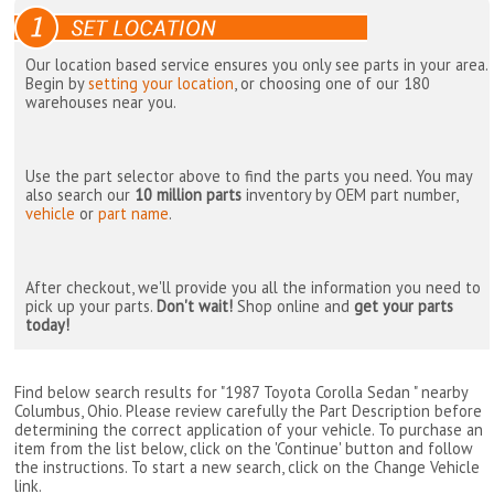
Our location based service ensures you only see parts in your area.
Begin by
setting your location
, or choosing one of our 180
warehouses near you.
Use the part selector above to find the parts you need. You may
also search our
10 million parts
inventory by OEM part number,
vehicle
or
part name
.
After checkout, we'll provide you all the information you need to
pick up your parts.
Don't wait!
Shop online and
get your parts
today!
Find below search results for "1987 Toyota Corolla Sedan " nearby
Columbus, Ohio
. Please review carefully the Part Description before
determining the correct application of your vehicle. To purchase an
item from the list below, click on the 'Continue' button and follow
the instructions. To start a new search, click on the Change Vehicle
link.