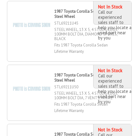
Not In Stock
1987 Toyota Corolla Sedan 13" X 5"
Call our
Steel Wheel
experienced
sales staff to
STL69211U45
help you locate a
STEEL WHEEL, 13 X 5, 4 STUDS/LUGS,
used part near
100MM BOLT DIA, DIAMOND SPOKES,
by you
BLACK
Fits 1987 Toyota Corolla Sedan
Lifetime Warranty
Not In Stock
1987 Toyota Corolla Sedan 13" X 5"
Call our
Steel Wheel
experienced
sales staff to
STL69211U50
help you locate a
STEEL WHEEL, 13 X 5, 4 STUDS/LUGS,
used part near
100MM BOLT DIA, 7 VENTS, WHITE
by you
Fits 1987 Toyota Corolla Sedan
Lifetime Warranty
Not In Stock
1987 Toyota Corolla Sedan 14" X 4"
Call our