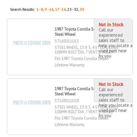
Search Results:
1 - 8
,
9 - 16
,
17 - 24
, 25 - 32,
33
Not In Stock
1987 Toyota Corolla Sedan 13" X 5"
Call our
Steel Wheel
experienced
sales staff to
STL69211U15
help you locate a
STEEL WHEEL, 13 X 5, 4 STUDS/LUGS,
used part near
100MM BOLT DIA, 7 VENTS, ARGENT
by you
Fits 1987 Toyota Corolla Sedan
Lifetime Warranty
Not In Stock
1987 Toyota Corolla Sedan 13" X 5"
Call our
Steel Wheel
experienced
sales staff to
STL69211U20
help you locate a
STEEL WHEEL, 13 X 5, 4 STUDS/LUGS,
used part near
100MM BOLT DIA, 7 VENTS, SILVER
by you
Fits 1987 Toyota Corolla Sedan
Lifetime Warranty