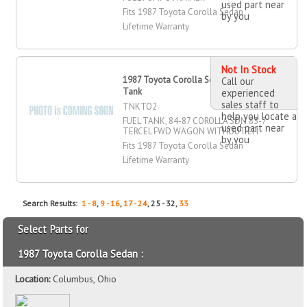
used part near
Fits 1987 Toyota Corolla Sedan
by you
Lifetime Warranty
Not In Stock
1987 Toyota Corolla Sedan Fuel
Call our
Tank
experienced
sales staff to
TNKTO2
help you locate a
FUEL TANK, 84-87 COROLLA SDN 83-7
used part near
TERCEL FWD WAGON WITHOUT EFI
by you
Fits 1987 Toyota Corolla Sedan
Lifetime Warranty
Search Results:
1 - 8
,
9 - 16
,
17 - 24
, 25 - 32,
33
Select Parts for
1987 Toyota Corolla Sedan :
Location:
Columbus, Ohio