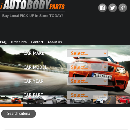
FAQ
Order Info
Contact
About Us
CAR MAKE
CAR MODEL
CAR YEAR
CAR PART
Search criteria