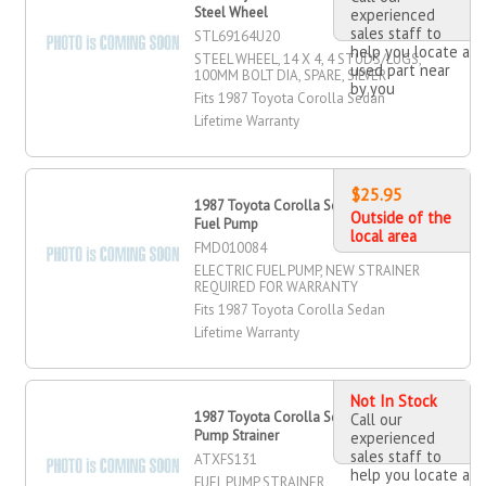
Steel Wheel
experienced
sales staff to
STL69164U20
help you locate a
STEEL WHEEL, 14 X 4, 4 STUDS/LUGS,
used part near
100MM BOLT DIA, SPARE, SILVER
by you
Fits 1987 Toyota Corolla Sedan
Lifetime Warranty
$25.95
1987 Toyota Corolla Sedan Electric
Outside of the
Fuel Pump
local area
FMD010084
ELECTRIC FUEL PUMP, NEW STRAINER
REQUIRED FOR WARRANTY
Fits 1987 Toyota Corolla Sedan
Lifetime Warranty
Not In Stock
1987 Toyota Corolla Sedan Fuel
Call our
Pump Strainer
experienced
sales staff to
ATXFS131
help you locate a
FUEL PUMP STRAINER