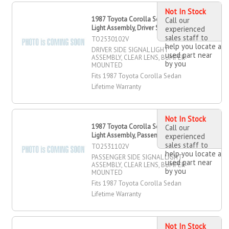
Not In Stock
1987 Toyota Corolla Sedan Signal
Call our
Light Assembly, Driver Side
experienced
sales staff to
TO2530102V
help you locate a
DRIVER SIDE SIGNAL LIGHT
used part near
ASSEMBLY, CLEAR LENS, BUMPER-
by you
MOUNTED
Fits 1987 Toyota Corolla Sedan
Lifetime Warranty
Not In Stock
1987 Toyota Corolla Sedan Signal
Call our
Light Assembly, Passenger Side
experienced
sales staff to
TO2531102V
help you locate a
PASSENGER SIDE SIGNAL LIGHT
used part near
ASSEMBLY, CLEAR LENS, BUMPER-
by you
MOUNTED
Fits 1987 Toyota Corolla Sedan
Lifetime Warranty
Not In Stock