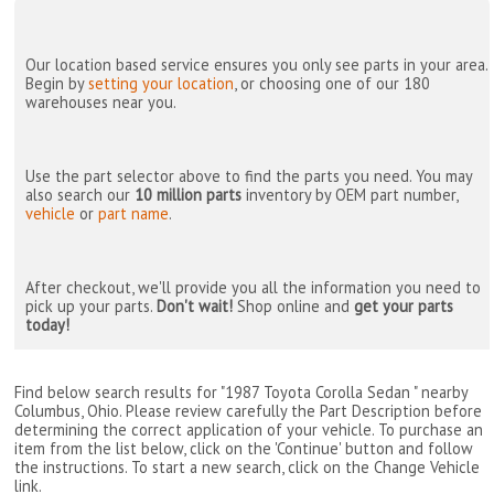
Our location based service ensures you only see parts in your area.
Begin by
setting your location
, or choosing one of our 180
warehouses near you.
Use the part selector above to find the parts you need. You may
also search our
10 million parts
inventory by OEM part number,
vehicle
or
part name
.
After checkout, we'll provide you all the information you need to
pick up your parts.
Don't wait!
Shop online and
get your parts
today!
Find below search results for "1987 Toyota Corolla Sedan " nearby
Columbus, Ohio
. Please review carefully the Part Description before
determining the correct application of your vehicle. To purchase an
item from the list below, click on the 'Continue' button and follow
the instructions. To start a new search, click on the Change Vehicle
link.