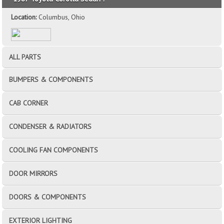
Location:
Columbus, Ohio
ALL PARTS
BUMPERS & COMPONENTS
CAB CORNER
CONDENSER & RADIATORS
COOLING FAN COMPONENTS
DOOR MIRRORS
DOORS & COMPONENTS
EXTERIOR LIGHTING