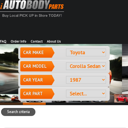
FAQ
Order Info
Contact
About Us
CAR MAKE
CAR MODEL
CAR YEAR
CAR PART
Search criteria