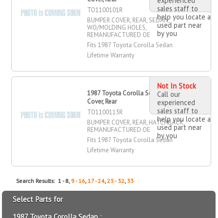
experienced
sales staff to
TO1100101R
help you locate a
BUMPER COVER, REAR, SEDAN,
used part near
WO/MOLDING HOLES,
by you
REMANUFACTURED OE
Fits 1987 Toyota Corolla Sedan
Lifetime Warranty
Not In Stock
1987 Toyota Corolla Sedan Bumper
Call our
Cover, Rear
experienced
sales staff to
TO1100113R
help you locate a
BUMPER COVER, REAR, HATCHBACK,
used part near
REMANUFACTURED OE
by you
Fits 1987 Toyota Corolla Sedan
Lifetime Warranty
Search Results: 1 - 8,
9 - 16
,
17 - 24
,
25 - 32
,
33
Select Parts for
1987 Toyota Corolla Sedan :