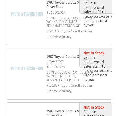
1987 Toyota Corolla Sedan Bumper
Call our
Cover, Front
experienced
sales staff to
TO1000103R
help you locate a
BUMPER COVER, FRONT, SEDAN,
used part near
WO/MOLDING HOLES,
by you
REMANUFACTURED OE
Fits 1987 Toyota Corolla Sedan
Lifetime Warranty
Not In Stock
1987 Toyota Corolla Sedan Bumper
Call our
Cover, Front
experienced
sales staff to
TO1000123R
help you locate a
BUMPER COVER, FRONT, SEDAN,
used part near
W/MOLDING HOLES,
by you
REMANUFACTURED OE
Fits 1987 Toyota Corolla Sedan
Lifetime Warranty
Not In Stock
1987 Toyota Corolla Sedan Bumper
Call our
Cover, Rear