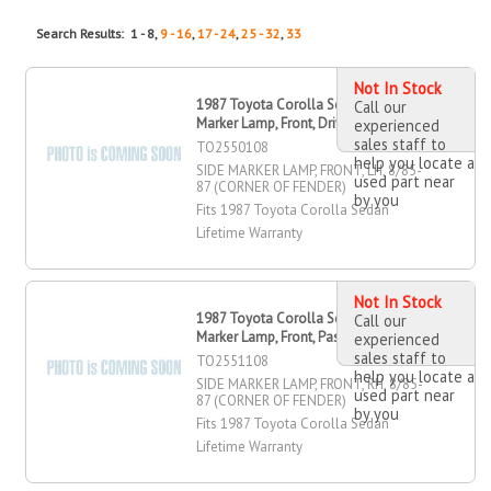
Search Results: 1 - 8,
9 - 16
,
17 - 24
,
25 - 32
,
33
Not In Stock
1987 Toyota Corolla Sedan Side
Call our
Marker Lamp, Front, Driver Side
experienced
sales staff to
TO2550108
help you locate a
SIDE MARKER LAMP, FRONT, LH, 8/85-
used part near
87 (CORNER OF FENDER)
by you
Fits 1987 Toyota Corolla Sedan
Lifetime Warranty
Not In Stock
1987 Toyota Corolla Sedan Side
Call our
Marker Lamp, Front, Passenger Side
experienced
sales staff to
TO2551108
help you locate a
SIDE MARKER LAMP, FRONT, RH, 8/85-
used part near
87 (CORNER OF FENDER)
by you
Fits 1987 Toyota Corolla Sedan
Lifetime Warranty