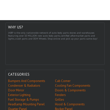
WHY US?
IABP is the only nationwide network of auto body parts stores and warehouses
featuring over 10 MILLION new auto body parts, certified aftermarket parts and
lights, crash parts and OEM Wheels. Shop online and pick up your parts same day!
CATEGORIES
Bumpers And Components
Cab Corner
Condenser & Radiators
Cooling Fan Components
Door Mirror
Doors & Components
Exterior Lighting
Fenders
Fuel Storage & Pumps
Grilles
Headlamp Mounting Panel
Hood & Components
Quarter Panel
Rocker Panel