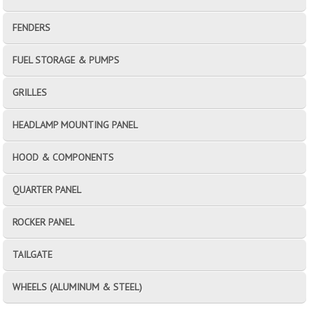
FENDERS
FUEL STORAGE & PUMPS
GRILLES
HEADLAMP MOUNTING PANEL
HOOD & COMPONENTS
QUARTER PANEL
ROCKER PANEL
TAILGATE
WHEELS (ALUMINUM & STEEL)