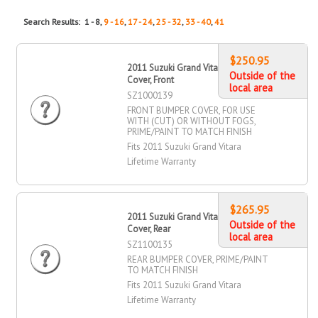
Search Results: 1 - 8,
9 - 16
,
17 - 24
,
25 - 32
,
33 - 40
,
41
$250.95
2011 Suzuki Grand Vitara Bumper
Outside of the
Cover, Front
local area
SZ1000139
FRONT BUMPER COVER, FOR USE
WITH (CUT) OR WITHOUT FOGS,
PRIME/PAINT TO MATCH FINISH
Fits 2011 Suzuki Grand Vitara
Lifetime Warranty
$265.95
2011 Suzuki Grand Vitara Bumper
Outside of the
Cover, Rear
local area
SZ1100135
REAR BUMPER COVER, PRIME/PAINT
TO MATCH FINISH
Fits 2011 Suzuki Grand Vitara
Lifetime Warranty