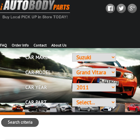
FAQ
Order Info
Contact
About Us
CAR MAKE
CAR MODEL
CAR YEAR
CAR PART
Search criteria