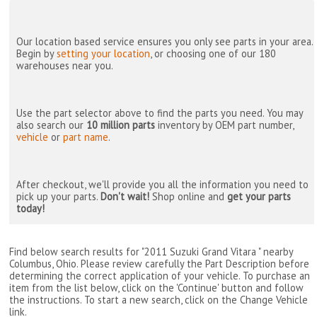
Our location based service ensures you only see parts in your area.
Begin by
setting your location
, or choosing one of our 180
warehouses near you.
Use the part selector above to find the parts you need. You may
also search our
10 million parts
inventory by OEM part number,
vehicle
or
part name
.
After checkout, we'll provide you all the information you need to
pick up your parts.
Don't wait!
Shop online and
get your parts
today!
Find below search results for "2011 Suzuki Grand Vitara " nearby
Columbus, Ohio
. Please review carefully the Part Description before
determining the correct application of your vehicle. To purchase an
item from the list below, click on the 'Continue' button and follow
the instructions. To start a new search, click on the Change Vehicle
link.