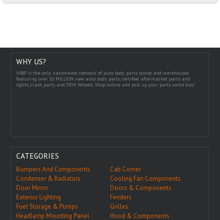
WHY US?
IABP is the only nationwide network of auto body parts stores and warehouses
featuring over 10 MILLION new auto body parts, certified aftermarket parts and
lights, crash parts and OEM Wheels. Shop online and pick up your parts same day!
CATEGORIES
Bumpers And Components
Cab Corner
Condenser & Radiators
Cooling Fan Components
Door Mirror
Doors & Components
Exterior Lighting
Fenders
Fuel Storage & Pumps
Grilles
Headlamp Mounting Panel
Hood & Components