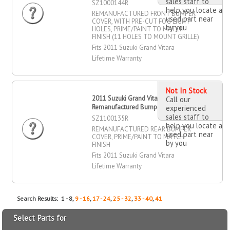
sales staff to
SZ1000144R
help you locate a
REMANUFACTURED FRONT BUMPER
used part near
COVER, WITH PRE-CUT FOG LIGHT
by you
HOLES, PRIME/PAINT TO MATCH
FINISH (11 HOLES TO MOUNT GRILLE)
Fits 2011 Suzuki Grand Vitara
Lifetime Warranty
Not In Stock
2011 Suzuki Grand Vitara
Call our
Remanufactured Bumper Cover, Rear
experienced
sales staff to
SZ1100135R
help you locate a
REMANUFACTURED REAR BUMPER
used part near
COVER, PRIME/PAINT TO MATCH
by you
FINISH
Fits 2011 Suzuki Grand Vitara
Lifetime Warranty
Search Results: 1 - 8,
9 - 16
,
17 - 24
,
25 - 32
,
33 - 40
,
41
Select Parts for