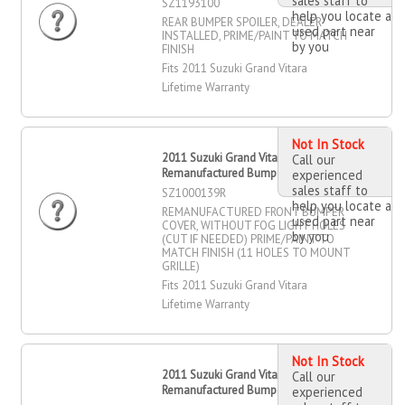
sales staff to
SZ1193100
help you locate a
REAR BUMPER SPOILER, DEALER
used part near
INSTALLED, PRIME/PAINT TO MATCH
by you
FINISH
Fits 2011 Suzuki Grand Vitara
Lifetime Warranty
Not In Stock
2011 Suzuki Grand Vitara
Call our
Remanufactured Bumper Cover, Front
experienced
sales staff to
SZ1000139R
help you locate a
REMANUFACTURED FRONT BUMPER
used part near
COVER, WITHOUT FOG LIGHT HOLES
by you
(CUT IF NEEDED) PRIME/PAINT TO
MATCH FINISH (11 HOLES TO MOUNT
GRILLE)
Fits 2011 Suzuki Grand Vitara
Lifetime Warranty
Not In Stock
2011 Suzuki Grand Vitara
Call our
Remanufactured Bumper Cover, Front
experienced