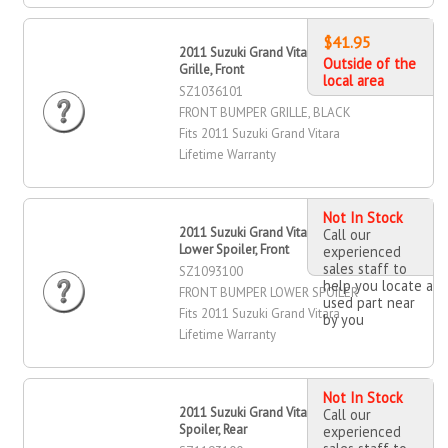
$41.95
2011 Suzuki Grand Vitara Bumper
Outside of the
Grille, Front
local area
SZ1036101
FRONT BUMPER GRILLE, BLACK
Fits 2011 Suzuki Grand Vitara
Lifetime Warranty
Not In Stock
2011 Suzuki Grand Vitara Bumper
Call our
Lower Spoiler, Front
experienced
sales staff to
SZ1093100
help you locate a
FRONT BUMPER LOWER SPOILER
used part near
Fits 2011 Suzuki Grand Vitara
by you
Lifetime Warranty
Not In Stock
2011 Suzuki Grand Vitara Bumper
Call our
Spoiler, Rear
experienced