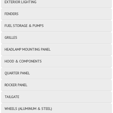
EXTERIOR LIGHTING
FENDERS
FUEL STORAGE & PUMPS
GRILLES
HEADLAMP MOUNTING PANEL
HOOD & COMPONENTS
QUARTER PANEL
ROCKER PANEL
TAILGATE
WHEELS (ALUMINUM & STEEL)