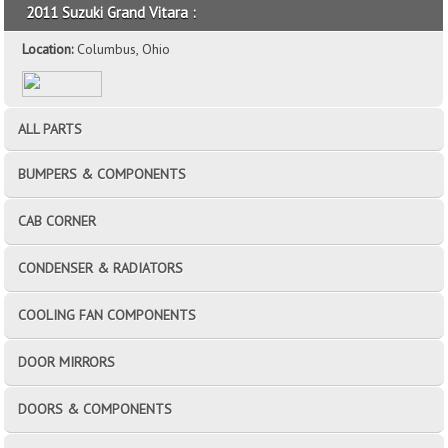
2011 Suzuki Grand Vitara :
Location:
Columbus, Ohio
ALL PARTS
BUMPERS & COMPONENTS
CAB CORNER
CONDENSER & RADIATORS
COOLING FAN COMPONENTS
DOOR MIRRORS
DOORS & COMPONENTS