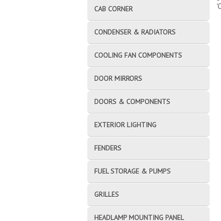
'
CAB CORNER
CONDENSER & RADIATORS
COOLING FAN COMPONENTS
DOOR MIRRORS
DOORS & COMPONENTS
EXTERIOR LIGHTING
FENDERS
FUEL STORAGE & PUMPS
GRILLES
HEADLAMP MOUNTING PANEL