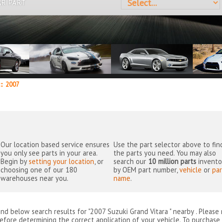
AR PART
::
2007
Our location based service ensures
Use the part selector above to fin
you only see parts in your area.
the parts you need. You may also
Begin by
setting your location
, or
search our
10 million parts
invento
choosing one of our 180
by OEM part number,
vehicle
or
par
warehouses near you.
name
.
ind below search results for "2007 Suzuki Grand Vitara " nearby
. Please
efore determining the correct application of your vehicle. To purchase 