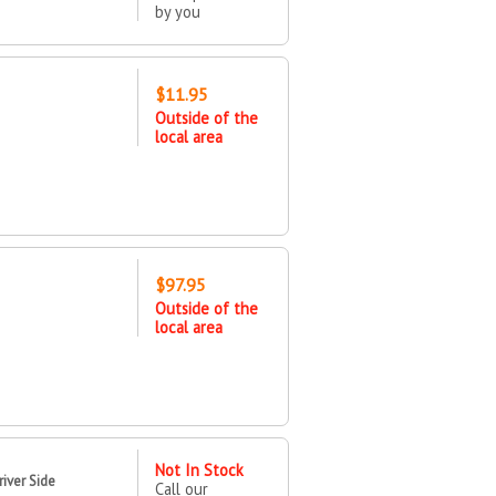
by you
$11.95
Outside of the
local area
$97.95
Outside of the
local area
Not In Stock
iver Side
Call our