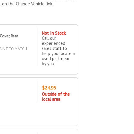
k on the Change Vehicle link.
Not In Stock
Cover, Rear
Call our
experienced
sales staff to
AINT TO MATCH
help you locate a
used part near
by you
$24.95
Outside of the
local area