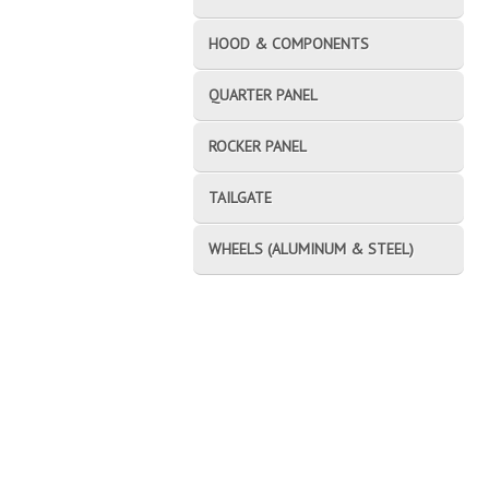
HOOD & COMPONENTS
QUARTER PANEL
ROCKER PANEL
TAILGATE
WHEELS (ALUMINUM & STEEL)