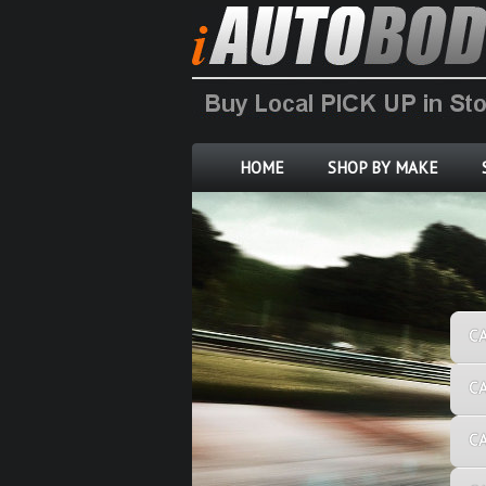
HOME
SHOP BY MAKE
C
C
C