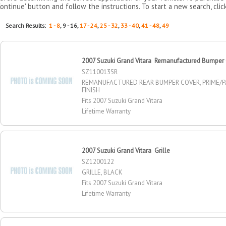
Continue' button and follow the instructions. To start a new search, clic
Search Results:
1 - 8
, 9 - 16,
17 - 24
,
25 - 32
,
33 - 40
,
41 - 48
,
49
2007 Suzuki Grand Vitara Remanufactured Bumper 
SZ1100135R
REMANUFACTURED REAR BUMPER COVER, PRIME/P
FINISH
Fits 2007 Suzuki Grand Vitara
Lifetime Warranty
2007 Suzuki Grand Vitara Grille
SZ1200122
GRILLE, BLACK
Fits 2007 Suzuki Grand Vitara
Lifetime Warranty