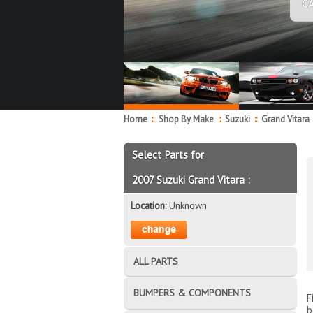
C
Home
::
Shop By Make
::
Suzuki
::
Grand Vitara
Select Parts for
2007 Suzuki Grand Vitara :
Location:
Unknown
ALL PARTS
BUMPERS & COMPONENTS
F
b