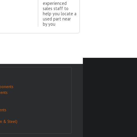
experienced
sales staff to
help you locate a
used part near
by you
ponents
ents
nts
m & Steel)