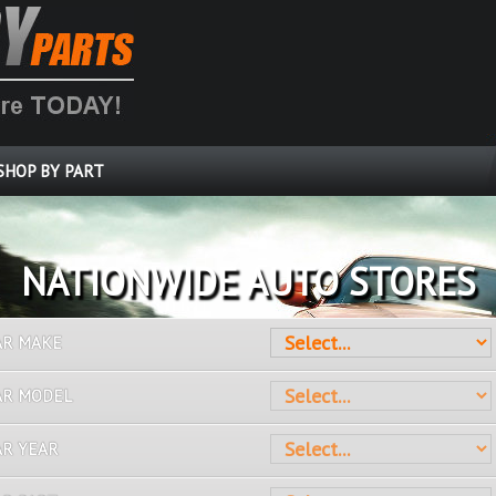
SHOP BY PART
OVER 10 MILLION PARTS
AR MAKE
AR MODEL
AR YEAR