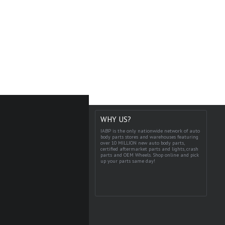
WHY US?
IABP is the only nationwide network of auto
body parts stores and warehouses featuring
over 10 MILLION new auto body parts,
certified aftermarket parts and lights, crash
parts and OEM Wheels. Shop online and pick
up your parts same day!