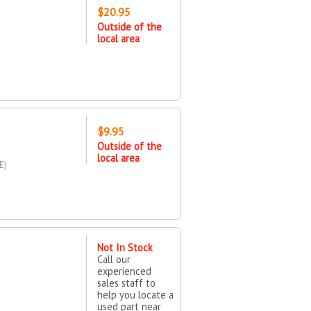
$20.95
Outside of the
local area
$9.95
Outside of the
local area
E)
Not In Stock
Call our
experienced
sales staff to
help you locate a
used part near