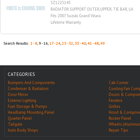
SZ1225145
RADIATOR SUPPORT OUTER,UPPER, TIE BAR, LH
Fits 2007 Suzuki Grand Vitara
Lifetime Warranty
Search Results:
1 - 8
, 9 - 16,
17 - 24
,
25 - 32
,
33 - 40
,
41 - 48
,
49
CATEGORIES
Bumpers And Components
Cab Corner
Condenser & Radiators
Cooling Fan Com
Door Mirror
Doors & Compon
Exterior Lighting
Fenders
Fuel Storage & Pumps
Grilles
Headlamp Mounting Panel
Hood & Compone
Quarter Panel
Rocker Panel
Tailgate
Wheels (Aluminu
Auto Body Shops
Repair Tips