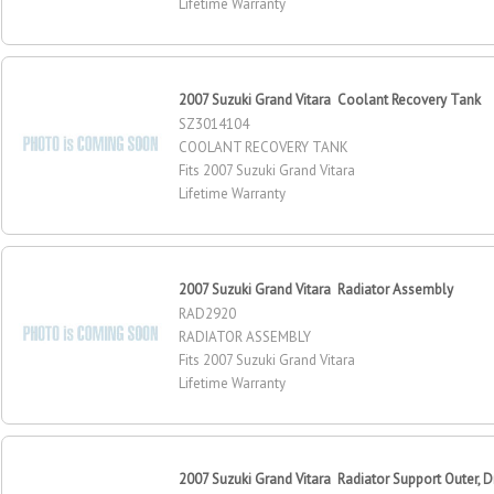
Lifetime Warranty
2007 Suzuki Grand Vitara Coolant Recovery Tank
SZ3014104
COOLANT RECOVERY TANK
Fits 2007 Suzuki Grand Vitara
Lifetime Warranty
2007 Suzuki Grand Vitara Radiator Assembly
RAD2920
RADIATOR ASSEMBLY
Fits 2007 Suzuki Grand Vitara
Lifetime Warranty
2007 Suzuki Grand Vitara Radiator Support Outer, Dr