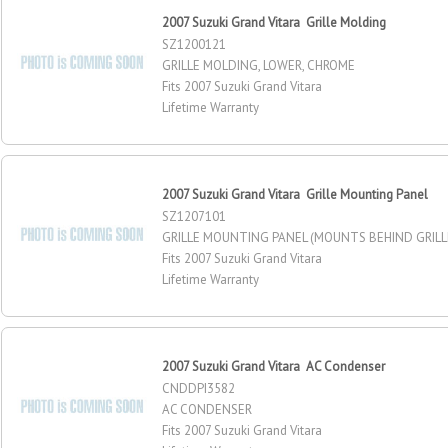
2007 Suzuki Grand Vitara Grille Molding
SZ1200121
GRILLE MOLDING, LOWER, CHROME
Fits 2007 Suzuki Grand Vitara
Lifetime Warranty
2007 Suzuki Grand Vitara Grille Mounting Panel
SZ1207101
GRILLE MOUNTING PANEL (MOUNTS BEHIND GRILL
Fits 2007 Suzuki Grand Vitara
Lifetime Warranty
2007 Suzuki Grand Vitara AC Condenser
CNDDPI3582
AC CONDENSER
Fits 2007 Suzuki Grand Vitara