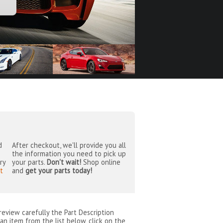
d
After checkout, we'll provide you all
the information you need to pick up
ry
your parts.
Don't wait!
Shop online
t
and
get your parts today!
 review carefully the Part Description
an item from the list below, click on the