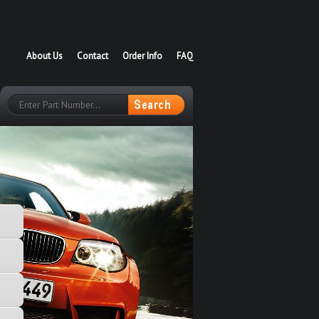
About Us
Contact
Order Info
FAQ