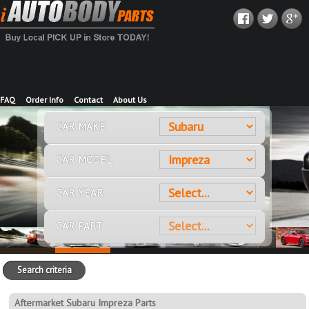
FAQ
Order Info
Contact
About Us
CAR MAKE
CAR MODEL
CAR YEAR
CAR PART
Search criteria
Aftermarket Subaru Impreza Parts