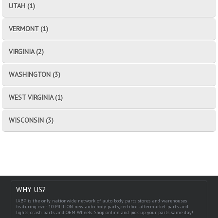
UTAH (1)
VERMONT (1)
VIRGINIA (2)
WASHINGTON (3)
WEST VIRGINIA (1)
WISCONSIN (3)
WHY US?
IABP is the only nationwide network of auto body parts stores and warehouses
featuring over 10 MILLION new auto body parts, certified aftermarket parts and
lights, crash parts and OEM Wheels. Shop online and pick up your parts same day!