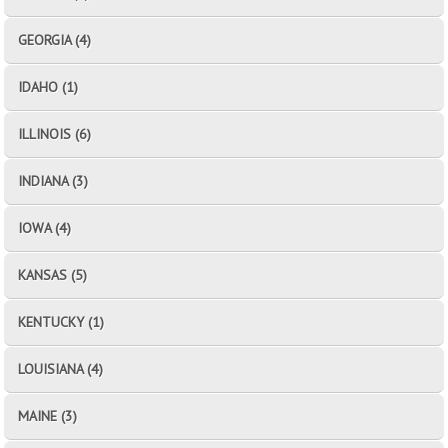
GEORGIA (4)
IDAHO (1)
ILLINOIS (6)
INDIANA (3)
IOWA (4)
KANSAS (5)
KENTUCKY (1)
LOUISIANA (4)
MAINE (3)