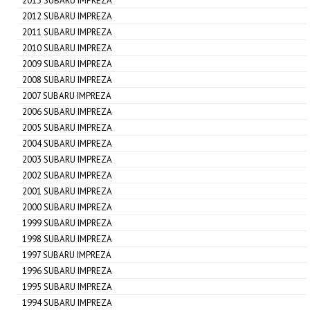
2013 SUBARU IMPREZA
2012 SUBARU IMPREZA
2011 SUBARU IMPREZA
2010 SUBARU IMPREZA
2009 SUBARU IMPREZA
2008 SUBARU IMPREZA
2007 SUBARU IMPREZA
2006 SUBARU IMPREZA
2005 SUBARU IMPREZA
2004 SUBARU IMPREZA
2003 SUBARU IMPREZA
2002 SUBARU IMPREZA
2001 SUBARU IMPREZA
2000 SUBARU IMPREZA
1999 SUBARU IMPREZA
1998 SUBARU IMPREZA
1997 SUBARU IMPREZA
1996 SUBARU IMPREZA
1995 SUBARU IMPREZA
1994 SUBARU IMPREZA