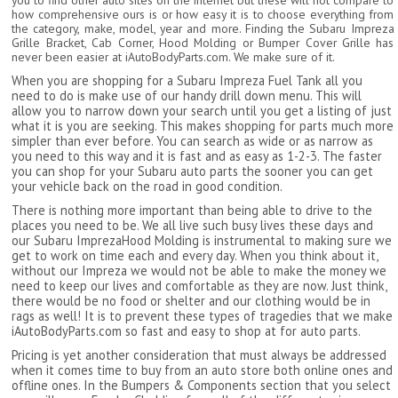
you to find other auto sites on the internet but these will not compare to
how comprehensive ours is or how easy it is to choose everything from
the category, make, model, year and more. Finding the Subaru Impreza
Grille Bracket, Cab Corner, Hood Molding or Bumper Cover Grille has
never been easier at iAutoBodyParts.com. We make sure of it.
When you are shopping for a Subaru Impreza Fuel Tank all you
need to do is make use of our handy drill down menu. This will
allow you to narrow down your search until you get a listing of just
what it is you are seeking. This makes shopping for parts much more
simpler than ever before. You can search as wide or as narrow as
you need to this way and it is fast and as easy as 1-2-3. The faster
you can shop for your Subaru auto parts the sooner you can get
your vehicle back on the road in good condition.
There is nothing more important than being able to drive to the
places you need to be. We all live such busy lives these days and
our Subaru ImprezaHood Molding is instrumental to making sure we
get to work on time each and every day. When you think about it,
without our Impreza we would not be able to make the money we
need to keep our lives and comfortable as they are now. Just think,
there would be no food or shelter and our clothing would be in
rags as well! It is to prevent these types of tragedies that we make
iAutoBodyParts.com so fast and easy to shop at for auto parts.
Pricing is yet another consideration that must always be addressed
when it comes time to buy from an auto store both online ones and
offline ones. In the Bumpers & Components section that you select