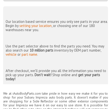
Our location based service ensures you only see parts in your area.
Begin by
setting your location
, or choosing one of our 180
warehouses near you.
Use the part selector above to find the parts you need. You may
also search our
10 million parts
inventory by OEM part number,
vehicle
or
part name
.
After checkout, we'll provide you all the information you need to
pick up your parts.
Don't wait!
Shop online and
get your parts
today!
We at iAutoBodyParts.com take pride in how easy we make it for you to
shop for your Subaru Impreza auto body parts. It doesn't matter if you
are shopping for a Side Reflector or some other exterior components
for your Impreza we have it on our easy to use store. It is possible for