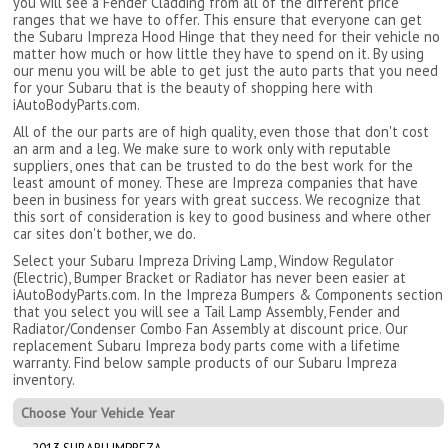
you will see a Fender Cladding from all of the different price
ranges that we have to offer. This ensure that everyone can get
the Subaru Impreza Hood Hinge that they need for their vehicle no
matter how much or how little they have to spend on it. By using
our menu you will be able to get just the auto parts that you need
for your Subaru that is the beauty of shopping here with
iAutoBodyParts.com.
All of the our parts are of high quality, even those that don't cost
an arm and a leg. We make sure to work only with reputable
suppliers, ones that can be trusted to do the best work for the
least amount of money. These are Impreza companies that have
been in business for years with great success. We recognize that
this sort of consideration is key to good business and where other
car sites don't bother, we do.
Select your Subaru Impreza Driving Lamp, Window Regulator
(Electric), Bumper Bracket or Radiator has never been easier at
iAutoBodyParts.com. In the Impreza Bumpers & Components section
that you select you will see a Tail Lamp Assembly, Fender and
Radiator/Condenser Combo Fan Assembly at discount price. Our
replacement Subaru Impreza body parts come with a lifetime
warranty. Find below sample products of our Subaru Impreza
inventory.
Choose Your Vehicle Year