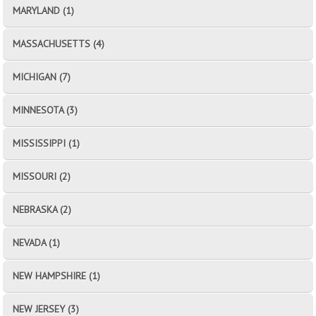
MARYLAND (1)
MASSACHUSETTS (4)
MICHIGAN (7)
MINNESOTA (3)
MISSISSIPPI (1)
MISSOURI (2)
NEBRASKA (2)
NEVADA (1)
NEW HAMPSHIRE (1)
NEW JERSEY (3)