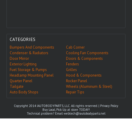
CATEGORIES
Bumpers And Components
Cab Corner
Condenser & Radiators
Cooling Fan Components
Door Mirror
Doors & Components
Exterior Lighting
Fenders
Fuel Storage & Pumps
Grilles
Headlamp Mounting Panel
Hood & Components
Quarter Panel
Rocker Panel
Tailgate
Wheels (Aluminum & Steel)
Auto Body Shops
Repair Tips
Copyright 2014 IAUTOBODYPARTS, LLC. All rights reserved. |
Privacy Policy
Buy Local, Pick Up at store TODAY!
Technical problem? Email
webtech@iautobodyparts.net