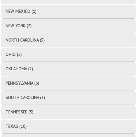
NEW MEXICO (1)
NEW YORK (7)
NORTH CAROLINA (3)
OHIO (5)
OKLAHOMA (2)
PENNSYLVANIA (6)
SOUTH CAROLINA (3)
TENNESSEE (5)
TEXAS (10)