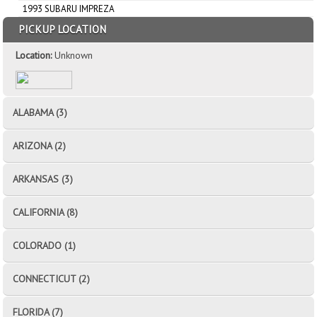
1993 SUBARU IMPREZA
PICKUP LOCATION
Location:
Unknown
ALABAMA (3)
ARIZONA (2)
ARKANSAS (3)
CALIFORNIA (8)
COLORADO (1)
CONNECTICUT (2)
FLORIDA (7)