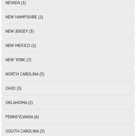
NEVADA (1)
NEW HAMPSHIRE (1)
NEW JERSEY (3)
NEW MEXICO (1)
NEW YORK (7)
NORTH CAROLINA (3)
OHIO (5)
OKLAHOMA (2)
PENNSYLVANIA (6)
SOUTH CAROLINA (3)