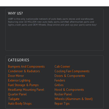
WHY US?
IABP is the only nationwide network of auto body parts stores and warehouses
featuring over 10 MILLION new auto body parts, certified aftermarket parts and
lights, crash parts and OEM Wheels. Shop online and pick up your parts same day!
CATEGORIES
Bumpers And Components
Cab Corner
Condenser & Radiators
Cooling Fan Components
Door Mirror
Doors & Components
Exterior Lighting
Fenders
Fuel Storage & Pumps
Grilles
Headlamp Mounting Panel
Hood & Components
Quarter Panel
Rocker Panel
Tailgate
Wheels (Aluminum & Steel)
Auto Body Shops
Repair Tips