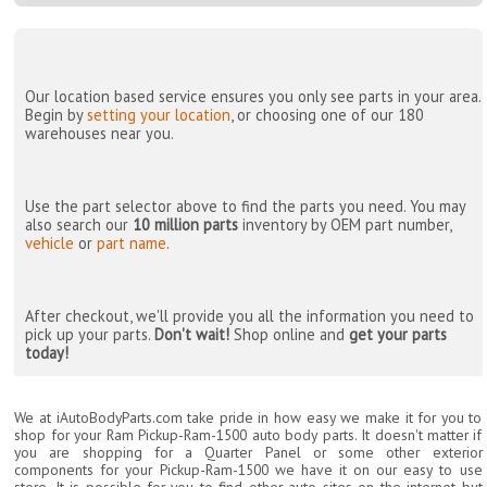
Our location based service ensures you only see parts in your area.
Begin by
setting your location
, or choosing one of our 180
warehouses near you.
Use the part selector above to find the parts you need. You may
also search our
10 million parts
inventory by OEM part number,
vehicle
or
part name
.
After checkout, we'll provide you all the information you need to
pick up your parts.
Don't wait!
Shop online and
get your parts
today!
We at iAutoBodyParts.com take pride in how easy we make it for you to
shop for your Ram Pickup-Ram-1500 auto body parts. It doesn't matter if
you are shopping for a Quarter Panel or some other exterior
components for your Pickup-Ram-1500 we have it on our easy to use