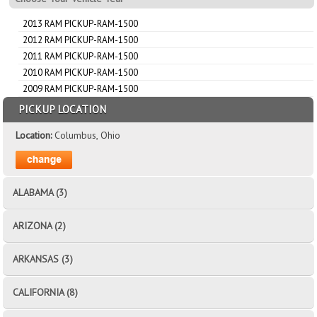
2013 RAM PICKUP-RAM-1500
2012 RAM PICKUP-RAM-1500
2011 RAM PICKUP-RAM-1500
2010 RAM PICKUP-RAM-1500
2009 RAM PICKUP-RAM-1500
PICKUP LOCATION
Location:
Columbus, Ohio
ALABAMA (3)
ARIZONA (2)
ARKANSAS (3)
CALIFORNIA (8)