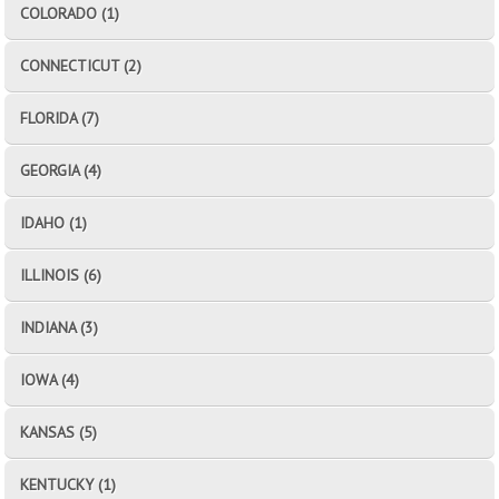
COLORADO (1)
CONNECTICUT (2)
FLORIDA (7)
GEORGIA (4)
IDAHO (1)
ILLINOIS (6)
INDIANA (3)
IOWA (4)
KANSAS (5)
KENTUCKY (1)