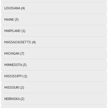
LOUISIANA (4)
MAINE (3)
MARYLAND (1)
MASSACHUSETTS (4)
MICHIGAN (7)
MINNESOTA (3)
MISSISSIPPI (1)
MISSOURI (2)
NEBRASKA (2)