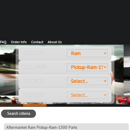
FAQ
Order Info
Contact
About Us
CAR MAKE
CAR MODEL
CAR YEAR
CAR PART
Search criteria
Aftermarket Ram Pickup-Ram-1500 Parts