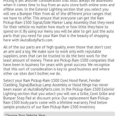
Pricing is yet another consideration that must always be addressed
when it comes time to buy from an auto store both online ones and
offline ones. In the Exterior Lighting section that you select you
will see a Bumper Filler from all of the different price ranges that
we have to offer. This ensure that everyone can get the Ram
Pickup-Ram-1500 Signal/Side Marker Lamp Assembly that they need
for their vehicle no matter how much or how little they have to
spend on it. By using our menu you will be able to get just the auto
parts that you need for your Ram that is the beauty of shopping
here with iAutoBodyParts.com.
All of the our parts are of high quality, even those that don't cost
an arm and a leg. We make sure to work only with reputable
suppliers, ones that can be trusted to do the best work for the
least amount of money. These are Pickup-Ram-1500 companies that
have been in business for years with great success. We recognize
that this sort of consideration is key to good business and where
other car sites don't bother, we do.
Select your Ram Pickup-Ram-1500 Cowl Hood Panel, Fender
Cladding, Signal/Backup Lamp Assembly or Hood Hinge has never
been easier at iAutoBodyParts.com. In the Pickup-Ram-1500 Exterior
Lighting section that you select you will see a Grille, Cowl Grille and
Bumper Step Pad at discount price. Our replacement Ram Pickup-
Ram-1500 body parts come with a lifetime warranty. Find below
sample products of our Ram Pickup-Ram-1500 inventory.
Choose Your Vehicle Year