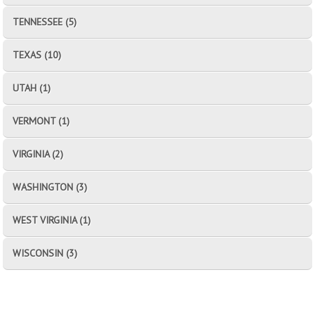
TENNESSEE (5)
TEXAS (10)
UTAH (1)
VERMONT (1)
VIRGINIA (2)
WASHINGTON (3)
WEST VIRGINIA (1)
WISCONSIN (3)