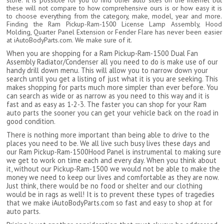
store. It is possible for you to find other auto sites on the internet but
these will not compare to how comprehensive ours is or how easy it is
to choose everything from the category, make, model, year and more.
Finding the Ram Pickup-Ram-1500 License Lamp Assembly, Hood
Molding, Quarter Panel Extension or Fender Flare has never been easier
at iAutoBodyParts.com. We make sure of it.
When you are shopping for a Ram Pickup-Ram-1500 Dual Fan
Assembly Radiator/Condenser all you need to do is make use of our
handy drill down menu. This will allow you to narrow down your
search until you get a listing of just what it is you are seeking. This
makes shopping for parts much more simpler than ever before. You
can search as wide or as narrow as you need to this way and it is
fast and as easy as 1-2-3. The faster you can shop for your Ram
auto parts the sooner you can get your vehicle back on the road in
good condition.
There is nothing more important than being able to drive to the
places you need to be. We all live such busy lives these days and
our Ram Pickup-Ram-1500Hood Panel is instrumental to making sure
we get to work on time each and every day. When you think about
it, without our Pickup-Ram-1500 we would not be able to make the
money we need to keep our lives and comfortable as they are now.
Just think, there would be no food or shelter and our clothing
would be in rags as well! It is to prevent these types of tragedies
that we make iAutoBodyParts.com so fast and easy to shop at for
auto parts.