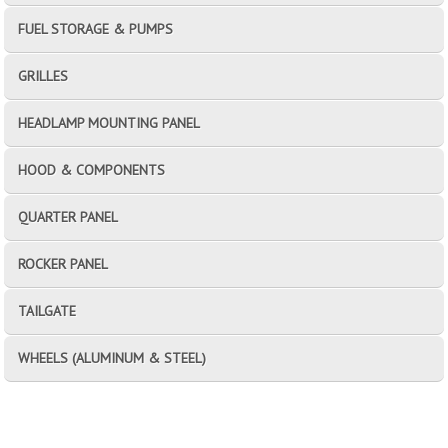
FUEL STORAGE & PUMPS
GRILLES
HEADLAMP MOUNTING PANEL
HOOD & COMPONENTS
QUARTER PANEL
ROCKER PANEL
TAILGATE
WHEELS (ALUMINUM & STEEL)