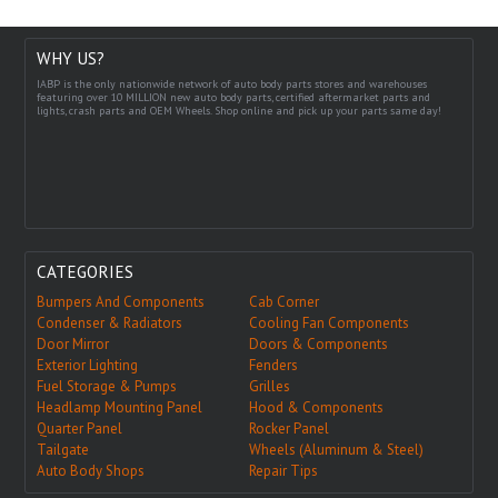
WHY US?
IABP is the only nationwide network of auto body parts stores and warehouses
featuring over 10 MILLION new auto body parts, certified aftermarket parts and
lights, crash parts and OEM Wheels. Shop online and pick up your parts same day!
CATEGORIES
Bumpers And Components
Cab Corner
Condenser & Radiators
Cooling Fan Components
Door Mirror
Doors & Components
Exterior Lighting
Fenders
Fuel Storage & Pumps
Grilles
Headlamp Mounting Panel
Hood & Components
Quarter Panel
Rocker Panel
Tailgate
Wheels (Aluminum & Steel)
Auto Body Shops
Repair Tips