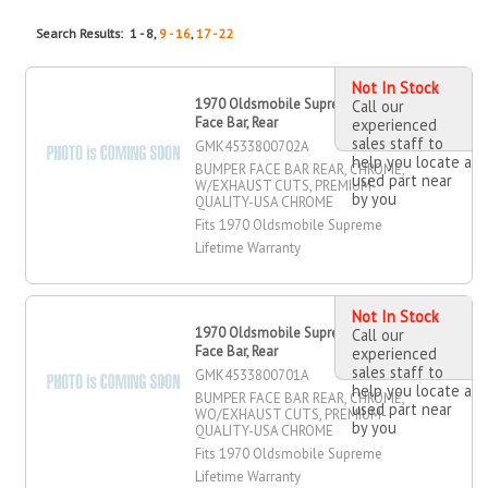
Search Results: 1 - 8,
9 - 16
,
17 - 22
Not In Stock
1970 Oldsmobile Supreme Bumper
Call our
Face Bar, Rear
experienced
sales staff to
GMK4533800702A
help you locate a
BUMPER FACE BAR REAR, CHROME,
used part near
W/EXHAUST CUTS, PREMIUM-
by you
QUALITY-USA CHROME
Fits 1970 Oldsmobile Supreme
Lifetime Warranty
Not In Stock
1970 Oldsmobile Supreme Bumper
Call our
Face Bar, Rear
experienced
sales staff to
GMK4533800701A
help you locate a
BUMPER FACE BAR REAR, CHROME,
used part near
WO/EXHAUST CUTS, PREMIUM-
by you
QUALITY-USA CHROME
Fits 1970 Oldsmobile Supreme
Lifetime Warranty