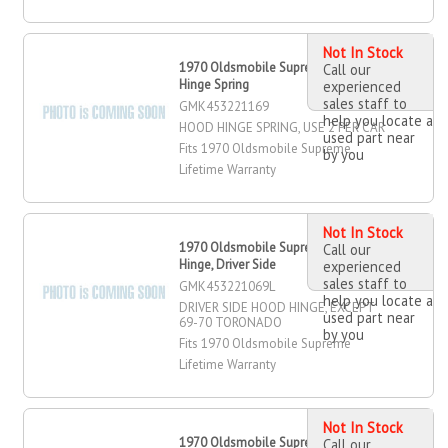
Not In Stock
1970 Oldsmobile Supreme Hood
Call our
Hinge Spring
experienced
sales staff to
GMK453221169
help you locate a
HOOD HINGE SPRING, USE 2 PER CAR
used part near
Fits 1970 Oldsmobile Supreme
by you
Lifetime Warranty
Not In Stock
1970 Oldsmobile Supreme Hood
Call our
Hinge, Driver Side
experienced
sales staff to
GMK453221069L
help you locate a
DRIVER SIDE HOOD HINGE, EXCEPT
used part near
69-70 TORONADO
by you
Fits 1970 Oldsmobile Supreme
Lifetime Warranty
Not In Stock
1970 Oldsmobile Supreme Hood
Call our