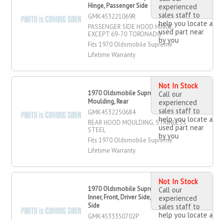
Hinge, Passenger Side
experienced
sales staff to
GMK453221069R
help you locate a
PASSENGER SIDE HOOD HINGE,
used part near
EXCEPT 69-70 TORONADO
by you
Fits 1970 Oldsmobile Supreme
Lifetime Warranty
Not In Stock
1970 Oldsmobile Supreme Hood
Call our
Moulding, Rear
experienced
sales staff to
GMK4532250684
help you locate a
REAR HOOD MOULDING, STAINLESS
used part near
STEEL
by you
Fits 1970 Oldsmobile Supreme
Lifetime Warranty
Not In Stock
1970 Oldsmobile Supreme Fender
Call our
Inner, Front, Driver Side, Passenger
experienced
Side
sales staff to
help you locate a
GMK4533350702P