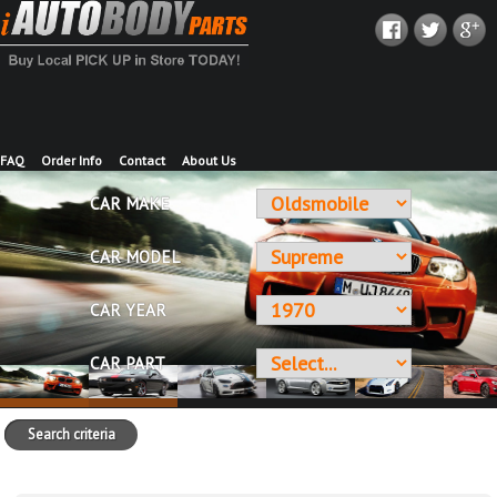
FAQ
Order Info
Contact
About Us
CAR MAKE
CAR MODEL
CAR YEAR
CAR PART
Search criteria