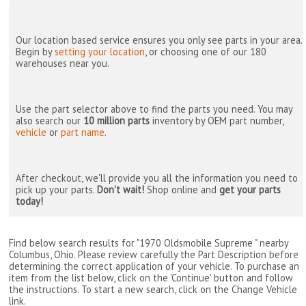
Our location based service ensures you only see parts in your area.
Begin by
setting your location
, or choosing one of our 180
warehouses near you.
Use the part selector above to find the parts you need. You may
also search our
10 million parts
inventory by OEM part number,
vehicle
or
part name
.
After checkout, we'll provide you all the information you need to
pick up your parts.
Don't wait!
Shop online and
get your parts
today!
Find below search results for "1970 Oldsmobile Supreme " nearby
Columbus, Ohio
. Please review carefully the Part Description before
determining the correct application of your vehicle. To purchase an
item from the list below, click on the 'Continue' button and follow
the instructions. To start a new search, click on the Change Vehicle
link.