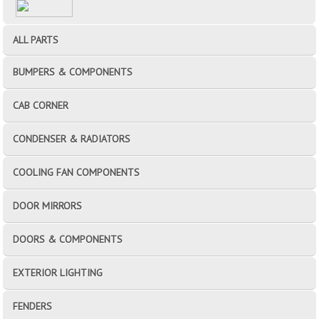
ALL PARTS
BUMPERS & COMPONENTS
CAB CORNER
CONDENSER & RADIATORS
COOLING FAN COMPONENTS
DOOR MIRRORS
DOORS & COMPONENTS
EXTERIOR LIGHTING
FENDERS