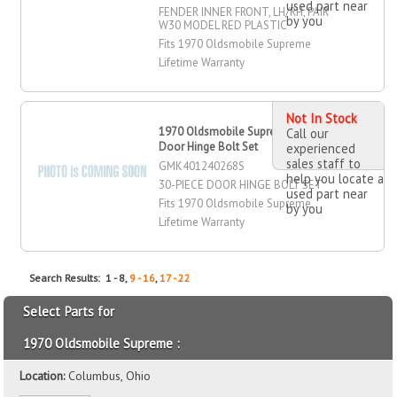
used part near
FENDER INNER FRONT, LH/RH, PAIR
by you
W30 MODEL RED PLASTIC
Fits 1970 Oldsmobile Supreme
Lifetime Warranty
Not In Stock
1970 Oldsmobile Supreme -Piece
Call our
Door Hinge Bolt Set
experienced
sales staff to
GMK401240268S
help you locate a
30-PIECE DOOR HINGE BOLT SET
used part near
Fits 1970 Oldsmobile Supreme
by you
Lifetime Warranty
Search Results: 1 - 8,
9 - 16
,
17 - 22
Select Parts for
1970 Oldsmobile Supreme :
Location:
Columbus, Ohio