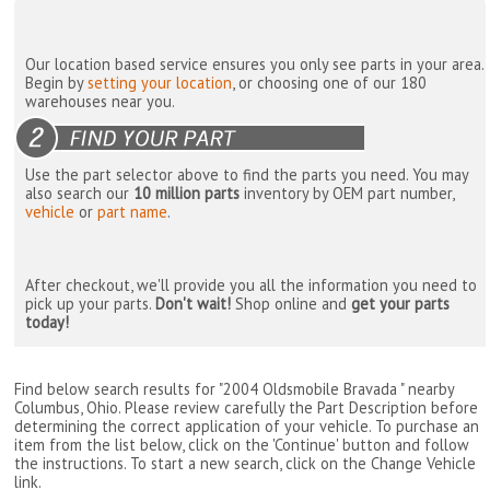
Our location based service ensures you only see parts in your area.
Begin by
setting your location
, or choosing one of our 180
warehouses near you.
Use the part selector above to find the parts you need. You may
also search our
10 million parts
inventory by OEM part number,
vehicle
or
part name
.
After checkout, we'll provide you all the information you need to
pick up your parts.
Don't wait!
Shop online and
get your parts
today!
Find below search results for "2004 Oldsmobile Bravada " nearby
Columbus, Ohio
. Please review carefully the Part Description before
determining the correct application of your vehicle. To purchase an
item from the list below, click on the 'Continue' button and follow
the instructions. To start a new search, click on the Change Vehicle
link.