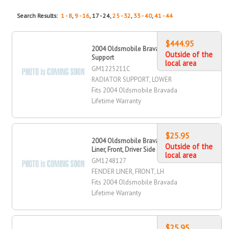
Search Results:
1 - 8
,
9 - 16
, 17 - 24,
25 - 32
,
33 - 40
,
41 - 44
$444.95
2004 Oldsmobile Bravada Radiator
Outside of the
Support
local area
GM1225211C
RADIATOR SUPPORT, LOWER
Fits 2004 Oldsmobile Bravada
Lifetime Warranty
$25.95
2004 Oldsmobile Bravada Fender
Outside of the
Liner, Front, Driver Side
local area
GM1248127
FENDER LINER, FRONT, LH
Fits 2004 Oldsmobile Bravada
Lifetime Warranty
$25.95