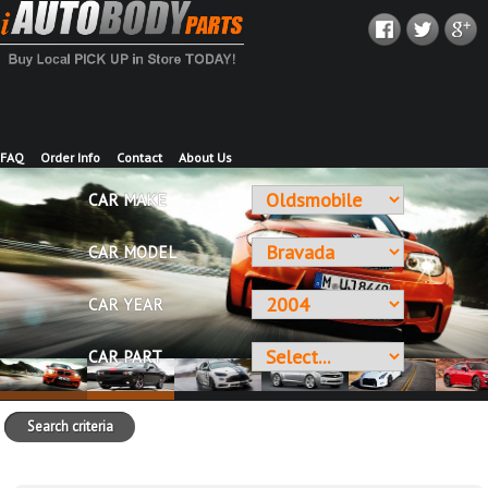
FAQ
Order Info
Contact
About Us
CAR MAKE
CAR MODEL
CAR YEAR
CAR PART
Search criteria