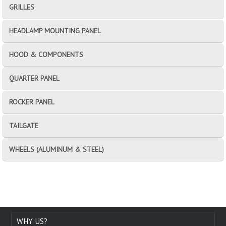
GRILLES
HEADLAMP MOUNTING PANEL
HOOD & COMPONENTS
QUARTER PANEL
ROCKER PANEL
TAILGATE
WHEELS (ALUMINUM & STEEL)
WHY US?