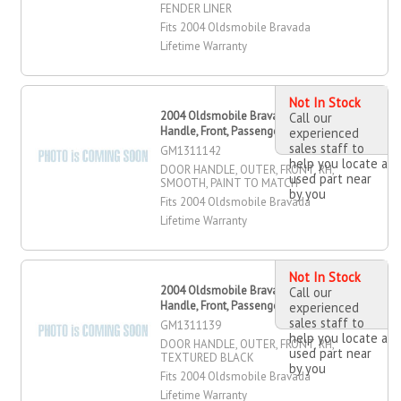
FENDER LINER
Fits 2004 Oldsmobile Bravada
Lifetime Warranty
Not In Stock
2004 Oldsmobile Bravada Door
Call our
Handle, Front, Passenger Side
experienced
sales staff to
GM1311142
help you locate a
DOOR HANDLE, OUTER, FRONT, RH,
used part near
SMOOTH, PAINT TO MATCH
by you
Fits 2004 Oldsmobile Bravada
Lifetime Warranty
Not In Stock
2004 Oldsmobile Bravada Door
Call our
Handle, Front, Passenger Side
experienced
sales staff to
GM1311139
help you locate a
DOOR HANDLE, OUTER, FRONT, RH,
used part near
TEXTURED BLACK
by you
Fits 2004 Oldsmobile Bravada
Lifetime Warranty