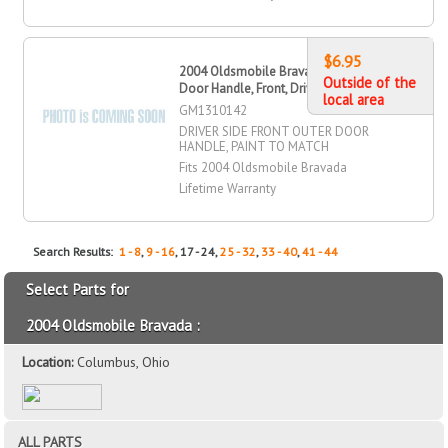
$6.95
2004 Oldsmobile Bravada Outer
Outside of the
Door Handle, Front, Driver Side
local area
GM1310142
DRIVER SIDE FRONT OUTER DOOR
HANDLE, PAINT TO MATCH
Fits 2004 Oldsmobile Bravada
Lifetime Warranty
Search Results:
1 - 8
,
9 - 16
, 17 - 24,
25 - 32
,
33 - 40
,
41 - 44
Select Parts for
2004 Oldsmobile Bravada :
Location:
Columbus, Ohio
ALL PARTS