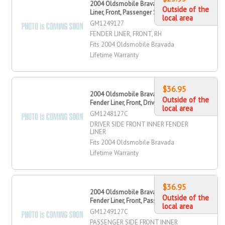
2004 Oldsmobile Bravada Fender
Outside of the
Liner, Front, Passenger Side
local area
GM1249127
FENDER LINER, FRONT, RH
Fits 2004 Oldsmobile Bravada
Lifetime Warranty
$36.95
2004 Oldsmobile Bravada Inner
Outside of the
Fender Liner, Front, Driver Side
local area
GM1248127C
DRIVER SIDE FRONT INNER FENDER
LINER
Fits 2004 Oldsmobile Bravada
Lifetime Warranty
$36.95
2004 Oldsmobile Bravada Inner
Outside of the
Fender Liner, Front, Passenger Side
local area
GM1249127C
PASSENGER SIDE FRONT INNER