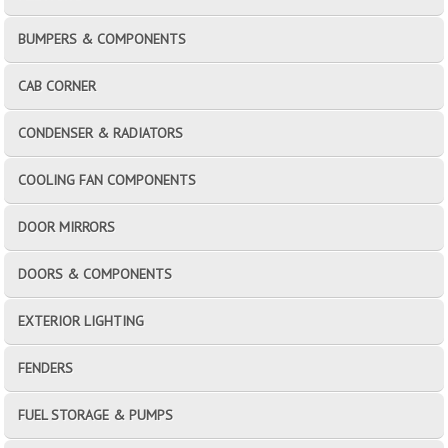
BUMPERS & COMPONENTS
CAB CORNER
CONDENSER & RADIATORS
COOLING FAN COMPONENTS
DOOR MIRRORS
DOORS & COMPONENTS
EXTERIOR LIGHTING
FENDERS
FUEL STORAGE & PUMPS