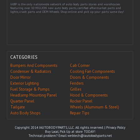
IABP is the only nationwide network of auto body parts stores and warehouses
featuring over 10 MILLION new auto body parts, certified aftermarket parts and
lights, crash parts and OEM Wheels. Shop online and pick up your parts same day!
CATEGORIES
Bumpers And Components
Cab Corner
Condenser & Radiators
Cooling Fan Components
Door Mirror
Doors & Components
Exterior Lighting
Fenders
Fuel Storage & Pumps
Grilles
Headlamp Mounting Panel
Hood & Components
Quarter Panel
Rocker Panel
Tailgate
Wheels (Aluminum & Steel)
Auto Body Shops
Repair Tips
Copyright 2014 IAUTOBODYPARTS, LLC. All rights reserved. |
Privacy Policy
Buy Local, Pick Up at store TODAY!
Technical problem? Email
webtech@iautobodyparts.net