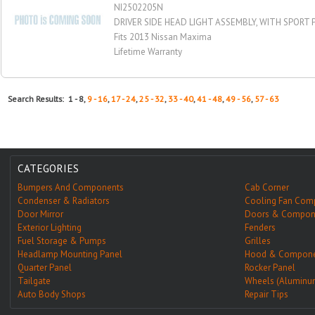
NI2502205N
DRIVER SIDE HEAD LIGHT ASSEMBLY, WITH SPORT
Fits 2013 Nissan Maxima
Lifetime Warranty
Search Results: 1 - 8,
9 - 16
,
17 - 24
,
25 - 32
,
33 - 40
,
41 - 48
,
49 - 56
,
57 - 63
CATEGORIES
Bumpers And Components
Cab Corner
Condenser & Radiators
Cooling Fan Com
Door Mirror
Doors & Compon
Exterior Lighting
Fenders
Fuel Storage & Pumps
Grilles
Headlamp Mounting Panel
Hood & Compone
Quarter Panel
Rocker Panel
Tailgate
Wheels (Aluminu
Auto Body Shops
Repair Tips