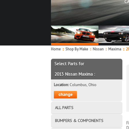
C
Home
::
Shop By Make
::
Nissan
::
Maxima
::
20
Select Parts for
2013 Nissan Maxima :
Location:
Columbus, Ohio
ALL PARTS
BUMPERS & COMPONENTS
F
D