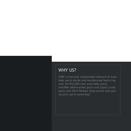
WHY US?
IABP is the only nationwide network of auto
body parts stores and warehouses featuring
over 10 MILLION new auto body parts,
certified aftermarket parts and lights, crash
parts and OEM Wheels. Shop online and pick
up your parts same day!