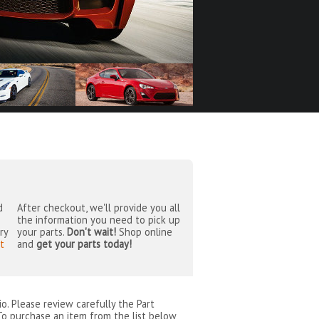
d
After checkout, we'll provide you all
the information you need to pick up
ry
your parts.
Don't wait!
Shop online
t
and
get your parts today!
io
. Please review carefully the Part
To purchase an item from the list below,