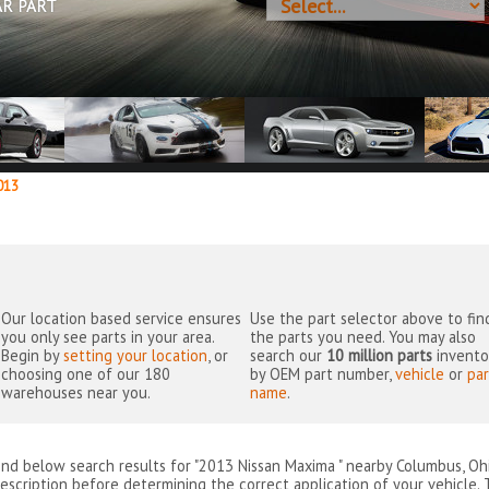
AR PART
13
Our location based service ensures
Use the part selector above to fin
you only see parts in your area.
the parts you need. You may also
Begin by
setting your location
, or
search our
10 million parts
invento
choosing one of our 180
by OEM part number,
vehicle
or
par
warehouses near you.
name
.
ind below search results for "2013 Nissan Maxima " nearby
Columbus, Oh
escription before determining the correct application of your vehicle. 