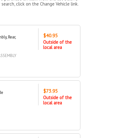
 search, click on the Change Vehicle link.
$40.95
ly, Rear,
Outside of the
local area
 ASSEMBLY
$73.95
de
Outside of the
local area