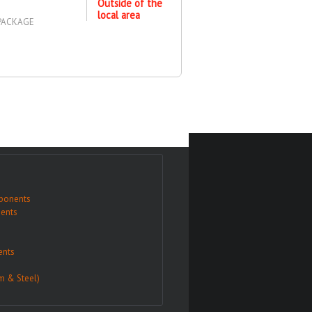
Outside of the
local area
 PACKAGE
ponents
ents
nts
m & Steel)