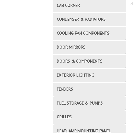
c
CAB CORNER
CONDENSER & RADIATORS
COOLING FAN COMPONENTS
DOOR MIRRORS
DOORS & COMPONENTS
EXTERIOR LIGHTING
FENDERS
FUEL STORAGE & PUMPS
GRILLES
HEADLAMP MOUNTING PANEL