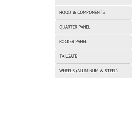
HOOD & COMPONENTS
QUARTER PANEL
ROCKER PANEL
TAILGATE
WHEELS (ALUMINUM & STEEL)