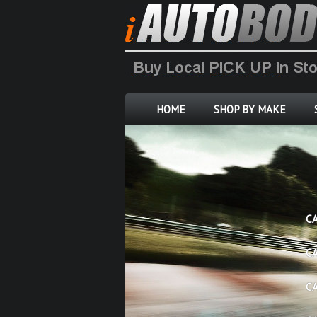
HOME
SHOP BY MAKE
C
C
C