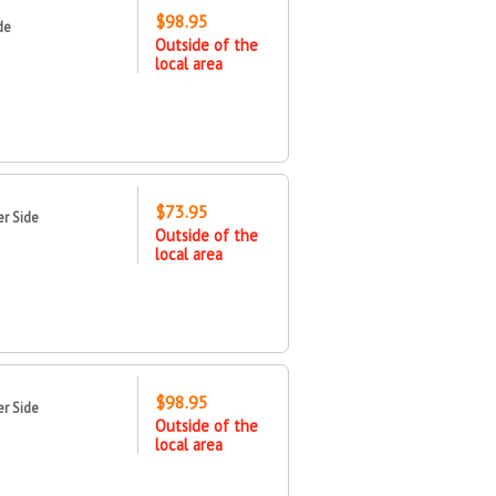
$98.95
de
Outside of the
local area
$73.95
r Side
Outside of the
local area
$98.95
r Side
Outside of the
local area