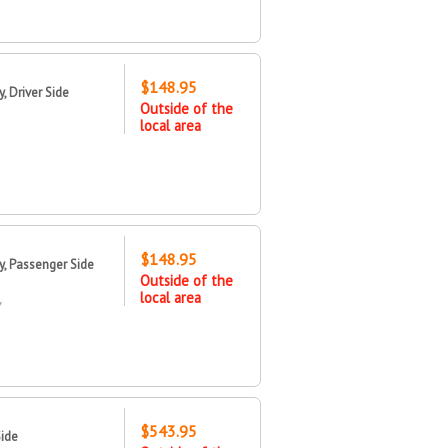
$148.95
 Driver Side
Outside of the
local area
$148.95
, Passenger Side
Outside of the
local area
Y
$543.95
Side