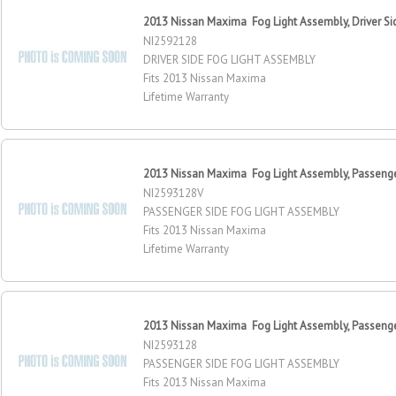
2013 Nissan Maxima Fog Light Assembly, Driver Si
NI2592128
DRIVER SIDE FOG LIGHT ASSEMBLY
Fits 2013 Nissan Maxima
Lifetime Warranty
2013 Nissan Maxima Fog Light Assembly, Passenge
NI2593128V
PASSENGER SIDE FOG LIGHT ASSEMBLY
Fits 2013 Nissan Maxima
Lifetime Warranty
2013 Nissan Maxima Fog Light Assembly, Passenge
NI2593128
PASSENGER SIDE FOG LIGHT ASSEMBLY
Fits 2013 Nissan Maxima