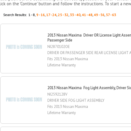
lick on the 'Continue' button and follow the instructions. To start a new
Search Results: 1 - 8,
9 - 16
,
17 - 24
,
25 - 32
,
33 - 40
,
41 - 48
,
49 - 56
,
57 - 63
2013 Nissan Maxima Driver OR License Light Assemb
Passenger Side
NI2870102OE
DRIVER OR PASSENGER SIDE REAR LICENSE LIGHT
Fits 2013 Nissan Maxima
Lifetime Warranty
2013 Nissan Maxima Fog Light Assembly, Driver Si
NI2592128V
DRIVER SIDE FOG LIGHT ASSEMBLY
Fits 2013 Nissan Maxima
Lifetime Warranty