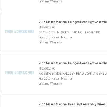
Lifetime Warranty
2013 Nissan Maxima Halogen Head Light Assembly,
NI2502177C
DRIVER SIDE HALOGEN HEAD LIGHT ASSEMBLY
Fits 2013 Nissan Maxima
Lifetime Warranty
2013 Nissan Maxima Halogen Head Light Assembly
NI2503177C
PASSENGER SIDE HALOGEN HEAD LIGHT ASSEMBL
Fits 2013 Nissan Maxima
Lifetime Warranty
2013 Nissan Maxima Head Light Assembly, Driver 