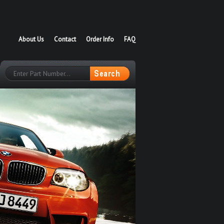
About Us
Contact
Order Info
FAQ