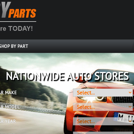
SHOP BY PART
OVER 10 MILLION PARTS
AR MAKE
AR MODEL
AR YEAR