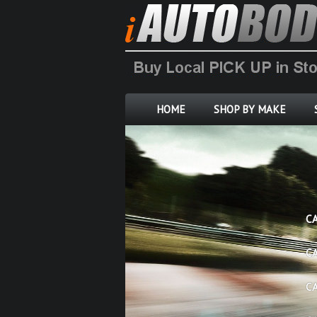
HOME
SHOP BY MAKE
C
C
C