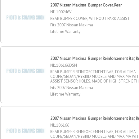
2007 Nissan Maxima Bumper Cover, Rear
NI1100246V
REAR BUMPER COVER, WITHOUT PARK ASSIST
Fits 2007 Nissan Maxima
Lifetime Warranty
2007 Nissan Maxima Bumper Reinforcement Bar, R
NI1106166DSN
REAR BUMPER REINFORCEMENT BAR, FOR ALTIMA
COUPE/SEDAN/HYBRID MODELS AND MAXIMA WI
ASSIST SENSOR HOLES, MADE OF HIGH STRENGTH
Fits 2007 Nissan Maxima
Lifetime Warranty
2007 Nissan Maxima Bumper Reinforcement Bar, R
NI1106166
REAR BUMPER REINFORCEMENT BAR, FOR ALTIMA
COUPE/SEDAN/HYBRID MODELS AND MAXIMA WI