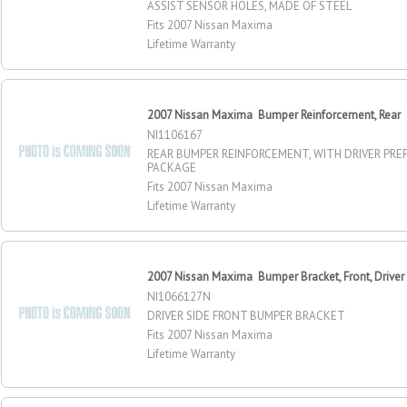
ASSIST SENSOR HOLES, MADE OF STEEL
Fits 2007 Nissan Maxima
Lifetime Warranty
2007 Nissan Maxima Bumper Reinforcement, Rear
NI1106167
REAR BUMPER REINFORCEMENT, WITH DRIVER PRE
PACKAGE
Fits 2007 Nissan Maxima
Lifetime Warranty
2007 Nissan Maxima Bumper Bracket, Front, Driver
NI1066127N
DRIVER SIDE FRONT BUMPER BRACKET
Fits 2007 Nissan Maxima
Lifetime Warranty