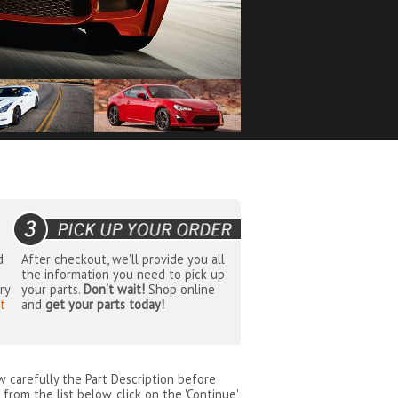
d
After checkout, we'll provide you all
the information you need to pick up
ry
your parts.
Don't wait!
Shop online
t
and
get your parts today!
ew carefully the Part Description before
from the list below, click on the 'Continue'