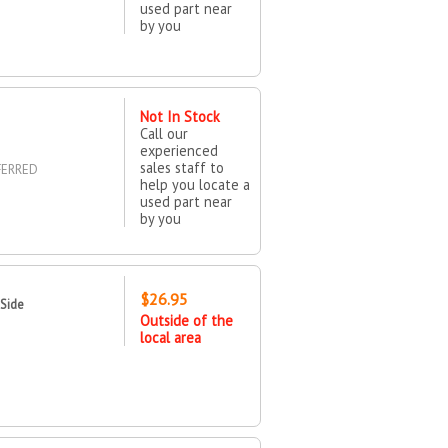
used part near
by you
Not In Stock
Call our
experienced
sales staff to
FERRED
help you locate a
used part near
by you
$26.95
 Side
Outside of the
local area