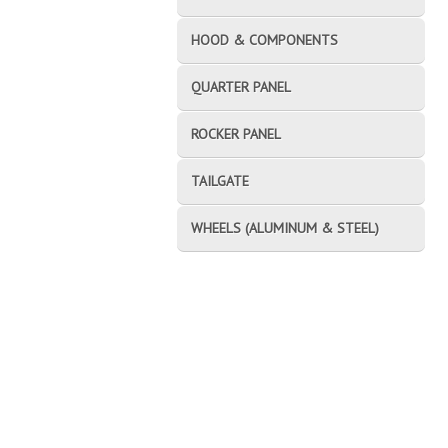
HOOD & COMPONENTS
QUARTER PANEL
ROCKER PANEL
TAILGATE
WHEELS (ALUMINUM & STEEL)