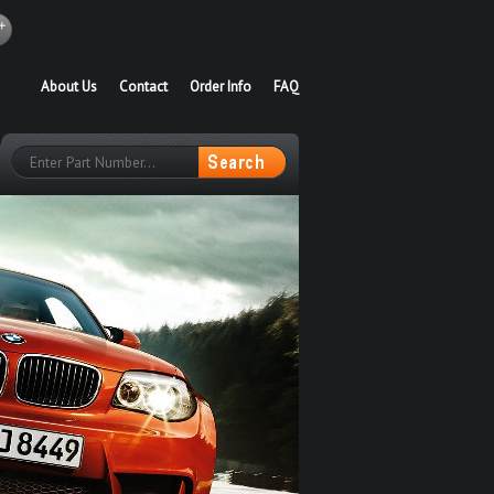
About Us
Contact
Order Info
FAQ