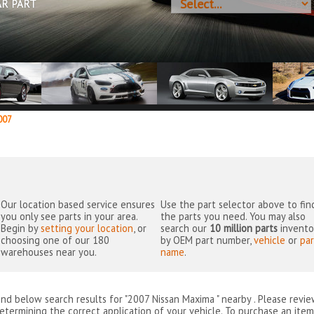
AR PART
07
Our location based service ensures
Use the part selector above to fin
you only see parts in your area.
the parts you need. You may also
Begin by
setting your location
, or
search our
10 million parts
invento
choosing one of our 180
by OEM part number,
vehicle
or
par
warehouses near you.
name
.
ind below search results for "2007 Nissan Maxima " nearby
. Please revi
etermining the correct application of your vehicle. To purchase an item 