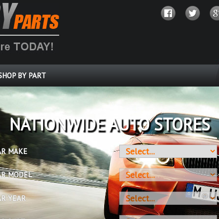
SHOP BY PART
OVER 10 MILLION PARTS
AR MAKE
AR MODEL
AR YEAR