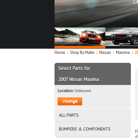
C
Home
::
Shop By Make
::
Nissan
::
Maxima
::
20
Select Parts for
2007 Nissan Maxima :
Location:
Unknown
ALL PARTS
BUMPERS & COMPONENTS
F
d