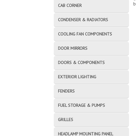
b
CAB CORNER
CONDENSER & RADIATORS
COOLING FAN COMPONENTS
DOOR MIRRORS
DOORS & COMPONENTS
EXTERIOR LIGHTING
FENDERS
FUEL STORAGE & PUMPS
GRILLES
HEADLAMP MOUNTING PANEL