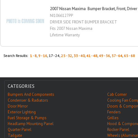
2007 Nissan Maxima Bumper Bracket, Front, Driver
NI1066127PP
DRIVER SIDE FRONT BUMPER BRACKET
Fits 2007 Nissan Maxima
Lifetime Warranty
Search Results:
1 - 8
,
9 - 16
, 17 - 24,
25 - 32
,
33 - 40
,
41 - 48
,
49 - 56
,
57 - 64
,
65 - 68
CATEGORIES
Bumpers And Components
Cab Corner
Condenser & Radiators
Cooling Fan Com
Door Mirror
Doors & Compon
Exterior Lighting
Fenders
Fuel Storage & Pumps
Grilles
Headlamp Mounting Panel
Hood & Compone
Quarter Panel
Rocker Panel
Tailgate
Wheels (Aluminu