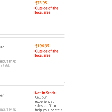
$78.95
Outside of the
local area
$196.95
ear
Outside of the
local area
THOUT PARK
 STEEL
Not In Stock
ear
Call our
experienced
sales staff to
help you locate a
THOUT PARK