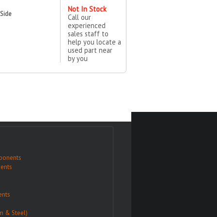
Not In Stock
 Side
Call our
experienced
sales staff to
help you locate a
used part near
by you
ponents
ents
nts
m & Steel)