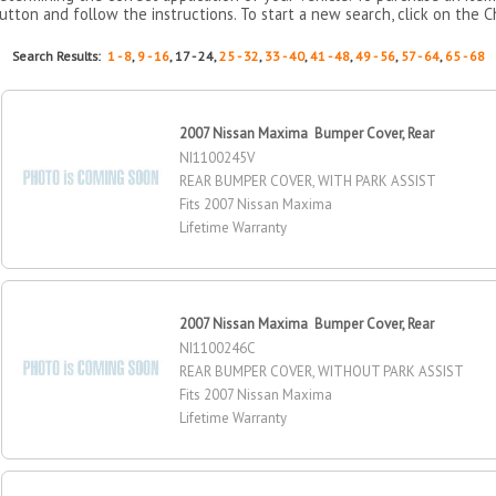
utton and follow the instructions. To start a new search, click on the C
Search Results:
1 - 8
,
9 - 16
, 17 - 24,
25 - 32
,
33 - 40
,
41 - 48
,
49 - 56
,
57 - 64
,
65 - 68
2007 Nissan Maxima Bumper Cover, Rear
NI1100245V
REAR BUMPER COVER, WITH PARK ASSIST
Fits 2007 Nissan Maxima
Lifetime Warranty
2007 Nissan Maxima Bumper Cover, Rear
NI1100246C
REAR BUMPER COVER, WITHOUT PARK ASSIST
Fits 2007 Nissan Maxima
Lifetime Warranty