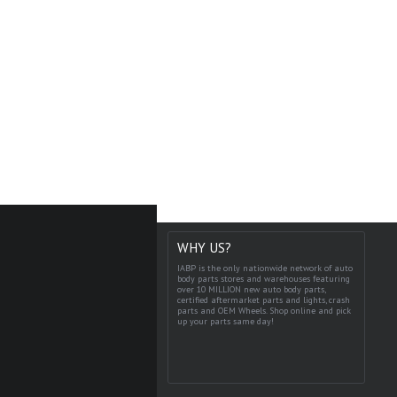
WHY US?
IABP is the only nationwide network of auto
body parts stores and warehouses featuring
over 10 MILLION new auto body parts,
certified aftermarket parts and lights, crash
parts and OEM Wheels. Shop online and pick
up your parts same day!