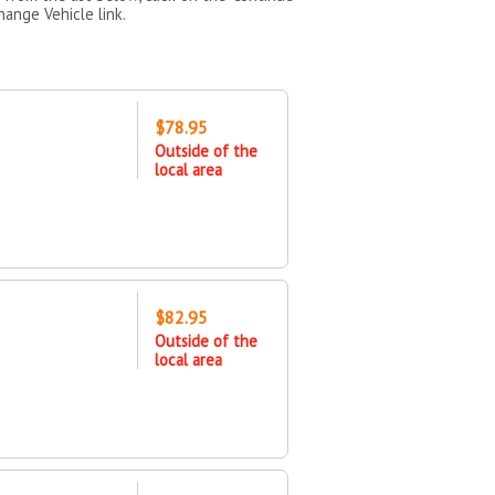
hange Vehicle link.
$78.95
Outside of the
local area
$82.95
Outside of the
local area