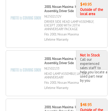
$49.95
2001 Nissan Maxima Head Lamp
Outside of the
Assembly, Driver Side
local area
NI2502132V
DRIVER SIDE HEAD LAMP ASSEMBLY,
EXCEPT 2000 WITH 20TH
ANNIVERSARY PACKAGE
Fits 2001 Nissan Maxima
Lifetime Warranty
Not In Stock
2001 Nissan Maxima Head Lamp
Call our
Assembly, Driver Side
experienced
sales staff to
NI2502133
help you locate a
HEAD LAMP ASSEMBLY, LH, 20TH
used part near
ANNIVERSARY
by you
Fits 2001 Nissan Maxima
Lifetime Warranty
$48.95
2001 Nissan Maxima Head Lamp
Outside of the