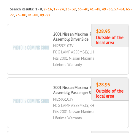
Search Results: 1 - 8,
9 - 16
,
17 - 24
,
25 - 32
,
33 - 40
,
41 - 48
,
49 - 56
,
57 - 64
,
65 -
72
,
73 - 80
,
81 - 88
,
89 - 92
$28.95
2001 Nissan Maxima Fog Lamp
Outside of the
Assembly, Driver Side
local area
NI2592103V
FOG LAMP ASSEMBLY, LH
Fits 2001 Nissan Maxima
Lifetime Warranty
$28.95
2001 Nissan Maxima Fog Lamp
Outside of the
Assembly, Passenger Side
local area
NI2593103V
FOG LAMP ASSEMBLY, RH
Fits 2001 Nissan Maxima
Lifetime Warranty