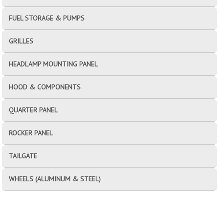
FUEL STORAGE & PUMPS
GRILLES
HEADLAMP MOUNTING PANEL
HOOD & COMPONENTS
QUARTER PANEL
ROCKER PANEL
TAILGATE
WHEELS (ALUMINUM & STEEL)