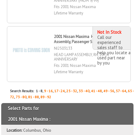
ANNIVERSARY (FROM 9/99)
Fits 2001 Nissan Maxima
Lifetime Warranty
Not In Stock
2001 Nissan Maxima Head Lamp
Call our
Assembly, Passenger Side
experienced
sales staff to
NI2503133
help you locate a
HEAD LAMP ASSEMBLY, RH, 20TH
used part near
ANNIVERSARY
by you
Fits 2001 Nissan Maxima
Lifetime Warranty
Search Results: 1 - 8,
9 - 16
,
17 - 24
,
25 - 32
,
33 - 40
,
41 - 48
,
49 - 56
,
57 - 64
,
65 -
72
,
73 - 80
,
81 - 88
,
89 - 92
Select Parts for
2001 Nissan Maxima :
Location:
Columbus, Ohio