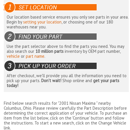
Our location based service ensures you only see parts in your area.
Begin by
setting your location
, or choosing one of our 180
warehouses near you.
Use the part selector above to find the parts you need. You may
also search our
10 million parts
inventory by OEM part number,
vehicle
or
part name
.
After checkout, we'll provide you all the information you need to
pick up your parts.
Don't wait!
Shop online and
get your parts
today!
Find below search results for "2001 Nissan Maxima " nearby
Columbus, Ohio
. Please review carefully the Part Description before
determining the correct application of your vehicle. To purchase an
item from the list below, click on the 'Continue' button and follow
the instructions. To start a new search, click on the Change Vehicle
link.