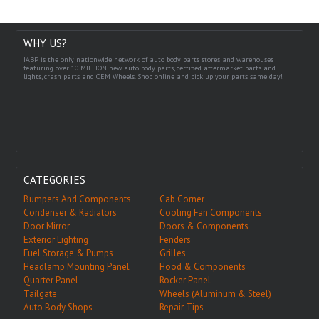
WHY US?
IABP is the only nationwide network of auto body parts stores and warehouses
featuring over 10 MILLION new auto body parts, certified aftermarket parts and
lights, crash parts and OEM Wheels. Shop online and pick up your parts same day!
CATEGORIES
Bumpers And Components
Cab Corner
Condenser & Radiators
Cooling Fan Components
Door Mirror
Doors & Components
Exterior Lighting
Fenders
Fuel Storage & Pumps
Grilles
Headlamp Mounting Panel
Hood & Components
Quarter Panel
Rocker Panel
Tailgate
Wheels (Aluminum & Steel)
Auto Body Shops
Repair Tips