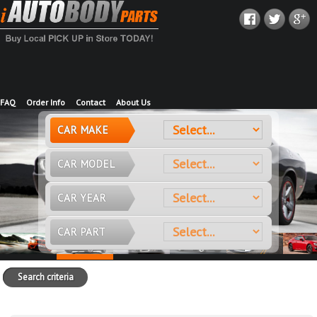
FAQ
Order Info
Contact
About Us
CAR MAKE
CAR MODEL
CAR YEAR
CAR PART
Search criteria