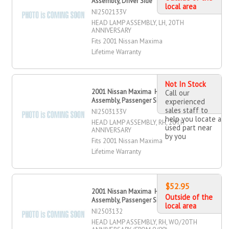
Assembly, Driver Side
local area
NI2502133V
HEAD LAMP ASSEMBLY, LH, 20TH
ANNIVERSARY
Fits 2001 Nissan Maxima
Lifetime Warranty
Not In Stock
2001 Nissan Maxima Head Lamp
Call our
Assembly, Passenger Side
experienced
sales staff to
NI2503133V
help you locate a
HEAD LAMP ASSEMBLY, RH, 20TH
used part near
ANNIVERSARY
by you
Fits 2001 Nissan Maxima
Lifetime Warranty
$52.95
2001 Nissan Maxima Head Lamp
Outside of the
Assembly, Passenger Side
local area
NI2503132
HEAD LAMP ASSEMBLY, RH, WO/20TH