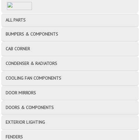
ALL PARTS
BUMPERS & COMPONENTS
CAB CORNER
CONDENSER & RADIATORS
COOLING FAN COMPONENTS
DOOR MIRRORS
DOORS & COMPONENTS
EXTERIOR LIGHTING
FENDERS