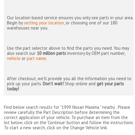
Our location based service ensures you only see parts in your area.
Begin by
setting your location
, or choosing one of our 180
warehouses near you.
Use the part selector above to find the parts you need. You may
also search our
10 million parts
inventory by OEM part number,
vehicle
or
part name
.
After checkout, we'll provide you all the information you need to
pick up your parts.
Don't wait!
Shop online and
get your parts
today!
Find below search results for "1999 Nissan Maxima " nearby
. Please
review carefully the Part Description before determining the
correct application of your vehicle. To purchase an item from the
list below, click on the 'Continue' button and follow the instructions.
To start a new search, click on the Change Vehicle link.