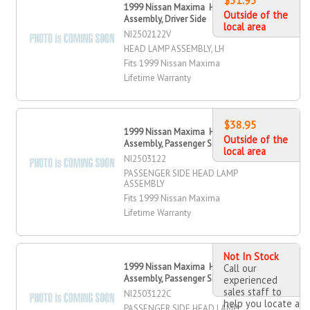
1999 Nissan Maxima Head Lamp
Outside of the
Assembly, Driver Side
local area
NI2502122V
HEAD LAMP ASSEMBLY, LH
Fits 1999 Nissan Maxima
Lifetime Warranty
$38.95
1999 Nissan Maxima Head Lamp
Outside of the
Assembly, Passenger Side
local area
NI2503122
PASSENGER SIDE HEAD LAMP
ASSEMBLY
Fits 1999 Nissan Maxima
Lifetime Warranty
Not In Stock
1999 Nissan Maxima Head Lamp
Call our
Assembly, Passenger Side
experienced
sales staff to
NI2503122C
help you locate a
PASSENGER SIDE HEAD LAMP