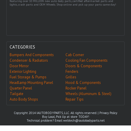
featuring over 10 MILLION new auto body parts, certified aftermarket parts and
lights, crash parts and OEM Wheels. Shop online and pick up your parts same day!
CATEGORIES
Bumpers And Components
Cab Corner
Condenser & Radiators
Cooling Fan Components
Door Mirror
Doors & Components
Exterior Lighting
Fenders
Fuel Storage & Pumps
Grilles
Headlamp Mounting Panel
Hood & Components
Quarter Panel
Rocker Panel
Tailgate
Wheels (Aluminum & Steel)
Auto Body Shops
Repair Tips
Copyright 2014 IAUTOBODYPARTS, LLC. All rights reserved. |
Privacy Policy
Buy Local, Pick Up at store TODAY!
Technical problem? Email
webtech@iautobodyparts.net