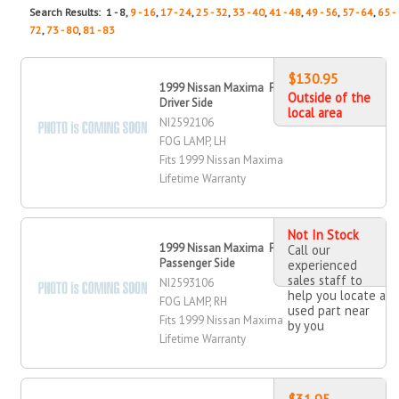
Search Results: 1 - 8,
9 - 16
,
17 - 24
,
25 - 32
,
33 - 40
,
41 - 48
,
49 - 56
,
57 - 64
,
65 -
72
,
73 - 80
,
81 - 83
$130.95
1999 Nissan Maxima Fog Lamp,
Outside of the
Driver Side
local area
NI2592106
FOG LAMP, LH
Fits 1999 Nissan Maxima
Lifetime Warranty
Not In Stock
1999 Nissan Maxima Fog Lamp,
Call our
Passenger Side
experienced
sales staff to
NI2593106
help you locate a
FOG LAMP, RH
used part near
Fits 1999 Nissan Maxima
by you
Lifetime Warranty
$31.95