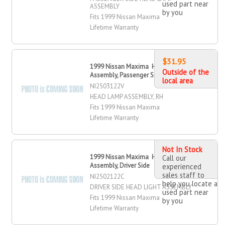
used part near
ASSEMBLY
by you
Fits 1999 Nissan Maxima
Lifetime Warranty
$31.95
1999 Nissan Maxima Head Lamp
Outside of the
Assembly, Passenger Side
local area
NI2503122V
HEAD LAMP ASSEMBLY, RH
Fits 1999 Nissan Maxima
Lifetime Warranty
Not In Stock
1999 Nissan Maxima Head Light
Call our
Assembly, Driver Side
experienced
sales staff to
NI2502122C
help you locate a
DRIVER SIDE HEAD LIGHT ASSEMBLY
used part near
Fits 1999 Nissan Maxima
by you
Lifetime Warranty