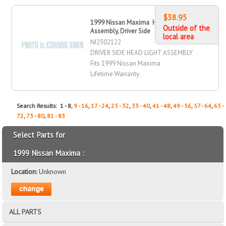
$38.95
1999 Nissan Maxima Head Light
Outside of the
Assembly, Driver Side
local area
NI2502122
DRIVER SIDE HEAD LIGHT ASSEMBLY
Fits 1999 Nissan Maxima
Lifetime Warranty
Search Results: 1 - 8,
9 - 16
,
17 - 24
,
25 - 32
,
33 - 40
,
41 - 48
,
49 - 56
,
57 - 64
,
65 -
72
,
73 - 80
,
81 - 83
Select Parts for
1999 Nissan Maxima :
Location:
Unknown
ALL PARTS