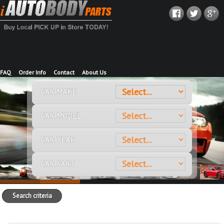
FAQ
Order Info
Contact
About Us
CAR MAKE
CAR MODEL
CAR YEAR
CAR PART
Search criteria