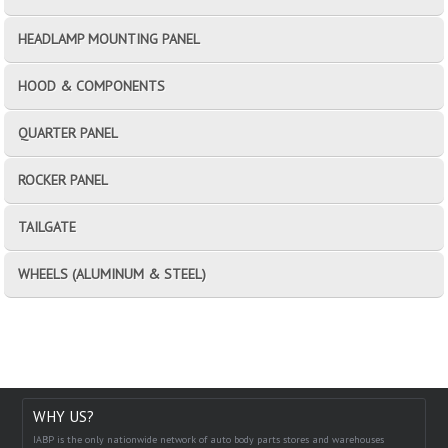
HEADLAMP MOUNTING PANEL
HOOD & COMPONENTS
QUARTER PANEL
ROCKER PANEL
TAILGATE
WHEELS (ALUMINUM & STEEL)
WHY US?
IABP is the only nationwide network of auto body parts stores and warehouses