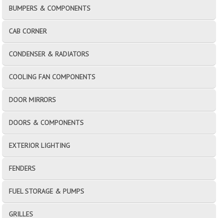
BUMPERS & COMPONENTS
CAB CORNER
CONDENSER & RADIATORS
COOLING FAN COMPONENTS
DOOR MIRRORS
DOORS & COMPONENTS
EXTERIOR LIGHTING
FENDERS
FUEL STORAGE & PUMPS
GRILLES