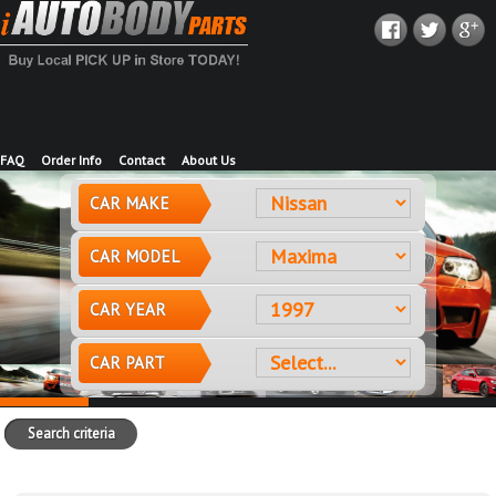
FAQ
Order Info
Contact
About Us
CAR MAKE
CAR MODEL
CAR YEAR
CAR PART
Search criteria