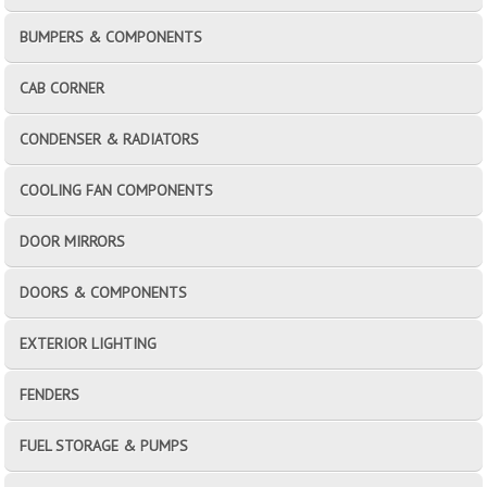
BUMPERS & COMPONENTS
CAB CORNER
CONDENSER & RADIATORS
COOLING FAN COMPONENTS
DOOR MIRRORS
DOORS & COMPONENTS
EXTERIOR LIGHTING
FENDERS
FUEL STORAGE & PUMPS