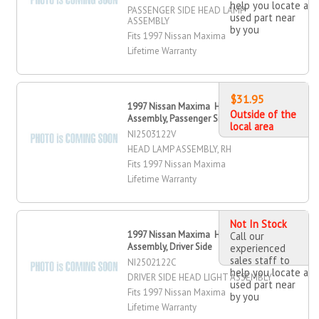
help you locate a
PASSENGER SIDE HEAD LAMP
used part near
ASSEMBLY
by you
Fits 1997 Nissan Maxima
Lifetime Warranty
$31.95
1997 Nissan Maxima Head Lamp
Outside of the
Assembly, Passenger Side
local area
NI2503122V
HEAD LAMP ASSEMBLY, RH
Fits 1997 Nissan Maxima
Lifetime Warranty
Not In Stock
1997 Nissan Maxima Head Light
Call our
Assembly, Driver Side
experienced
sales staff to
NI2502122C
help you locate a
DRIVER SIDE HEAD LIGHT ASSEMBLY
used part near
Fits 1997 Nissan Maxima
by you
Lifetime Warranty