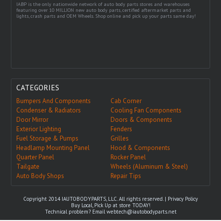
IABP is the only nationwide network of auto body parts stores and warehouses
featuring over 10 MILLION new auto body parts, certified aftermarket parts and
lights, crash parts and OEM Wheels. Shop online and pick up your parts same day!
CATEGORIES
Bumpers And Components
Cab Corner
Condenser & Radiators
Cooling Fan Components
Door Mirror
Doors & Components
Exterior Lighting
Fenders
Fuel Storage & Pumps
Grilles
Headlamp Mounting Panel
Hood & Components
Quarter Panel
Rocker Panel
Tailgate
Wheels (Aluminum & Steel)
Auto Body Shops
Repair Tips
Copyright 2014 IAUTOBODYPARTS, LLC. All rights reserved. |
Privacy Policy
Buy Local, Pick Up at store TODAY!
Technical problem? Email
webtech@iautobodyparts.net