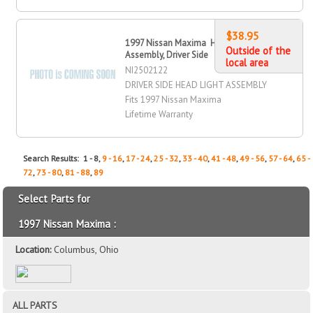
$38.95
1997 Nissan Maxima Head Light
Outside of the
Assembly, Driver Side
local area
NI2502122
DRIVER SIDE HEAD LIGHT ASSEMBLY
Fits 1997 Nissan Maxima
Lifetime Warranty
Search Results: 1 - 8,
9 - 16
,
17 - 24
,
25 - 32
,
33 - 40
,
41 - 48
,
49 - 56
,
57 - 64
,
65 -
72
,
73 - 80
,
81 - 88
,
89
Select Parts for
1997 Nissan Maxima :
Location:
Columbus, Ohio
ALL PARTS