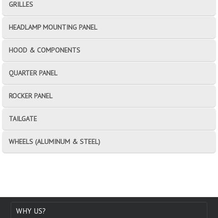
GRILLES
HEADLAMP MOUNTING PANEL
HOOD & COMPONENTS
QUARTER PANEL
ROCKER PANEL
TAILGATE
WHEELS (ALUMINUM & STEEL)
WHY US?