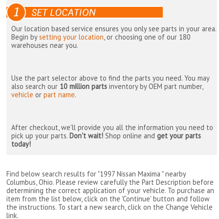
Our location based service ensures you only see parts in your area.
Begin by
setting your location
, or choosing one of our 180
warehouses near you.
Use the part selector above to find the parts you need. You may
also search our
10 million parts
inventory by OEM part number,
vehicle
or
part name
.
After checkout, we'll provide you all the information you need to
pick up your parts.
Don't wait!
Shop online and
get your parts
today!
Find below search results for "1997 Nissan Maxima " nearby
Columbus, Ohio
. Please review carefully the Part Description before
determining the correct application of your vehicle. To purchase an
item from the list below, click on the 'Continue' button and follow
the instructions. To start a new search, click on the Change Vehicle
link.