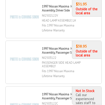
$31.95
1997 Nissan Maxima Head Lamp
Outside of the
Assembly, Driver Side
local area
NI2502122V
HEAD LAMP ASSEMBLY, LH
Fits 1997 Nissan Maxima
Lifetime Warranty
$38.95
1997 Nissan Maxima Head Lamp
Outside of the
Assembly, Passenger Side
local area
NI2503122
PASSENGER SIDE HEAD LAMP
ASSEMBLY
Fits 1997 Nissan Maxima
Lifetime Warranty
Not In Stock
1997 Nissan Maxima Head Lamp
Call our
Assembly, Passenger Side
experienced
sales staff to
NI2503122C