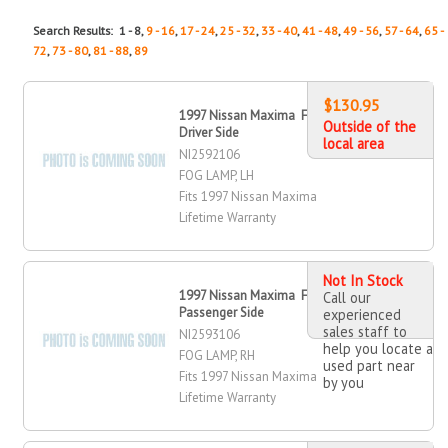
Search Results: 1 - 8,
9 - 16
,
17 - 24
,
25 - 32
,
33 - 40
,
41 - 48
,
49 - 56
,
57 - 64
,
65 -
72
,
73 - 80
,
81 - 88
,
89
$130.95
1997 Nissan Maxima Fog Lamp,
Outside of the
Driver Side
local area
NI2592106
FOG LAMP, LH
Fits 1997 Nissan Maxima
Lifetime Warranty
Not In Stock
1997 Nissan Maxima Fog Lamp,
Call our
Passenger Side
experienced
sales staff to
NI2593106
help you locate a
FOG LAMP, RH
used part near
Fits 1997 Nissan Maxima
by you
Lifetime Warranty