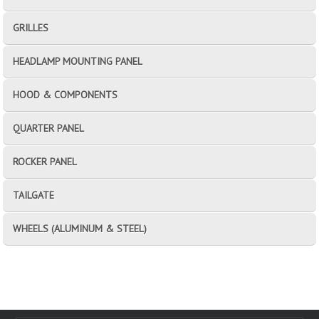
GRILLES
HEADLAMP MOUNTING PANEL
HOOD & COMPONENTS
QUARTER PANEL
ROCKER PANEL
TAILGATE
WHEELS (ALUMINUM & STEEL)