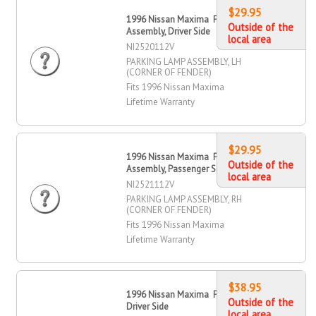
$29.95
1996 Nissan Maxima Parking Lamp
Outside of the
Assembly, Driver Side
local area
NI2520112V
PARKING LAMP ASSEMBLY, LH
(CORNER OF FENDER)
Fits 1996 Nissan Maxima
Lifetime Warranty
$29.95
1996 Nissan Maxima Parking Lamp
Outside of the
Assembly, Passenger Side
local area
NI2521112V
PARKING LAMP ASSEMBLY, RH
(CORNER OF FENDER)
Fits 1996 Nissan Maxima
Lifetime Warranty
$38.95
1996 Nissan Maxima Parking Lamp,
Outside of the
Driver Side
local area