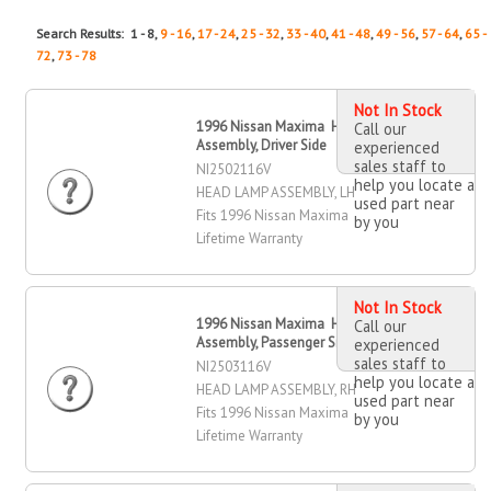
Search Results: 1 - 8,
9 - 16
,
17 - 24
,
25 - 32
,
33 - 40
,
41 - 48
,
49 - 56
,
57 - 64
,
65 -
72
,
73 - 78
Not In Stock
1996 Nissan Maxima Head Lamp
Call our
Assembly, Driver Side
experienced
sales staff to
NI2502116V
help you locate a
HEAD LAMP ASSEMBLY, LH
used part near
Fits 1996 Nissan Maxima
by you
Lifetime Warranty
Not In Stock
1996 Nissan Maxima Head Lamp
Call our
Assembly, Passenger Side
experienced
sales staff to
NI2503116V
help you locate a
HEAD LAMP ASSEMBLY, RH
used part near
Fits 1996 Nissan Maxima
by you
Lifetime Warranty