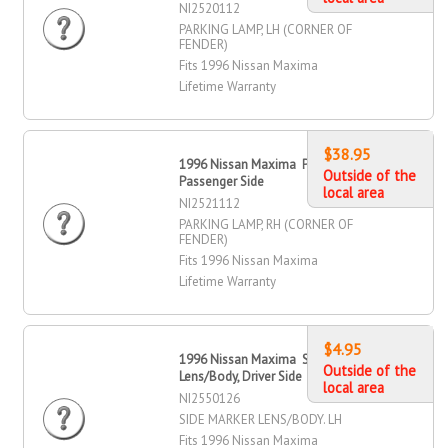
NI2520112
PARKING LAMP, LH (CORNER OF
FENDER)
Fits 1996 Nissan Maxima
Lifetime Warranty
$38.95
1996 Nissan Maxima Parking Lamp,
Outside of the
Passenger Side
local area
NI2521112
PARKING LAMP, RH (CORNER OF
FENDER)
Fits 1996 Nissan Maxima
Lifetime Warranty
$4.95
1996 Nissan Maxima Side Marker
Outside of the
Lens/Body, Driver Side
local area
NI2550126
SIDE MARKER LENS/BODY. LH
Fits 1996 Nissan Maxima