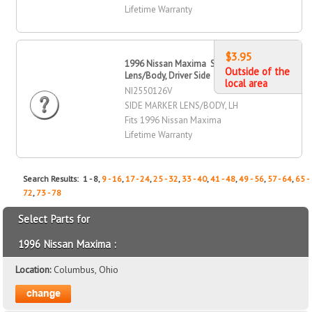
Lifetime Warranty
$3.95
1996 Nissan Maxima Side Marker
Outside of the
Lens/Body, Driver Side
local area
NI2550126V
SIDE MARKER LENS/BODY, LH
Fits 1996 Nissan Maxima
Lifetime Warranty
Search Results: 1 - 8,
9 - 16
,
17 - 24
,
25 - 32
,
33 - 40
,
41 - 48
,
49 - 56
,
57 - 64
,
65 -
72
,
73 - 78
Select Parts for
1996 Nissan Maxima :
Location:
Columbus, Ohio