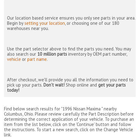
Our location based service ensures you only see parts in your area.
Begin by
setting your location
, or choosing one of our 180
warehouses near you.
Use the part selector above to find the parts you need. You may
also search our
10 million parts
inventory by OEM part number,
vehicle
or
part name
.
After checkout, we'll provide you all the information you need to
pick up your parts.
Don't wait!
Shop online and
get your parts
today!
Find below search results for "1996 Nissan Maxima " nearby
Columbus, Ohio
. Please review carefully the Part Description before
determining the correct application of your vehicle. To purchase an
item from the list below, click on the 'Continue' button and follow
the instructions. To start a new search, click on the Change Vehicle
link.