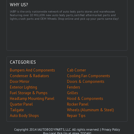
WHY US?
IABP is the only nationwide network of auto body parts stores and warehouses
featuring over 10 MILLION new auto body parts, certified aftermarket parts and
lights, crash parts and OEM Wheels. Shop online and pick up your parts same day!
CATEGORIES
Bumpers And Components
Cab Corner
Condenser & Radiators
Cooling Fan Components
Door Mirror
Doors & Components
Exterior Lighting
Fenders
Fuel Storage & Pumps
Grilles
Headlamp Mounting Panel
Hood & Components
Quarter Panel
Rocker Panel
Tailgate
Wheels (Aluminum & Steel)
Auto Body Shops
Repair Tips
Copyright 2014 IAUTOBODYPARTS, LLC. All rights reserved. |
Privacy Policy
Buy Local, Pick Up at store TODAY!