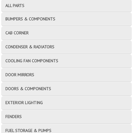
ALL PARTS
BUMPERS & COMPONENTS
CAB CORNER
CONDENSER & RADIATORS
COOLING FAN COMPONENTS
DOOR MIRRORS
DOORS & COMPONENTS
EXTERIOR LIGHTING
FENDERS
FUEL STORAGE & PUMPS