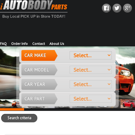
FAQ
Order Info
Contact
About Us
CAR MAKE
CAR MODEL
CAR YEAR
CAR PART
Search criteria