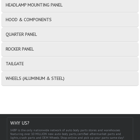
HEADLAMP MOUNTING PANEL
HOOD & COMPONENTS
QUARTER PANEL
ROCKER PANEL
TAILGATE
WHEELS (ALUMINUM & STEEL)
WHY US?
IABP is the only nationwide network of auto body parts stores and warehouses
featuring over 10 MILLION new auto body parts, certified aftermarket parts and
lights, crash parts and OEM Wheels. Shop online and pick up your parts same day!