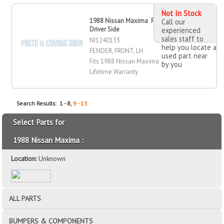
Not In Stock
1988 Nissan Maxima Fender, Front,
Call our
Driver Side
experienced
sales staff to
NI1240133
help you locate a
FENDER, FRONT, LH
used part near
Fits 1988 Nissan Maxima
by you
Lifetime Warranty
Search Results: 1 - 8,
9 - 15
Select Parts for
1988 Nissan Maxima :
Location:
Unknown
ALL PARTS
BUMPERS & COMPONENTS