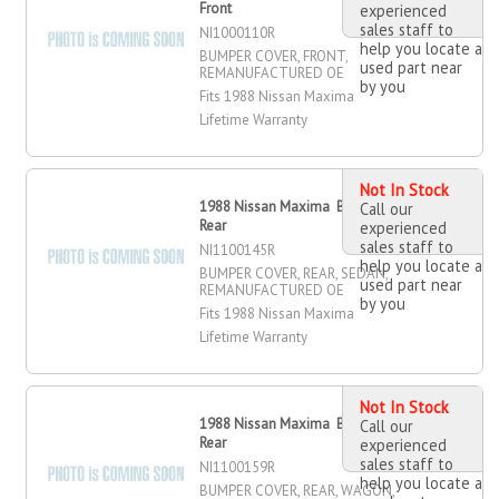
Front
experienced
sales staff to
NI1000110R
help you locate a
BUMPER COVER, FRONT,
used part near
REMANUFACTURED OE
by you
Fits 1988 Nissan Maxima
Lifetime Warranty
Not In Stock
1988 Nissan Maxima Bumper Cover,
Call our
Rear
experienced
sales staff to
NI1100145R
help you locate a
BUMPER COVER, REAR, SEDAN,
used part near
REMANUFACTURED OE
by you
Fits 1988 Nissan Maxima
Lifetime Warranty
Not In Stock
1988 Nissan Maxima Bumper Cover,
Call our
Rear
experienced
sales staff to
NI1100159R
help you locate a
BUMPER COVER, REAR, WAGON,