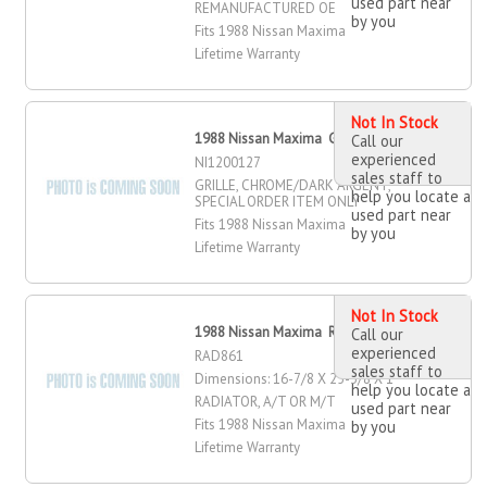
used part near
REMANUFACTURED OE
by you
Fits 1988 Nissan Maxima
Lifetime Warranty
Not In Stock
1988 Nissan Maxima Grille
Call our
experienced
NI1200127
sales staff to
GRILLE, CHROME/DARK ARGENT,
help you locate a
SPECIAL ORDER ITEM ONLY
used part near
Fits 1988 Nissan Maxima
by you
Lifetime Warranty
Not In Stock
1988 Nissan Maxima Radiator
Call our
experienced
RAD861
sales staff to
Dimensions: 16-7/8 X 25-3/8 X 1
help you locate a
RADIATOR, A/T OR M/T
used part near
Fits 1988 Nissan Maxima
by you
Lifetime Warranty