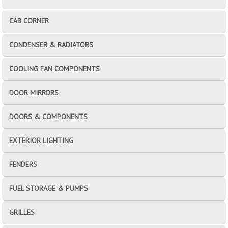
CAB CORNER
CONDENSER & RADIATORS
COOLING FAN COMPONENTS
DOOR MIRRORS
DOORS & COMPONENTS
EXTERIOR LIGHTING
FENDERS
FUEL STORAGE & PUMPS
GRILLES