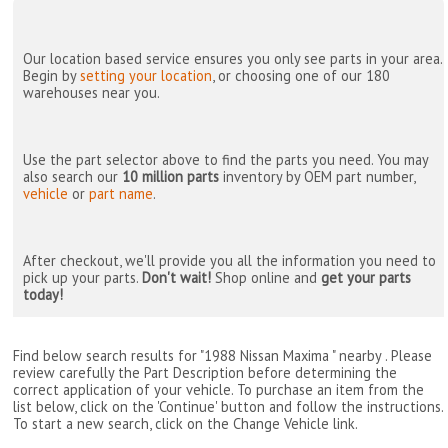
Our location based service ensures you only see parts in your area.
Begin by
setting your location
, or choosing one of our 180
warehouses near you.
Use the part selector above to find the parts you need. You may
also search our
10 million parts
inventory by OEM part number,
vehicle
or
part name
.
After checkout, we'll provide you all the information you need to
pick up your parts.
Don't wait!
Shop online and
get your parts
today!
Find below search results for "1988 Nissan Maxima " nearby
. Please
review carefully the Part Description before determining the
correct application of your vehicle. To purchase an item from the
list below, click on the 'Continue' button and follow the instructions.
To start a new search, click on the Change Vehicle link.