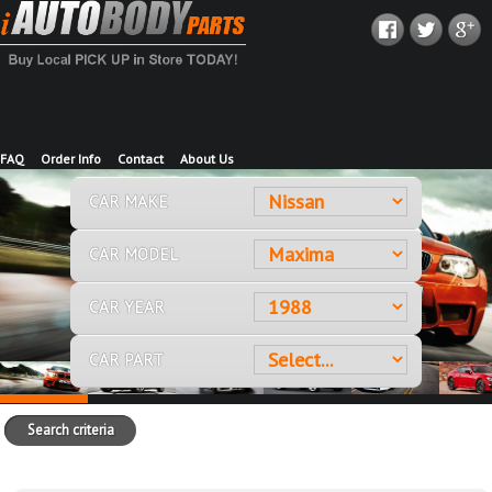
FAQ
Order Info
Contact
About Us
CAR MAKE
CAR MODEL
CAR YEAR
CAR PART
Search criteria