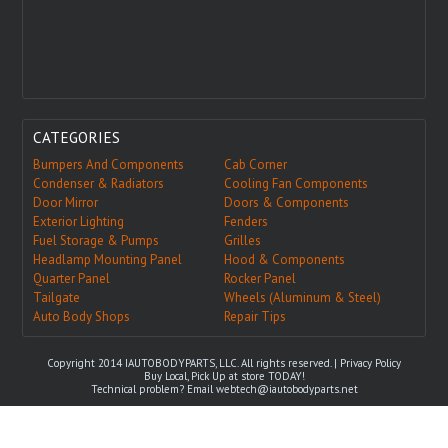
CATEGORIES
Bumpers And Components
Cab Corner
Condenser & Radiators
Cooling Fan Components
Door Mirror
Doors & Components
Exterior Lighting
Fenders
Fuel Storage & Pumps
Grilles
Headlamp Mounting Panel
Hood & Components
Quarter Panel
Rocker Panel
Tailgate
Wheels (Aluminum & Steel)
Auto Body Shops
Repair Tips
Copyright 2014 IAUTOBODYPARTS, LLC. All rights reserved. |
Privacy Policy
Buy Local, Pick Up at store TODAY!
Technical problem? Email
webtech@iautobodyparts.net