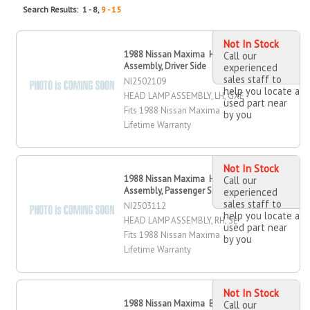
Search Results: 1 - 8,
9 - 15
Not In Stock
1988 Nissan Maxima Head Lamp
Call our
Assembly, Driver Side
experienced
sales staff to
NI2502109
help you locate a
HEAD LAMP ASSEMBLY, LH, GXE
used part near
Fits 1988 Nissan Maxima
by you
Lifetime Warranty
Not In Stock
1988 Nissan Maxima Head Lamp
Call our
Assembly, Passenger Side
experienced
sales staff to
NI2503112
help you locate a
HEAD LAMP ASSEMBLY, RH, SE
used part near
Fits 1988 Nissan Maxima
by you
Lifetime Warranty
Not In Stock
1988 Nissan Maxima Bumper Cover,
Call our