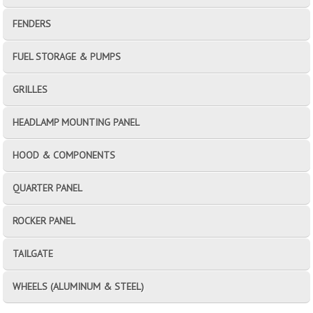
FENDERS
FUEL STORAGE & PUMPS
GRILLES
HEADLAMP MOUNTING PANEL
HOOD & COMPONENTS
QUARTER PANEL
ROCKER PANEL
TAILGATE
WHEELS (ALUMINUM & STEEL)