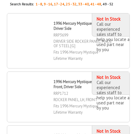
Search Results:
1 - 8
,
9 - 16
,
17 - 24
,
25 - 32
,
33 - 40
,
41 - 48
, 49 - 52
Not In Stock
1996 Mercury Mystique Rocker Panel,
Call our
Driver Side
experienced
sales staff to
RRP3699
help you locate a
DRIVER SIDE ROCKER PANEL, MADE
used part near
OF STEEL [G]
by you
Fits 1996 Mercury Mystique
Lifetime Warranty
Not In Stock
1996 Mercury Mystique Rocker Panel,
Call our
Front, Driver Side
experienced
sales staff to
RRP1712
help you locate a
ROCKER PANEL, LH, FRONT
used part near
Fits 1996 Mercury Mystique
by you
Lifetime Warranty
Not In Stock