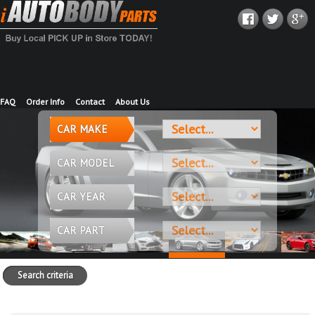
FAQ
Order Info
Contact
About Us
CAR MAKE
CAR MODEL
CAR YEAR
CAR PART
Search criteria