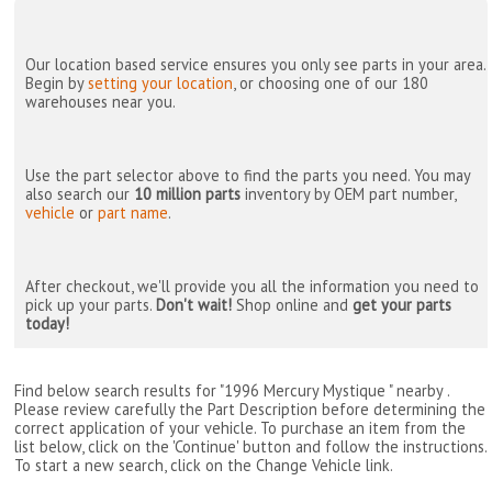
Our location based service ensures you only see parts in your area.
Begin by
setting your location
, or choosing one of our 180
warehouses near you.
Use the part selector above to find the parts you need. You may
also search our
10 million parts
inventory by OEM part number,
vehicle
or
part name
.
After checkout, we'll provide you all the information you need to
pick up your parts.
Don't wait!
Shop online and
get your parts
today!
Find below search results for "1996 Mercury Mystique " nearby
.
Please review carefully the Part Description before determining the
correct application of your vehicle. To purchase an item from the
list below, click on the 'Continue' button and follow the instructions.
To start a new search, click on the Change Vehicle link.