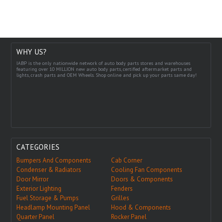
WHY US?
IABP is the only nationwide network of auto body parts stores and warehouses
featuring over 10 MILLION new auto body parts, certified aftermarket parts and
lights, crash parts and OEM Wheels. Shop online and pick up your parts same day!
CATEGORIES
Bumpers And Components
Cab Corner
Condenser & Radiators
Cooling Fan Components
Door Mirror
Doors & Components
Exterior Lighting
Fenders
Fuel Storage & Pumps
Grilles
Headlamp Mounting Panel
Hood & Components
Quarter Panel
Rocker Panel