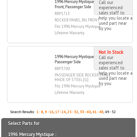
1996 Mercury Mystique Rocker Panel,
Call our
Front, Passenger Side
experienced
sales staff to
RRP1713
help you locate a
ROCKER PANEL, RH, FRONT
used part near
Fits 1996 Mercury Mystique
by you
Lifetime Warranty
Not In Stock
1996 Mercury Mystique Rocker Panel,
Call our
Passenger Side
experienced
sales staff to
RRP3700
help you locate a
PASSENGER SIDE ROCKER PANEL,
used part near
MADE OF STEEL [G]
by you
Fits 1996 Mercury Mystique
Lifetime Warranty
Search Results:
1 - 8
,
9 - 16
,
17 - 24
,
25 - 32
,
33 - 40
,
41 - 48
, 49 - 52
Select Parts for
1996 Mercury Mystique :