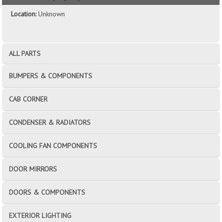
Location:
Unknown
ALL PARTS
BUMPERS & COMPONENTS
CAB CORNER
CONDENSER & RADIATORS
COOLING FAN COMPONENTS
DOOR MIRRORS
DOORS & COMPONENTS
EXTERIOR LIGHTING