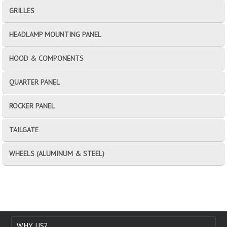
GRILLES
HEADLAMP MOUNTING PANEL
HOOD & COMPONENTS
QUARTER PANEL
ROCKER PANEL
TAILGATE
WHEELS (ALUMINUM & STEEL)
WHY US?