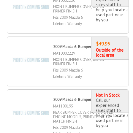
MA1000222C
sales staff to
FRONT BUMPER COVER, BLACK
help you locate a
PRIMER FINISH
used part near
Fits 2009 Mazda 6
by you
Lifetime Warranty
$49.95
2009 Mazda 6 Bumper Cover, Front
Outside of the
MA1000222V
local area
FRONT BUMPER COVER, BLACK
PRIMER FINISH
Fits 2009 Mazda 6
Lifetime Warranty
Not In Stock
2009 Mazda 6 Bumper Cover, Rear
Call our
experienced
MA1100195
sales staff to
REAR BUMPER COVER, FOR 2.5 LITER
help you locate a
ENGINE MODELS, PRIME/PAINT TO
used part near
MATCH FINISH
by you
Fits 2009 Mazda 6