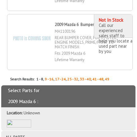
Lifetime Warranty
Not In Stock
2009 Mazda 6 Bumper Cover, Rear
Call our
experienced
MA1100196
sales staff to
REAR BUMPER COVER, FOR 3.7 LITER
help you locate a
ENGINE MODELS, PRIME/PAINT TO
used part near
MATCH FINISH
by you
Fits 2009 Mazda 6
Lifetime Warranty
Search Results: 1 - 8,
9 - 16
,
17 - 24
,
25 - 32
,
33 - 40
,
41 - 48
,
49
Select Parts for
2009 Mazda 6 :
Location:
Unknown