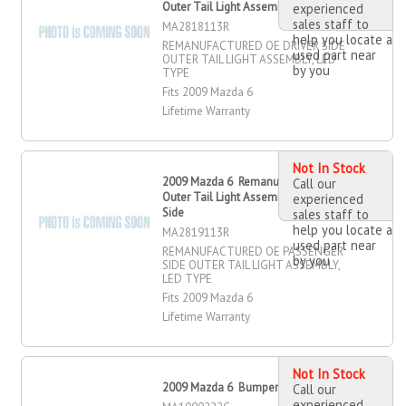
Outer Tail Light Assembly, Driver Side
experienced
sales staff to
MA2818113R
help you locate a
REMANUFACTURED OE DRIVER SIDE
used part near
OUTER TAIL LIGHT ASSEMBLY, LED
by you
TYPE
Fits 2009 Mazda 6
Lifetime Warranty
Not In Stock
2009 Mazda 6 Remanufactured OE
Call our
Outer Tail Light Assembly, Passenger
experienced
Side
sales staff to
help you locate a
MA2819113R
used part near
REMANUFACTURED OE PASSENGER
by you
SIDE OUTER TAIL LIGHT ASSEMBLY,
LED TYPE
Fits 2009 Mazda 6
Lifetime Warranty
Not In Stock
2009 Mazda 6 Bumper Cover, Front
Call our
experienced