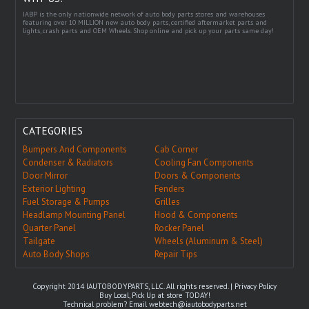
IABP is the only nationwide network of auto body parts stores and warehouses
featuring over 10 MILLION new auto body parts, certified aftermarket parts and
lights, crash parts and OEM Wheels. Shop online and pick up your parts same day!
CATEGORIES
Bumpers And Components
Cab Corner
Condenser & Radiators
Cooling Fan Components
Door Mirror
Doors & Components
Exterior Lighting
Fenders
Fuel Storage & Pumps
Grilles
Headlamp Mounting Panel
Hood & Components
Quarter Panel
Rocker Panel
Tailgate
Wheels (Aluminum & Steel)
Auto Body Shops
Repair Tips
Copyright 2014 IAUTOBODYPARTS, LLC. All rights reserved. |
Privacy Policy
Buy Local, Pick Up at store TODAY!
Technical problem? Email
webtech@iautobodyparts.net