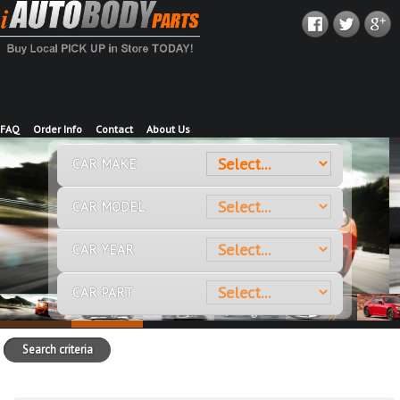
FAQ
Order Info
Contact
About Us
CAR MAKE
CAR MODEL
CAR YEAR
CAR PART
Search criteria