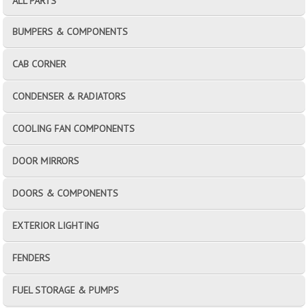
ALL PARTS
BUMPERS & COMPONENTS
CAB CORNER
CONDENSER & RADIATORS
COOLING FAN COMPONENTS
DOOR MIRRORS
DOORS & COMPONENTS
EXTERIOR LIGHTING
FENDERS
FUEL STORAGE & PUMPS