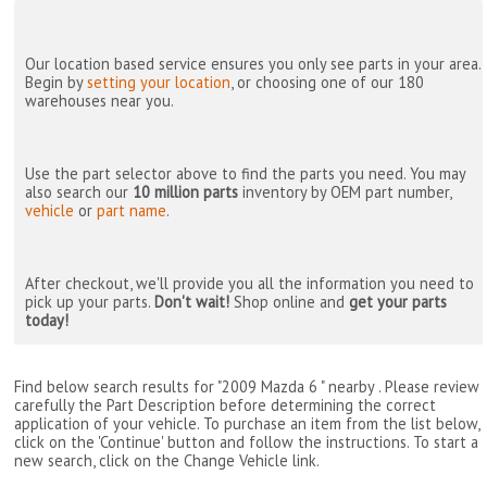
Our location based service ensures you only see parts in your area.
Begin by
setting your location
, or choosing one of our 180
warehouses near you.
Use the part selector above to find the parts you need. You may
also search our
10 million parts
inventory by OEM part number,
vehicle
or
part name
.
After checkout, we'll provide you all the information you need to
pick up your parts.
Don't wait!
Shop online and
get your parts
today!
Find below search results for "2009 Mazda 6 " nearby
. Please review
carefully the Part Description before determining the correct
application of your vehicle. To purchase an item from the list below,
click on the 'Continue' button and follow the instructions. To start a
new search, click on the Change Vehicle link.