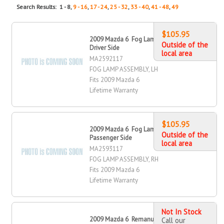
Search Results: 1 - 8,
9 - 16
,
17 - 24
,
25 - 32
,
33 - 40
,
41 - 48
,
49
$105.95
2009 Mazda 6 Fog Lamp Assembly,
Outside of the
Driver Side
local area
MA2592117
FOG LAMP ASSEMBLY, LH
Fits 2009 Mazda 6
Lifetime Warranty
$105.95
2009 Mazda 6 Fog Lamp Assembly,
Outside of the
Passenger Side
local area
MA2593117
FOG LAMP ASSEMBLY, RH
Fits 2009 Mazda 6
Lifetime Warranty
Not In Stock
2009 Mazda 6 Remanufactured OE
Call our