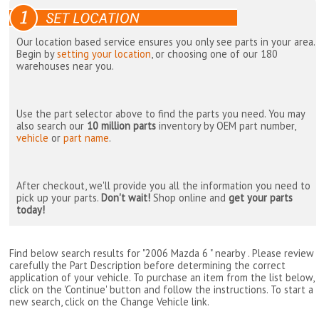
Our location based service ensures you only see parts in your area.
Begin by
setting your location
, or choosing one of our 180
warehouses near you.
Use the part selector above to find the parts you need. You may
also search our
10 million parts
inventory by OEM part number,
vehicle
or
part name
.
After checkout, we'll provide you all the information you need to
pick up your parts.
Don't wait!
Shop online and
get your parts
today!
Find below search results for "2006 Mazda 6 " nearby
. Please review
carefully the Part Description before determining the correct
application of your vehicle. To purchase an item from the list below,
click on the 'Continue' button and follow the instructions. To start a
new search, click on the Change Vehicle link.