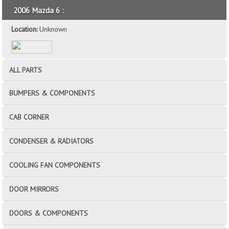
2006 Mazda 6 :
Location:
Unknown
ALL PARTS
BUMPERS & COMPONENTS
CAB CORNER
CONDENSER & RADIATORS
COOLING FAN COMPONENTS
DOOR MIRRORS
DOORS & COMPONENTS