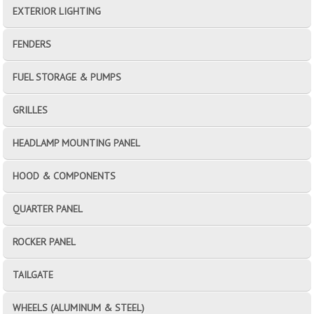
EXTERIOR LIGHTING
FENDERS
FUEL STORAGE & PUMPS
GRILLES
HEADLAMP MOUNTING PANEL
HOOD & COMPONENTS
QUARTER PANEL
ROCKER PANEL
TAILGATE
WHEELS (ALUMINUM & STEEL)