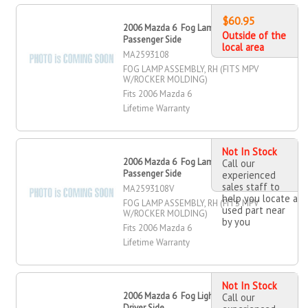
$60.95
2006 Mazda 6 Fog Lamp Assembly,
Outside of the
Passenger Side
local area
MA2593108
FOG LAMP ASSEMBLY, RH (FITS MPV
W/ROCKER MOLDING)
Fits 2006 Mazda 6
Lifetime Warranty
Not In Stock
2006 Mazda 6 Fog Lamp Assembly,
Call our
Passenger Side
experienced
sales staff to
MA2593108V
help you locate a
FOG LAMP ASSEMBLY, RH (FITS MPV
used part near
W/ROCKER MOLDING)
by you
Fits 2006 Mazda 6
Lifetime Warranty
Not In Stock
2006 Mazda 6 Fog Light Assembly,
Call our
Driver Side