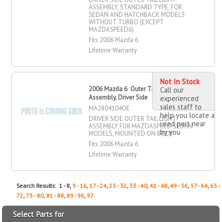
ASSEMBLY, STANDARD TYPE, FOR
SEDAN AND HATCHBACK MODELS
WITHOUT TURBO (EXCEPT
MAZDASPEED6)
Fits 2006 Mazda 6
Lifetime Warranty
Not In Stock
2006 Mazda 6 Outer Tail Light
Call our
Assembly, Driver Side
experienced
sales staff to
MA2804104OE
help you locate a
DRIVER SIDE OUTER TAIL LIGHT
used part near
ASSEMBLY FOR MAZDASPEED SEDAN
by you
MODELS, MOUNTED ON BODY
Fits 2006 Mazda 6
Lifetime Warranty
Search Results: 1 - 8,
9 - 16
,
17 - 24
,
25 - 32
,
33 - 40
,
41 - 48
,
49 - 56
,
57 - 64
,
65 -
72
,
73 - 80
,
81 - 88
,
89 - 96
,
97
Select Parts for