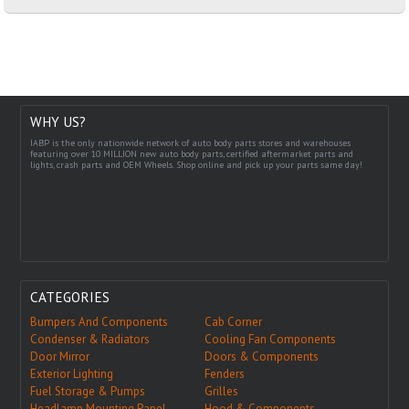
WHY US?
IABP is the only nationwide network of auto body parts stores and warehouses
featuring over 10 MILLION new auto body parts, certified aftermarket parts and
lights, crash parts and OEM Wheels. Shop online and pick up your parts same day!
CATEGORIES
Bumpers And Components
Cab Corner
Condenser & Radiators
Cooling Fan Components
Door Mirror
Doors & Components
Exterior Lighting
Fenders
Fuel Storage & Pumps
Grilles
Headlamp Mounting Panel
Hood & Components