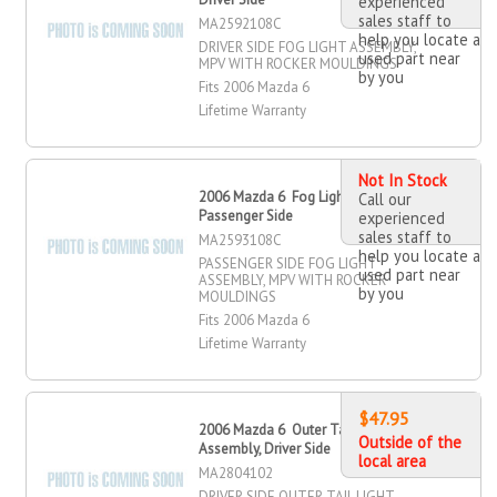
experienced
sales staff to
MA2592108C
help you locate a
DRIVER SIDE FOG LIGHT ASSEMBLY,
used part near
MPV WITH ROCKER MOULDINGS
by you
Fits 2006 Mazda 6
Lifetime Warranty
Not In Stock
2006 Mazda 6 Fog Light Assembly,
Call our
Passenger Side
experienced
sales staff to
MA2593108C
help you locate a
PASSENGER SIDE FOG LIGHT
used part near
ASSEMBLY, MPV WITH ROCKER
by you
MOULDINGS
Fits 2006 Mazda 6
Lifetime Warranty
$47.95
2006 Mazda 6 Outer Tail Light
Outside of the
Assembly, Driver Side
local area
MA2804102
DRIVER SIDE OUTER TAIL LIGHT