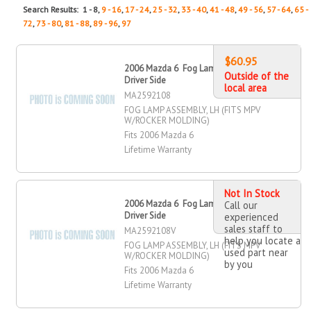
Search Results: 1 - 8,
9 - 16
,
17 - 24
,
25 - 32
,
33 - 40
,
41 - 48
,
49 - 56
,
57 - 64
,
65 -
72
,
73 - 80
,
81 - 88
,
89 - 96
,
97
$60.95
2006 Mazda 6 Fog Lamp Assembly,
Outside of the
Driver Side
local area
MA2592108
FOG LAMP ASSEMBLY, LH (FITS MPV
W/ROCKER MOLDING)
Fits 2006 Mazda 6
Lifetime Warranty
Not In Stock
2006 Mazda 6 Fog Lamp Assembly,
Call our
Driver Side
experienced
sales staff to
MA2592108V
help you locate a
FOG LAMP ASSEMBLY, LH (FITS MPV
used part near
W/ROCKER MOLDING)
by you
Fits 2006 Mazda 6
Lifetime Warranty