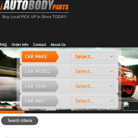
FAQ
Order Info
Contact
About Us
CAR MAKE
CAR MODEL
CAR YEAR
CAR PART
Search criteria