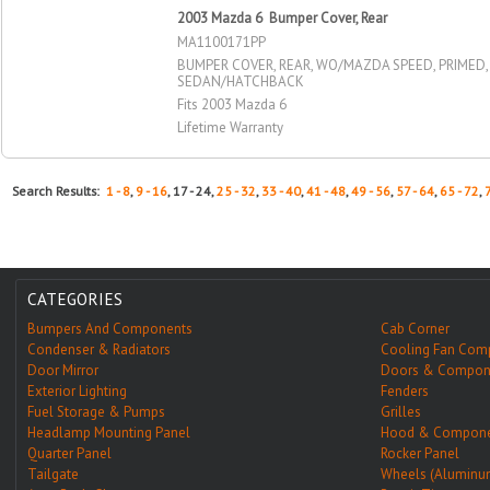
2003 Mazda 6 Bumper Cover, Rear
MA1100171PP
BUMPER COVER, REAR, WO/MAZDA SPEED, PRIMED,
SEDAN/HATCHBACK
Fits 2003 Mazda 6
Lifetime Warranty
Search Results:
1 - 8
,
9 - 16
, 17 - 24,
25 - 32
,
33 - 40
,
41 - 48
,
49 - 56
,
57 - 64
,
65 - 72
,
CATEGORIES
Bumpers And Components
Cab Corner
Condenser & Radiators
Cooling Fan Com
Door Mirror
Doors & Compon
Exterior Lighting
Fenders
Fuel Storage & Pumps
Grilles
Headlamp Mounting Panel
Hood & Compone
Quarter Panel
Rocker Panel
Tailgate
Wheels (Aluminu