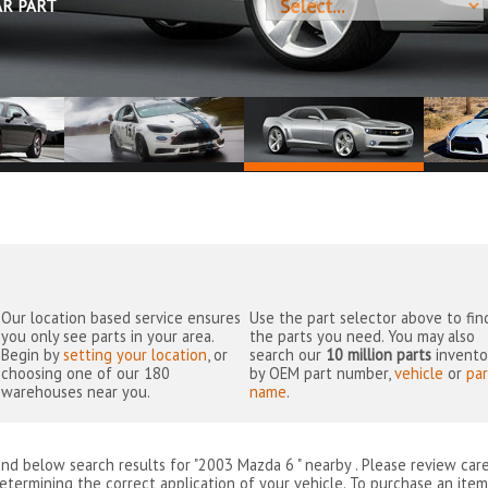
AR PART
Our location based service ensures
Use the part selector above to fin
you only see parts in your area.
the parts you need. You may also
Begin by
setting your location
, or
search our
10 million parts
invento
choosing one of our 180
by OEM part number,
vehicle
or
par
warehouses near you.
name
.
ind below search results for "2003 Mazda 6 " nearby
. Please review car
etermining the correct application of your vehicle. To purchase an item 