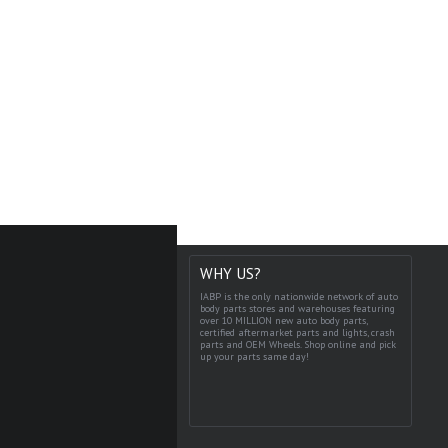
WHY US?
IABP is the only nationwide network of auto
body parts stores and warehouses featuring
over 10 MILLION new auto body parts,
certified aftermarket parts and lights, crash
parts and OEM Wheels. Shop online and pick
up your parts same day!