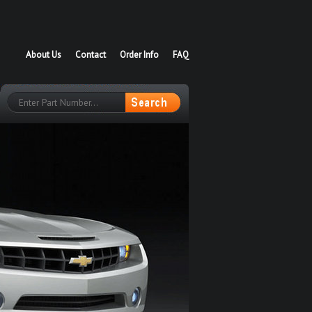
About Us
Contact
Order Info
FAQ