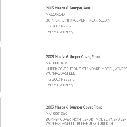
2003 Mazda 6 Bumper, Rear
MA1106149
BUMPER, REINFORCEMENT, REAR, SEDAN
Fits 2003 Mazda 6
Lifetime Warranty
2003 Mazda 6 Umper Cover, Front
MA1000187V
UMPER COVER, FRONT, STANDARD MODEL, WO/SPO
WO/MAZDASPEED
Fits 2003 Mazda 6
Lifetime Warranty
2003 Mazda 6 Bumper Cover, Front
MA1000186R
BUMPER COVER, FRONT, SPORT MODEL, W/SPOILER
WO/MAZDASPEED, REMANUFACTURED OE