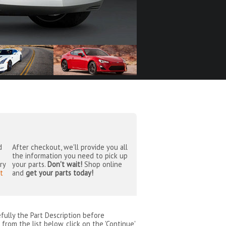
d
After checkout, we'll provide you all
the information you need to pick up
ry
your parts.
Don't wait!
Shop online
t
and
get your parts today!
efully the Part Description before
from the list below, click on the 'Continue'