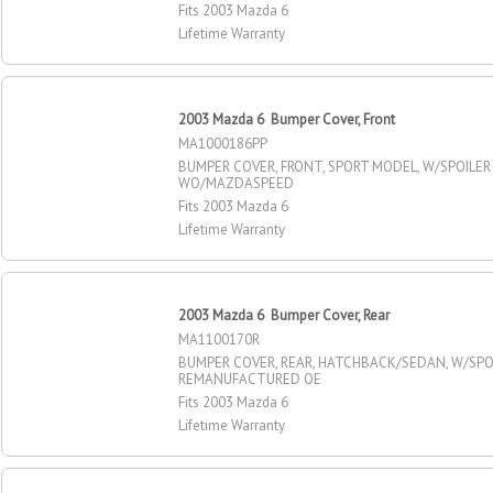
Fits 2003 Mazda 6
Lifetime Warranty
2003 Mazda 6 Bumper Cover, Front
MA1000186PP
BUMPER COVER, FRONT, SPORT MODEL, W/SPOILER
WO/MAZDASPEED
Fits 2003 Mazda 6
Lifetime Warranty
2003 Mazda 6 Bumper Cover, Rear
MA1100170R
BUMPER COVER, REAR, HATCHBACK/SEDAN, W/SPOI
REMANUFACTURED OE
Fits 2003 Mazda 6
Lifetime Warranty