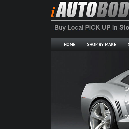
HOME
SHOP BY MAKE
C
C
C