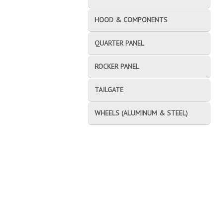
HOOD & COMPONENTS
QUARTER PANEL
ROCKER PANEL
TAILGATE
WHEELS (ALUMINUM & STEEL)