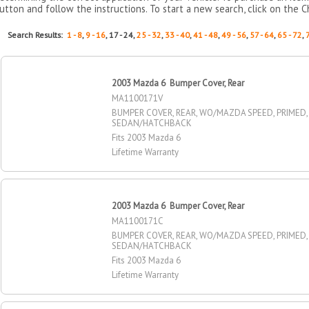
utton and follow the instructions. To start a new search, click on the C
Search Results:
1 - 8
,
9 - 16
, 17 - 24,
25 - 32
,
33 - 40
,
41 - 48
,
49 - 56
,
57 - 64
,
65 - 72
,
2003 Mazda 6 Bumper Cover, Rear
MA1100171V
BUMPER COVER, REAR, WO/MAZDA SPEED, PRIMED,
SEDAN/HATCHBACK
Fits 2003 Mazda 6
Lifetime Warranty
2003 Mazda 6 Bumper Cover, Rear
MA1100171C
BUMPER COVER, REAR, WO/MAZDA SPEED, PRIMED,
SEDAN/HATCHBACK
Fits 2003 Mazda 6
Lifetime Warranty