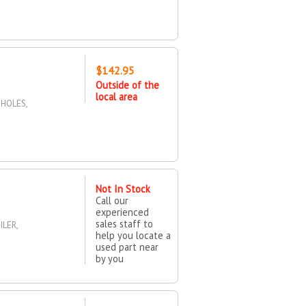
$142.95
Outside of the
local area
 HOLES,
Not In Stock
Call our
experienced
sales staff to
LER,
help you locate a
used part near
by you