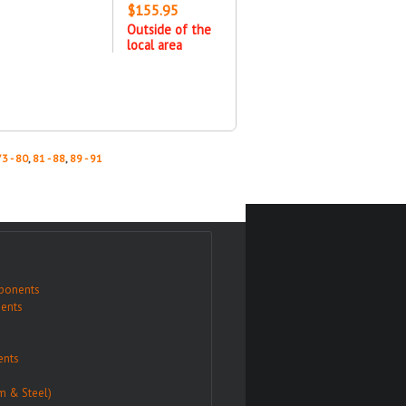
$155.95
Outside of the
local area
73 - 80
,
81 - 88
,
89 - 91
ponents
ents
nts
m & Steel)