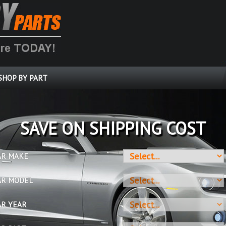
SHOP BY PART
SAVE ON SHIPPING COST
AR MAKE
AR MODEL
AR YEAR