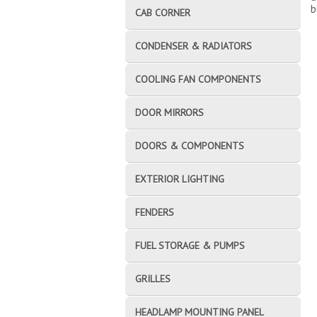
b
CAB CORNER
CONDENSER & RADIATORS
COOLING FAN COMPONENTS
DOOR MIRRORS
DOORS & COMPONENTS
EXTERIOR LIGHTING
FENDERS
FUEL STORAGE & PUMPS
GRILLES
HEADLAMP MOUNTING PANEL