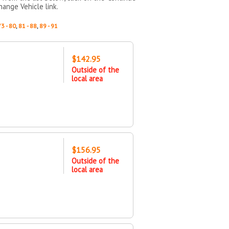
hange Vehicle link.
73 - 80
,
81 - 88
,
89 - 91
$142.95
Outside of the
local area
$156.95
Outside of the
local area