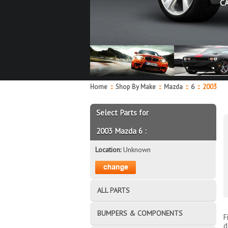
C
Home
::
Shop By Make
::
Mazda
::
6
::
2003
Select Parts for
2003 Mazda 6 :
Location:
Unknown
ALL PARTS
BUMPERS & COMPONENTS
F
d