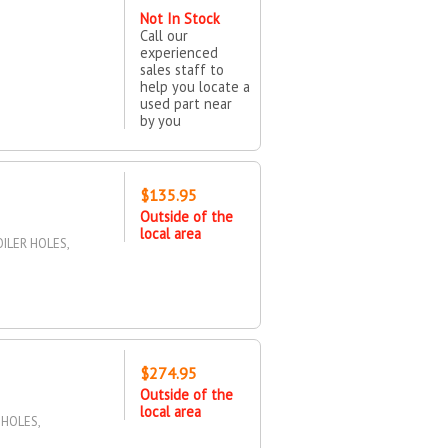
Not In Stock
Call our
experienced
sales staff to
help you locate a
used part near
by you
$135.95
Outside of the
local area
ILER HOLES,
$274.95
Outside of the
local area
 HOLES,