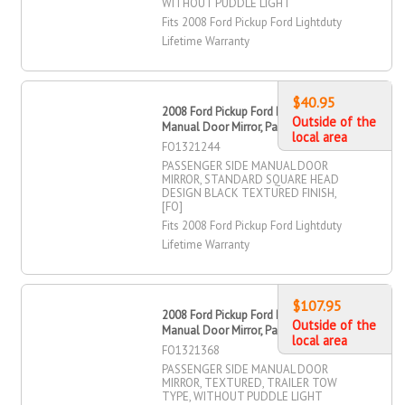
WITHOUT PUDDLE LIGHT
Fits 2008 Ford Pickup Ford Lightduty
Lifetime Warranty
$40.95
2008 Ford Pickup Ford Lightduty
Outside of the
Manual Door Mirror, Passenger Side
local area
FO1321244
PASSENGER SIDE MANUAL DOOR
MIRROR, STANDARD SQUARE HEAD
DESIGN BLACK TEXTURED FINISH,
[FO]
Fits 2008 Ford Pickup Ford Lightduty
Lifetime Warranty
$107.95
2008 Ford Pickup Ford Lightduty
Outside of the
Manual Door Mirror, Passenger Side
local area
FO1321368
PASSENGER SIDE MANUAL DOOR
MIRROR, TEXTURED, TRAILER TOW
TYPE, WITHOUT PUDDLE LIGHT