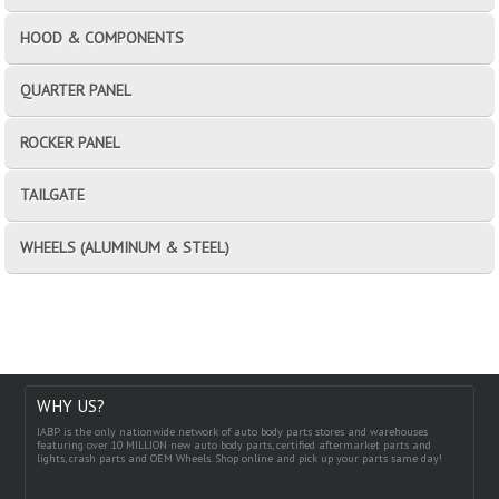
HOOD & COMPONENTS
QUARTER PANEL
ROCKER PANEL
TAILGATE
WHEELS (ALUMINUM & STEEL)
WHY US?
IABP is the only nationwide network of auto body parts stores and warehouses
featuring over 10 MILLION new auto body parts, certified aftermarket parts and
lights, crash parts and OEM Wheels. Shop online and pick up your parts same day!