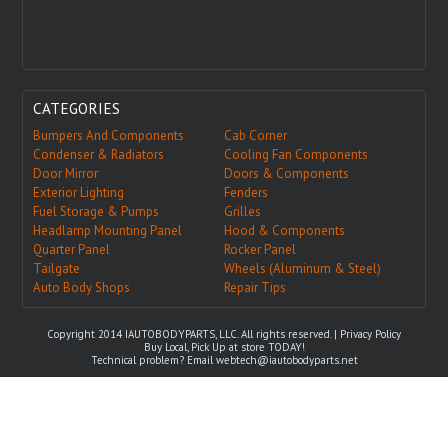
CATEGORIES
Bumpers And Components
Cab Corner
Condenser & Radiators
Cooling Fan Components
Door Mirror
Doors & Components
Exterior Lighting
Fenders
Fuel Storage & Pumps
Grilles
Headlamp Mounting Panel
Hood & Components
Quarter Panel
Rocker Panel
Tailgate
Wheels (Aluminum & Steel)
Auto Body Shops
Repair Tips
Copyright 2014 IAUTOBODYPARTS, LLC. All rights reserved. |
Privacy Policy
Buy Local, Pick Up at store TODAY!
Technical problem? Email
webtech@iautobodyparts.net