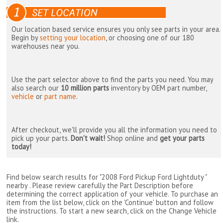
Our location based service ensures you only see parts in your area.
Begin by
setting your location
, or choosing one of our 180
warehouses near you.
Use the part selector above to find the parts you need. You may
also search our
10 million parts
inventory by OEM part number,
vehicle
or
part name
.
After checkout, we'll provide you all the information you need to
pick up your parts.
Don't wait!
Shop online and
get your parts
today!
Find below search results for "2008 Ford Pickup Ford Lightduty "
nearby
. Please review carefully the Part Description before
determining the correct application of your vehicle. To purchase an
item from the list below, click on the 'Continue' button and follow
the instructions. To start a new search, click on the Change Vehicle
link.