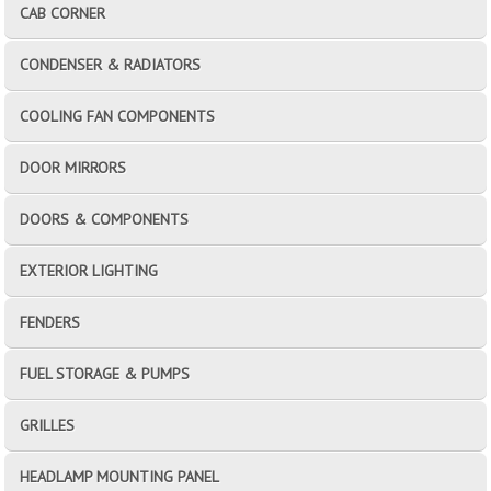
CAB CORNER
CONDENSER & RADIATORS
COOLING FAN COMPONENTS
DOOR MIRRORS
DOORS & COMPONENTS
EXTERIOR LIGHTING
FENDERS
FUEL STORAGE & PUMPS
GRILLES
HEADLAMP MOUNTING PANEL