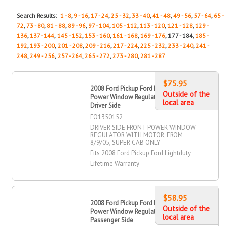
Search Results:
1 - 8
,
9 - 16
,
17 - 24
,
25 - 32
,
33 - 40
,
41 - 48
,
49 - 56
,
57 - 64
,
65 -
72
,
73 - 80
,
81 - 88
,
89 - 96
,
97 - 104
,
105 - 112
,
113 - 120
,
121 - 128
,
129 -
136
,
137 - 144
,
145 - 152
,
153 - 160
,
161 - 168
,
169 - 176
, 177 - 184,
185 -
192
,
193 - 200
,
201 - 208
,
209 - 216
,
217 - 224
,
225 - 232
,
233 - 240
,
241 -
248
,
249 - 256
,
257 - 264
,
265 - 272
,
273 - 280
,
281 - 287
$75.95
2008 Ford Pickup Ford Lightduty
Outside of the
Power Window Regulator, Front,
local area
Driver Side
FO1350152
DRIVER SIDE FRONT POWER WINDOW
REGULATOR WITH MOTOR, FROM
8/9/05, SUPER CAB ONLY
Fits 2008 Ford Pickup Ford Lightduty
Lifetime Warranty
$58.95
2008 Ford Pickup Ford Lightduty
Outside of the
Power Window Regulator, Front,
local area
Passenger Side