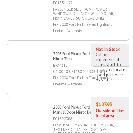
FO1351152
PASSENGER SIDE FRONT POWER
WINDOW REGULATOR WITH MOTOR,
FROM 8/9/05, SUPER CAB ONLY
Fits 2008 Ford Pickup Ford Lightduty
Lifetime Warranty
Not In Stock
2008 Ford Pickup Ford Lightduty - F
Call our
Mirror Trim
experienced
sales staff to
EFX4313
help you locate a
04-08 FORD F150 MIRROR TRIM
used part near
Fits 2008 Ford Pickup Ford Lightduty
by you
Lifetime Warranty
$107.95
2008 Ford Pickup Ford Lightduty
Outside of the
Manual Door Mirror, Driver Side
local area
FO1320368
DRIVER SIDE MANUAL DOOR MIRROR,
TEXTURED, TRAILER TOW TYPE,