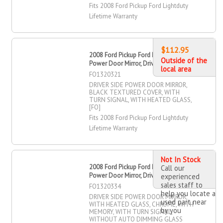
Fits 2008 Ford Pickup Ford Lightduty
Lifetime Warranty
$112.95
2008 Ford Pickup Ford Lightduty
Outside of the
Power Door Mirror, Driver Side
local area
FO1320321
DRIVER SIDE POWER DOOR MIRROR,
BLACK TEXTURED COVER, WITH
TURN SIGNAL, WITH HEATED GLASS,
[FO]
Fits 2008 Ford Pickup Ford Lightduty
Lifetime Warranty
Not In Stock
2008 Ford Pickup Ford Lightduty
Call our
Power Door Mirror, Driver Side
experienced
sales staff to
FO1320334
help you locate a
DRIVER SIDE POWER DOOR MIRROR,
used part near
WITH HEATED GLASS, CHROME, WITH
by you
MEMORY, WITH TURN SIGNAL,
WITHOUT AUTO DIMMING GLASS