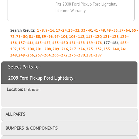
Fits 2008 Ford Pickup Ford Lightduty
Lifetime Warranty
Search Results:
1 - 8
,
9 - 16
,
17 - 24
,
25 - 32
,
33 - 40
,
41 - 48
,
49 - 56
,
57 - 64
,
65 -
72
,
73 - 80
,
81 - 88
,
89 - 96
,
97 - 104
,
105 - 112
,
113 - 120
,
121 - 128
,
129 -
136
,
137 - 144
,
145 - 152
,
153 - 160
,
161 - 168
,
169 - 176
, 177 - 184,
185 -
192
,
193 - 200
,
201 - 208
,
209 - 216
,
217 - 224
,
225 - 232
,
233 - 240
,
241 -
248
,
249 - 256
,
257 - 264
,
265 - 272
,
273 - 280
,
281 - 287
Select Parts for
2008 Ford Pickup Ford Lightduty :
Location:
Unknown
ALL PARTS
BUMPERS & COMPONENTS