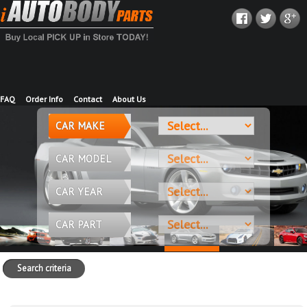
FAQ
Order Info
Contact
About Us
CAR MAKE
CAR MODEL
CAR YEAR
CAR PART
Search criteria