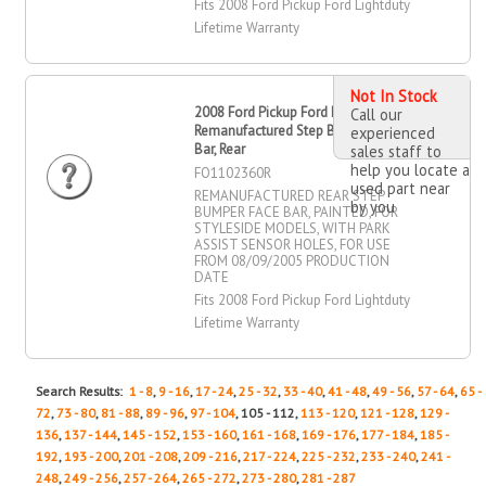
Fits 2008 Ford Pickup Ford Lightduty
Lifetime Warranty
Not In Stock
2008 Ford Pickup Ford Lightduty
Call our
Remanufactured Step Bumper Face
experienced
Bar, Rear
sales staff to
help you locate a
FO1102360R
used part near
REMANUFACTURED REAR STEP
by you
BUMPER FACE BAR, PAINTED, FOR
STYLESIDE MODELS, WITH PARK
ASSIST SENSOR HOLES, FOR USE
FROM 08/09/2005 PRODUCTION
DATE
Fits 2008 Ford Pickup Ford Lightduty
Lifetime Warranty
Search Results:
1 - 8
,
9 - 16
,
17 - 24
,
25 - 32
,
33 - 40
,
41 - 48
,
49 - 56
,
57 - 64
,
65 -
72
,
73 - 80
,
81 - 88
,
89 - 96
,
97 - 104
, 105 - 112,
113 - 120
,
121 - 128
,
129 -
136
,
137 - 144
,
145 - 152
,
153 - 160
,
161 - 168
,
169 - 176
,
177 - 184
,
185 -
192
,
193 - 200
,
201 - 208
,
209 - 216
,
217 - 224
,
225 - 232
,
233 - 240
,
241 -
248
,
249 - 256
,
257 - 264
,
265 - 272
,
273 - 280
,
281 - 287