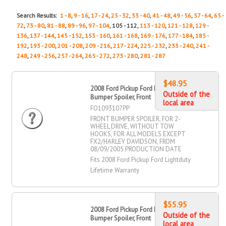
Search Results:
1 - 8
,
9 - 16
,
17 - 24
,
25 - 32
,
33 - 40
,
41 - 48
,
49 - 56
,
57 - 64
,
65 -
72
,
73 - 80
,
81 - 88
,
89 - 96
,
97 - 104
, 105 - 112,
113 - 120
,
121 - 128
,
129 -
136
,
137 - 144
,
145 - 152
,
153 - 160
,
161 - 168
,
169 - 176
,
177 - 184
,
185 -
192
,
193 - 200
,
201 - 208
,
209 - 216
,
217 - 224
,
225 - 232
,
233 - 240
,
241 -
248
,
249 - 256
,
257 - 264
,
265 - 272
,
273 - 280
,
281 - 287
$48.95
2008 Ford Pickup Ford Lightduty
Outside of the
Bumper Spoiler, Front
local area
FO1093107PP
FRONT BUMPER SPOILER, FOR 2-
WHEEL DRIVE, WITHOUT TOW
HOOKS, FOR ALL MODELS EXCEPT
FX2/HARLEY DAVIDSON, FROM
08/09/2005 PRODUCTION DATE
Fits 2008 Ford Pickup Ford Lightduty
Lifetime Warranty
$55.95
2008 Ford Pickup Ford Lightduty
Outside of the
Bumper Spoiler, Front
local area