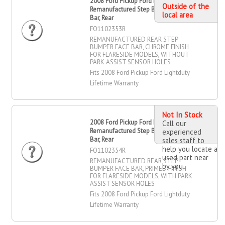
2008 Ford Pickup Ford Lightduty
Outside of the
Remanufactured Step Bumper Face
local area
Bar, Rear
FO1102353R
REMANUFACTURED REAR STEP
BUMPER FACE BAR, CHROME FINISH
FOR FLARESIDE MODELS, WITHOUT
PARK ASSIST SENSOR HOLES
Fits 2008 Ford Pickup Ford Lightduty
Lifetime Warranty
Not In Stock
2008 Ford Pickup Ford Lightduty
Call our
Remanufactured Step Bumper Face
experienced
Bar, Rear
sales staff to
help you locate a
FO1102354R
used part near
REMANUFACTURED REAR STEP
by you
BUMPER FACE BAR, PRIMED FINISH
FOR FLARESIDE MODELS, WITH PARK
ASSIST SENSOR HOLES
Fits 2008 Ford Pickup Ford Lightduty
Lifetime Warranty