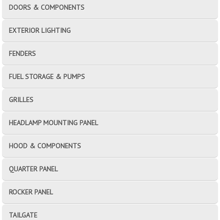
DOORS & COMPONENTS
EXTERIOR LIGHTING
FENDERS
FUEL STORAGE & PUMPS
GRILLES
HEADLAMP MOUNTING PANEL
HOOD & COMPONENTS
QUARTER PANEL
ROCKER PANEL
TAILGATE