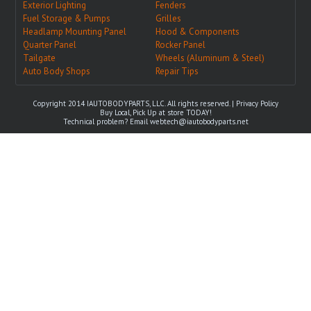
Exterior Lighting
Fenders
Fuel Storage & Pumps
Grilles
Headlamp Mounting Panel
Hood & Components
Quarter Panel
Rocker Panel
Tailgate
Wheels (Aluminum & Steel)
Auto Body Shops
Repair Tips
Copyright 2014 IAUTOBODYPARTS, LLC. All rights reserved. |
Privacy Policy
Buy Local, Pick Up at store TODAY!
Technical problem? Email
webtech@iautobodyparts.net