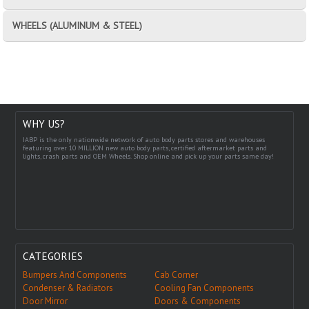
WHEELS (ALUMINUM & STEEL)
WHY US?
IABP is the only nationwide network of auto body parts stores and warehouses
featuring over 10 MILLION new auto body parts, certified aftermarket parts and
lights, crash parts and OEM Wheels. Shop online and pick up your parts same day!
CATEGORIES
Bumpers And Components
Cab Corner
Condenser & Radiators
Cooling Fan Components
Door Mirror
Doors & Components