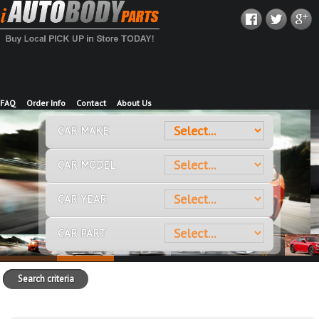
FAQ
Order Info
Contact
About Us
CAR MAKE
CAR MODEL
CAR YEAR
CAR PART
Search criteria