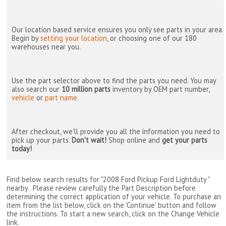
Our location based service ensures you only see parts in your area.
Begin by
setting your location
, or choosing one of our 180
warehouses near you.
Use the part selector above to find the parts you need. You may
also search our
10 million parts
inventory by OEM part number,
vehicle
or
part name
.
After checkout, we'll provide you all the information you need to
pick up your parts.
Don't wait!
Shop online and
get your parts
today!
Find below search results for "2008 Ford Pickup Ford Lightduty "
nearby
. Please review carefully the Part Description before
determining the correct application of your vehicle. To purchase an
item from the list below, click on the 'Continue' button and follow
the instructions. To start a new search, click on the Change Vehicle
link.