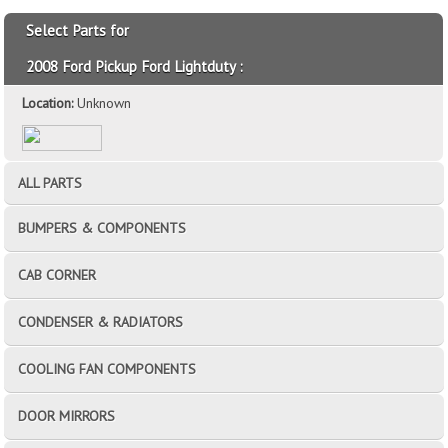
Select Parts for
2008 Ford Pickup Ford Lightduty :
Location:
Unknown
ALL PARTS
BUMPERS & COMPONENTS
CAB CORNER
CONDENSER & RADIATORS
COOLING FAN COMPONENTS
DOOR MIRRORS