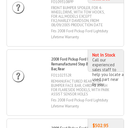
FO1093108PP
FRONT BUMPER SPOILER, FOR 4-
WHEEL DRIVE, WITH TOW HOOKS,
FOR ALL MODELS EXCEPT
FX2/HARLEY DAVIDSON, FROM
08/09/2005 PRODUCTION DATE
Fits 2008 Ford Pickup Ford Lightduty
Lifetime Warranty
Not In Stock
2008 Ford Pickup Ford Lightduty
Call our
Remanufactured Step Bumper Face
experienced
Bar, Rear
sales staff to
help you locate a
FO1102352R
used part near
REMANUFACTURED REAR STEP
by you
BUMPER FACE BAR, CHROME FINISH
FOR FLARESIDE MODELS, WITH PARK
ASSIST SENSOR HOLES
Fits 2008 Ford Pickup Ford Lightduty
Lifetime Warranty
$502.95