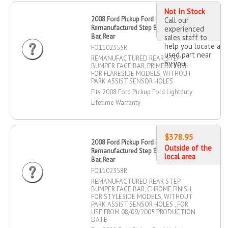
Not In Stock
2008 Ford Pickup Ford Lightduty
Call our
Remanufactured Step Bumper Face
experienced
Bar, Rear
sales staff to
help you locate a
FO1102355R
used part near
REMANUFACTURED REAR STEP
by you
BUMPER FACE BAR, PRIMED FINISH
FOR FLARESIDE MODELS, WITHOUT
PARK ASSIST SENSOR HOLES
Fits 2008 Ford Pickup Ford Lightduty
Lifetime Warranty
$378.95
2008 Ford Pickup Ford Lightduty
Outside of the
Remanufactured Step Bumper Face
local area
Bar, Rear
FO1102358R
REMANUFACTURED REAR STEP
BUMPER FACE BAR, CHROME FINISH
FOR STYLESIDE MODELS, WITHOUT
PARK ASSIST SENSOR HOLES , FOR
USE FROM 08/09/2005 PRODUCTION
DATE